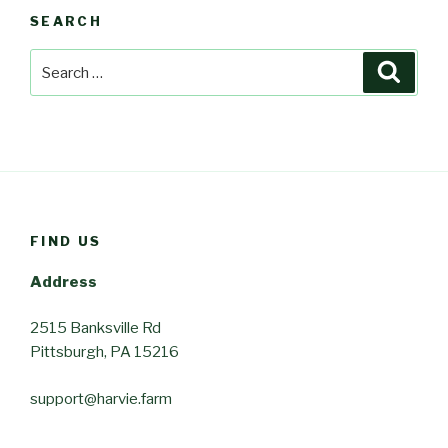
SEARCH
Search
Searc
for:
FIND US
Address
2515 Banksville Rd
Pittsburgh, PA 15216
support@harvie.farm