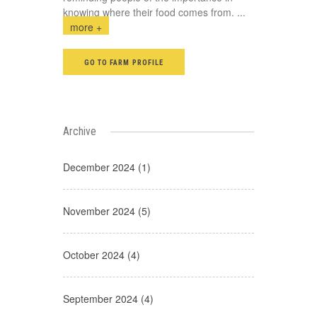
knowing where their food comes from.
...
more +
GO TO FARM PROFILE
Archive
December 2024 (1)
November 2024 (5)
October 2024 (4)
September 2024 (4)