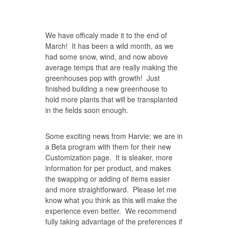
We have officaly made it to the end of
March! It has been a wild month, as we
had some snow, wind, and now above
average temps that are really making the
greenhouses pop with growth! Just
finished building a new greenhouse to
hold more plants that will be transplanted
in the fields soon enough.
Some exciting news from Harvie; we are in
a Beta program with them for their new
Customization page. It is sleaker, more
information for per product, and makes
the swapping or adding of items easier
and more straightforward. Please let me
know what you think as this will make the
experience even better. We recommend
fully taking advantage of the preferences if