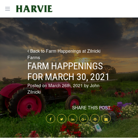
Harvie
Open menu
Back to Farm Happenings at Zilnicki
Farms
FARM HAPPENINGS
FOR MARCH 30, 2021
Posted on March 26th, 2021 by John
Zilnicki
SHARE THIS POST