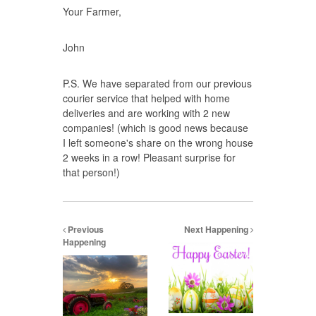
Your Farmer,
John
P.S. We have separated from our previous
courier service that helped with home
deliveries and are working with 2 new
companies! (which is good news because
I left someone's share on the wrong house
2 weeks in a row! Pleasant surprise for
that person!)
Previous
Next Happening
Happening