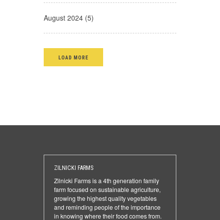
August 2024 (5)
LOAD MORE
ZILNICKI FARMS
Zilnicki Farms is a 4th generation family
farm focused on sustainable agriculture,
growing the highest quality vegetables
and reminding people of the importance
in knowing where their food comes from.