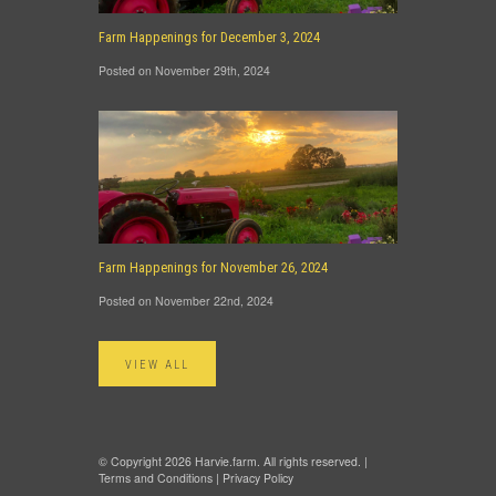
Farm Happenings for December 3, 2024
Posted on November 29th, 2024
Farm Happenings for November 26, 2024
Posted on November 22nd, 2024
VIEW ALL
© Copyright 2026 Harvie.farm. All rights reserved. |
Terms and Conditions
|
Privacy Policy