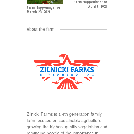
Farm Happenings for
April 6, 2021
Farm Happenings for
March 23, 2021
About the farm
Zilnicki Farms is a 4th generation family
farm focused on sustainable agriculture,
growing the highest quality vegetables and
reminding people of the importance in