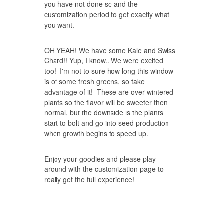
you have not done so and the
customization period to get exactly what
you want.
OH YEAH! We have some Kale and Swiss
Chard!! Yup, I know.. We were excited
too! I'm not to sure how long this window
is of some fresh greens, so take
advantage of it! These are over wintered
plants so the flavor will be sweeter then
normal, but the downside is the plants
start to bolt and go into seed production
when growth begins to speed up.
Enjoy your goodies and please play
around with the customization page to
really get the full experience!