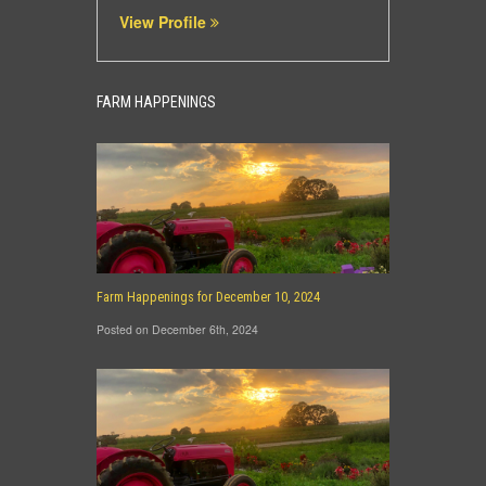
View Profile
FARM HAPPENINGS
Farm Happenings for December 10, 2024
Posted on December 6th, 2024