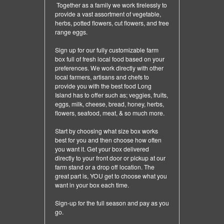
Together as a family we work tirelessly to
provide a vast assortment of vegetable,
herbs, potted flowers, cut flowers, and free
range eggs.
Sign up for our fully customizable farm
box full of fresh local food based on your
preferences. We work directly with other
local farmers, artisans and chefs to
provide you with the best food Long
Island has to offer such as; veggies, fruits,
eggs, milk, cheese, bread, honey, herbs,
flowers, seafood, meat, & so much more.
Start by choosing what size box works
best for you and then choose how often
you want it. Get your box delivered
directly to your front door or pickup at our
farm stand or a drop off location. The
great part is, YOU get to choose what you
want in your box each time.
Sign-up for the full season and pay as you
go.