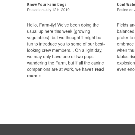
Know Your Farm Dogs
Cool Wate
Posted on July 12th, 2019
Posted on 
Hello, Farm-ily! We've been doing the
Fields an
usual up here this week (growing
balanced 
vegetables), but we thought it might be
prefer to
fun to introduce you to some of our best-
embrace i
looking crew members... On a light day,
when thu
we may only have one or two pups
tables ri
wandering the Farm, but if all the canine
explosion
companions are at work, we have1
read
even enc
more »