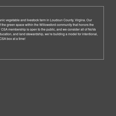
ganic vegetable and livestock farm in Loudoun County, Virgina. Our
 of the green space within the Willowsford community that honors the
Our CSA membership is open to the public, and we consider all of NoVa
ucation, and land stewardship, we’re building a model for intentional,
 CSA box at a time!