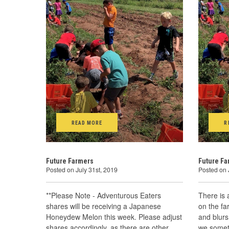
READ MORE
R
Future Farmers
Future F
Posted on July 31st, 2019
Posted on 
**Please Note - Adventurous Eaters
There is 
shares will be receiving a Japanese
on the fa
Honeydew Melon this week. Please adjust
and blurs
shares accordingly, as there are other
we somet