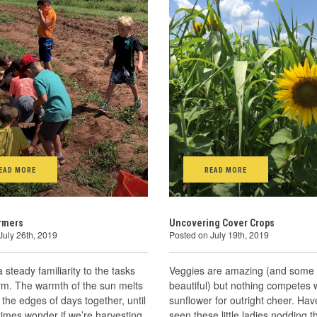
EAD MORE
READ MORE
armers
Uncovering Cover Crops
July 26th, 2019
Posted on July 19th, 2019
a steady familiarity to the tasks
Veggies are amazing (and some
rm. The warmth of the sun melts
beautiful) but nothing competes 
 the edges of days together, until
sunflower for outright cheer. Ha
imes wonder if we’re harvesting
seen these little ladies nodding t