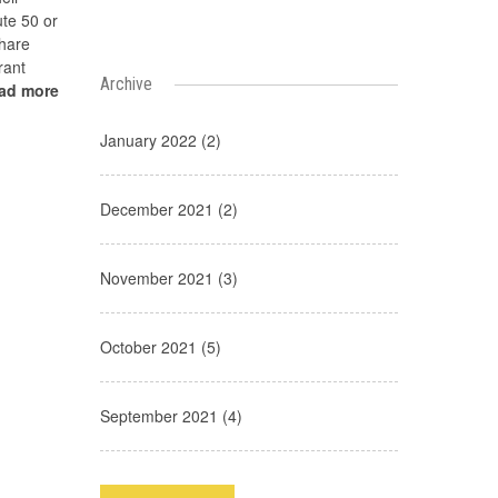
te 50 or
share
rant
Archive
ead more
January 2022 (2)
December 2021 (2)
November 2021 (3)
October 2021 (5)
September 2021 (4)