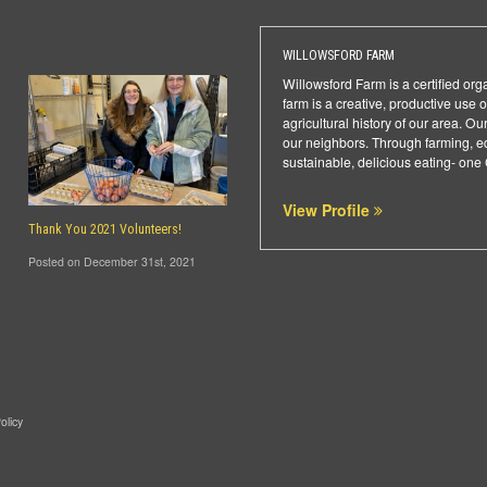
WILLOWSFORD FARM
Willowsford Farm is a certified or
farm is a creative, productive use
agricultural history of our area. 
our neighbors. Through farming, ed
sustainable, delicious eating- one
View Profile
Thank You 2021 Volunteers!
Posted on December 31st, 2021
olicy