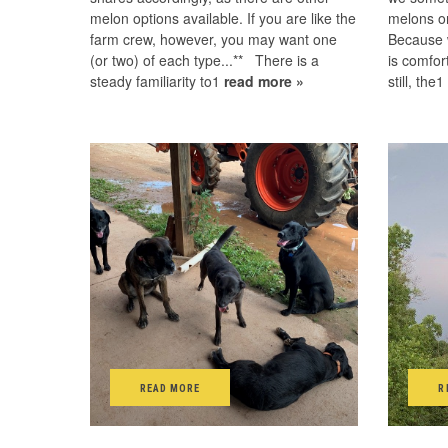
melon options available. If you are like the
melons o
farm crew, however, you may want one
Because w
(or two) of each type...** There is a
is comfor
steady familiarity to1
read more »
still, the
READ MORE
R