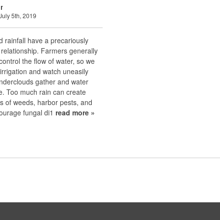
r
July 5th, 2019
d rainfall have a precariously
relationship. Farmers generally
 control the flow of water, so we
rrigation and watch uneasily
nderclouds gather and water
se. Too much rain can create
s of weeds, harbor pests, and
ourage fungal di1
read more »