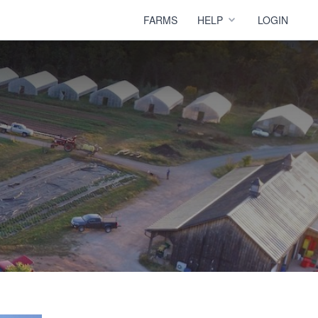
FARMS
HELP
LOGIN