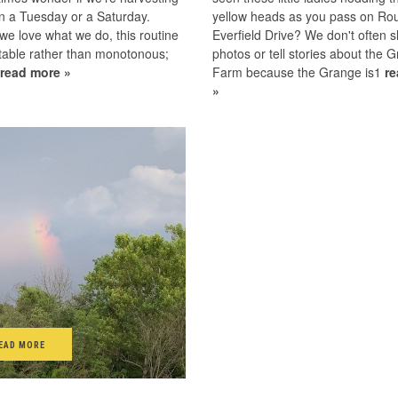
n a Tuesday or a Saturday.
yellow heads as you pass on Rou
e love what we do, this routine
Everfield Drive? We don't often 
table rather than monotonous;
photos or tell stories about the G
1
read more »
Farm because the Grange is1
r
»
EAD MORE