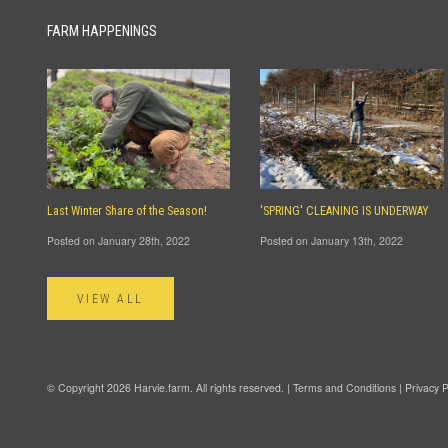
FARM HAPPENINGS
Last Winter Share of the Season!
'SPRING' CLEANING IS UNDERWAY
Posted on January 28th, 2022
Posted on January 13th, 2022
VIEW ALL
© Copyright 2026 Harvie.farm. All rights reserved. |
Terms and Conditions
|
Privacy P