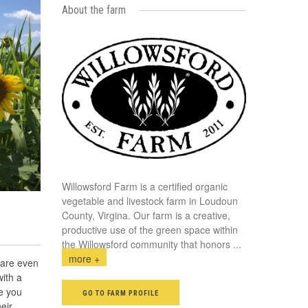
About the farm
Willowsford Farm is a certified organic
vegetable and livestock farm in Loudoun
County, Virgina. Our farm is a creative,
productive use of the green space within
the Willowsford community that honors
...
more +
 are even
with a
ve you
GO TO FARM PROFILE
heir