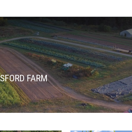
SFORD FARM