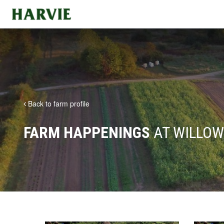
Harvie
Back to farm profile
FARM HAPPENINGS
AT WILLOW