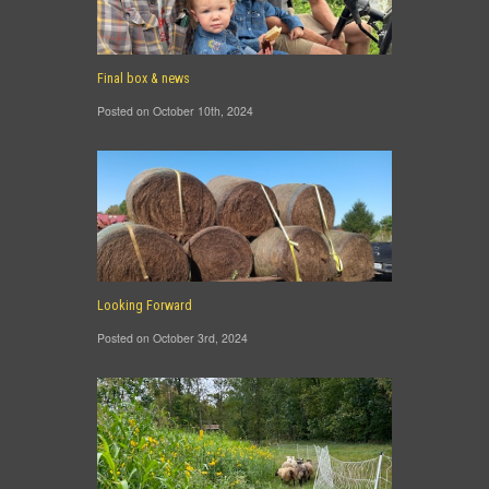
Final box & news
Posted on October 10th, 2024
Looking Forward
Posted on October 3rd, 2024