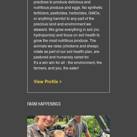
practices to produce delicious and
nutritious produce and eggs. No synthetic
fertilizers, pesticides, herbicides, GMOs,
or anything harmful to any part of the
precious land and environment we
steward. We grow everything in soil (no
hydroponics) and focus on soil health to
grow the most nutritious produce. The
animals we raise (chickens and sheep)
rotate as part of our soil health plan, are
pastured and humanely cared for.
​It’s a win win for all - the environment, the
farmers, and you, the eater!
View Profile
FARM HAPPENINGS