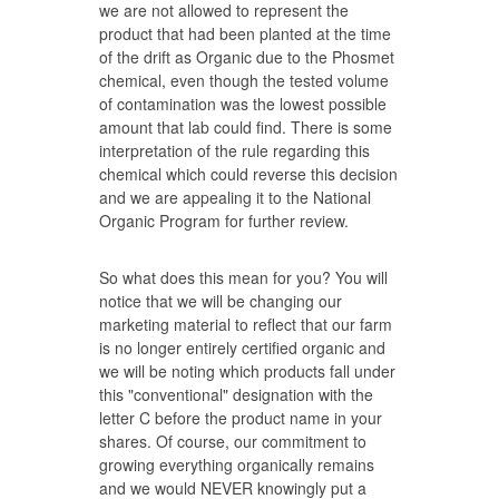
we are not allowed to represent the
product that had been planted at the time
of the drift as Organic due to the Phosmet
chemical, even though the tested volume
of contamination was the lowest possible
amount that lab could find. There is some
interpretation of the rule regarding this
chemical which could reverse this decision
and we are appealing it to the National
Organic Program for further review.
So what does this mean for you? You will
notice that we will be changing our
marketing material to reflect that our farm
is no longer entirely certified organic and
we will be noting which products fall under
this "conventional" designation with the
letter C before the product name in your
shares. Of course, our commitment to
growing everything organically remains
and we would NEVER knowingly put a