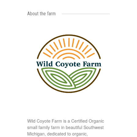
About the farm
Wild Coyote Farm is a Certified Organic
small family farm in beautiful Southwest
Michigan, dedicated to organic,