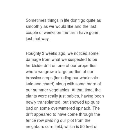
Sometimes things in life don't go quite as
smoothly as we would like and the last
couple of weeks on the farm have gone
just that way.
Roughly 3 weeks ago, we noticed some
damage from what we suspected to be
herbicide drift on one of our properties
where we grow a large portion of our
brassica crops (including our wholesale
kale and chard) along with some more of
our summer vegetables. At that time, the
plants were really just babies, having been
newly transplanted, but showed up quite
bad on some overwintered spinach. The
drift appeared to have come through the
fence row dividing our plot from the
neighbors corn field, which is 50 feet of