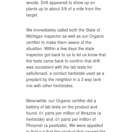
woods. Drift appeared to show up on
plants up to about 3/8 of a mile from the
target.
We immediately called both the State of
Michigan inspector as well as our Organic
certifier to make them aware of the
situation. Within a few days the state
inspector got back to us to let us know that
the tests came back to confirm that drift
was consistent with the lab tests for
saflufenacil, a contact herbicide used as a
preplant by the neighbor in a 3 way tank
mix with other herbicides.
Meanwhile, our Organic certifier did a
battery of lab tests on the product and
found .01 parts per million of Atrazine (a
herbicide) and .01 parts per million of
Phosmet (a pesticide). We were appalled
to find out that the product that caused the