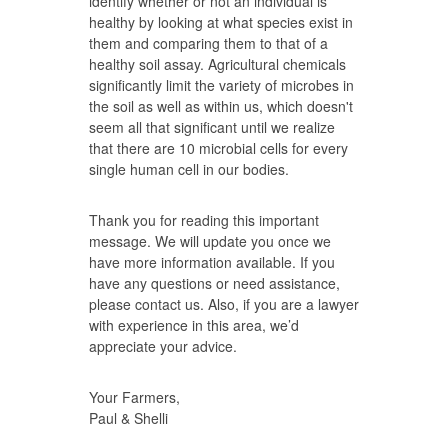
identify whether or not an individual is
healthy by looking at what species exist in
them and comparing them to that of a
healthy soil assay. Agricultural chemicals
significantly limit the variety of microbes in
the soil as well as within us, which doesn't
seem all that significant until we realize
that there are 10 microbial cells for every
single human cell in our bodies.
Thank you for reading this important
message. We will update you once we
have more information available. If you
have any questions or need assistance,
please contact us. Also, if you are a lawyer
with experience in this area, we’d
appreciate your advice.
Your Farmers,
Paul & Shelli