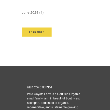
June 2024 (4)
LOAD MORE
WILD COYOTE FARM
Wild Coyote Farm is a Certified Organic
small family farm in beautiful Southwest
Michigan, dedicated to organic,
regenerative, and sustainable growing