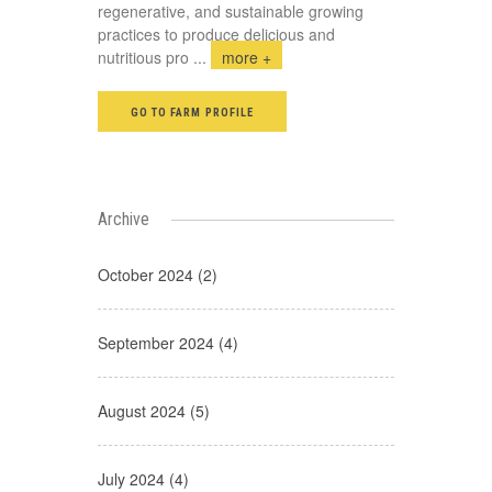
regenerative, and sustainable growing
practices to produce delicious and
nutritious pro
...
more +
GO TO FARM PROFILE
Archive
October 2024 (2)
September 2024 (4)
August 2024 (5)
July 2024 (4)