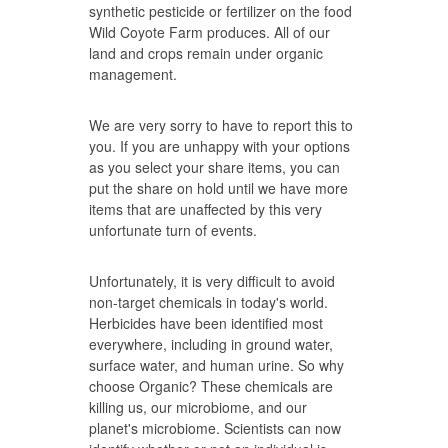
synthetic pesticide or fertilizer on the food
Wild Coyote Farm produces. All of our
land and crops remain under organic
management.
We are very sorry to have to report this to
you. If you are unhappy with your options
as you select your share items, you can
put the share on hold until we have more
items that are unaffected by this very
unfortunate turn of events.
Unfortunately, it is very difficult to avoid
non-target chemicals in today's world.
Herbicides have been identified most
everywhere, including in ground water,
surface water, and human urine. So why
choose Organic? These chemicals are
killing us, our microbiome, and our
planet's microbiome. Scientists can now