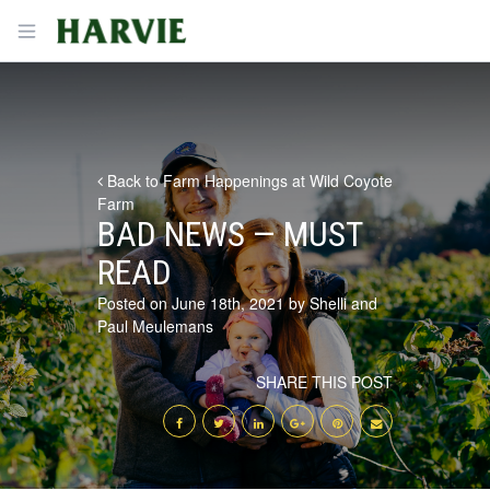
Harvie
Open menu
Back to Farm Happenings at Wild Coyote
Farm
BAD NEWS — MUST
READ
Posted on June 18th, 2021 by Shelli and
Paul Meulemans
SHARE THIS POST