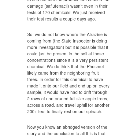
damage (saflufenacil) wasn't even in their
tests of 170 chemicals! We just received
their test results a couple days ago.
So, we do not know where the Atrazine is
coming from (the State Inspector is doing
more investigation) but it is possible that it
could just be present in the soil at those
concentrations since it is a very persistent
chemical. We do think that the Phosmet
likely came from the neighboring fruit
trees. In order for this chemical to have
made it onto our field and end up on every
sample, it would have had to drift through
2 rows of non pruned full size apple trees,
across a road, and travel uphill for another
200+ feet to finally rest on our spinach.
Now you know an abridged version of the
story and the conclusion to all this is that