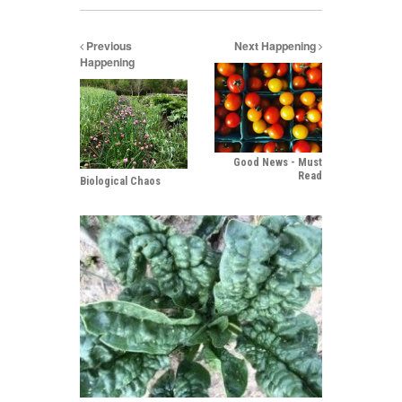
Previous
Next Happening
Happening
Good News - Must
Read
Biological Chaos