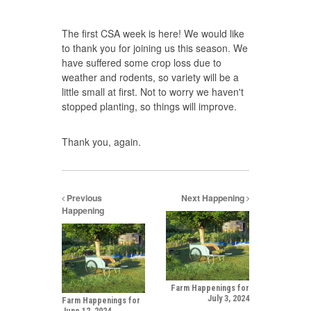
The first CSA week is here! We would like
to thank you for joining us this season. We
have suffered some crop loss due to
weather and rodents, so variety will be a
little small at first. Not to worry we haven't
stopped planting, so things will improve.
Thank you, again.
Previous
Next Happening
Happening
Farm Happenings for
July 3, 2024
Farm Happenings for