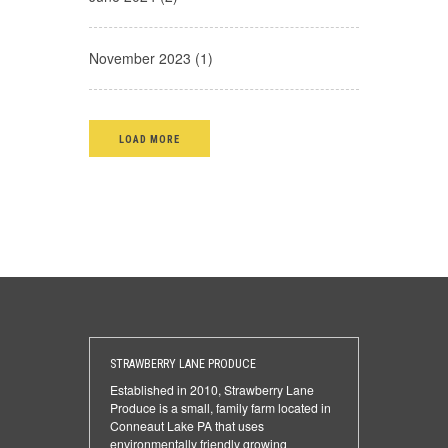
November 2023 (1)
LOAD MORE
STRAWBERRY LANE PRODUCE
Established in 2010, Strawberry Lane
Produce is a small, family farm located in
Conneaut Lake PA that uses
environmentally friendly growing