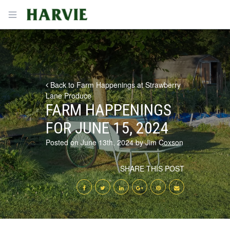
Harvie
Open menu
Back to Farm Happenings at Strawberry
Lane Produce
FARM HAPPENINGS
FOR JUNE 15, 2024
Posted on June 13th, 2024 by Jim Coxson
SHARE THIS POST