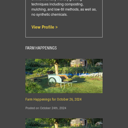
techniques including composting,
mulching, and low-till methods, as well as,
no synthetic chemicals.
View Profile
FARM HAPPENINGS
Farm Happenings for October 26, 2024
Posted on October 24th, 2024