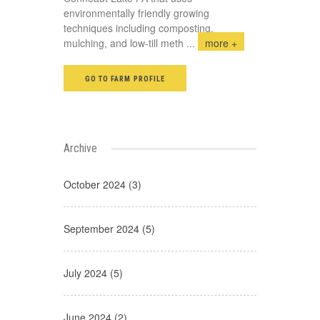
environmentally friendly growing
techniques including composting,
mulching, and low-till meth
...
more +
GO TO FARM PROFILE
Archive
October 2024 (3)
September 2024 (5)
July 2024 (5)
June 2024 (2)