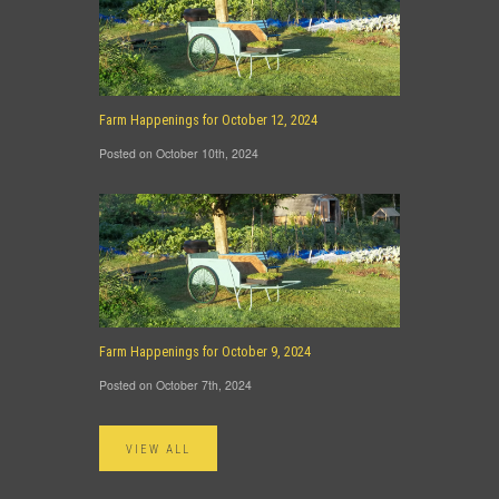
Farm Happenings for October 12, 2024
Posted on October 10th, 2024
Farm Happenings for October 9, 2024
Posted on October 7th, 2024
VIEW ALL