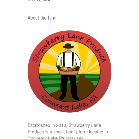
June 12, 2024
About the farm
Established in 2010, Strawberry Lane
Produce is a small, family farm located in
Conneaut Lake PA that uses