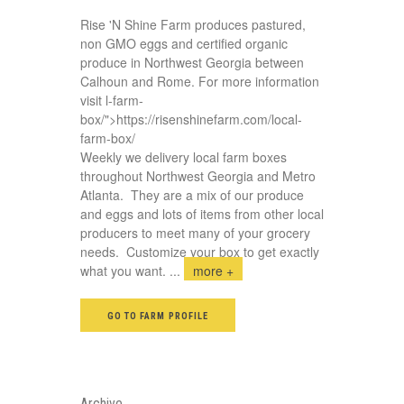
Rise 'N Shine Farm produces pastured,
non GMO eggs and certified organic
produce in Northwest Georgia between
Calhoun and Rome. For more information
visit
l-farm-
box/">https://risenshinefarm.com/local-
farm-box/
Weekly we delivery local farm boxes
throughout Northwest Georgia and Metro
Atlanta. They are a mix of our produce
and eggs and lots of items from other local
producers to meet many of your grocery
needs. Customize your box to get exactly
what you want.
...
more +
GO TO FARM PROFILE
Archive