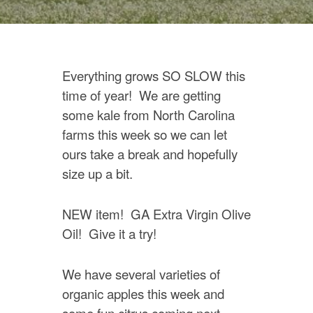
Everything grows SO SLOW this
time of year! We are getting
some kale from North Carolina
farms this week so we can let
ours take a break and hopefully
size up a bit.
NEW item! GA Extra Virgin Olive
Oil! Give it a try!
We have several varieties of
organic apples this week and