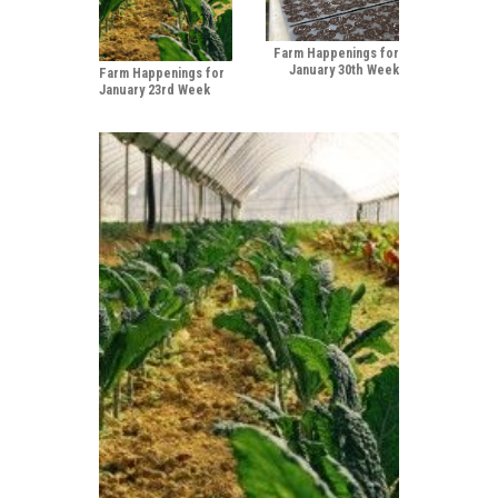
Farm Happenings for
January 30th Week
Farm Happenings for
January 23rd Week