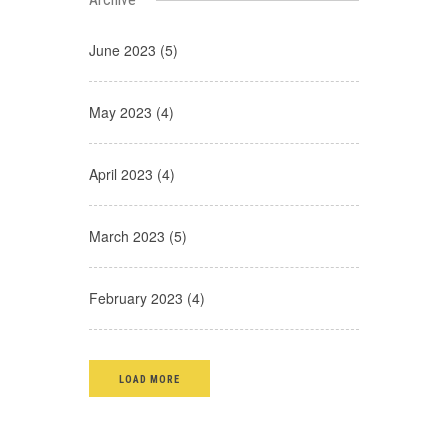
June 2023 (5)
May 2023 (4)
April 2023 (4)
March 2023 (5)
February 2023 (4)
LOAD MORE