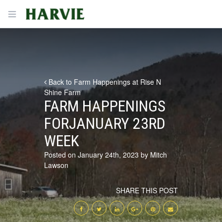
Harvie
Open menu
Back to Farm Happenings at Rise N
Shine Farm
FARM HAPPENINGS
FORJANUARY 23RD
WEEK
Posted on January 24th, 2023 by Mitch
Lawson
SHARE THIS POST