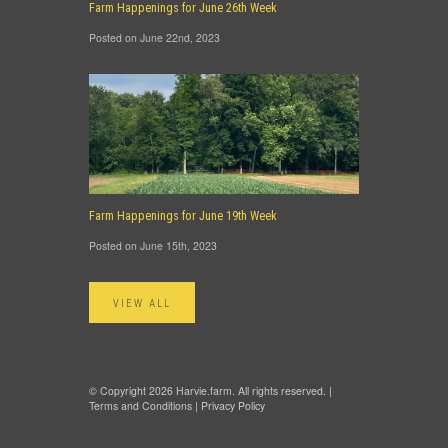
Farm Happenings for June 26th Week
Posted on June 22nd, 2023
Farm Happenings for June 19th Week
Posted on June 15th, 2023
VIEW ALL
© Copyright 2026 Harvie.farm. All rights reserved. |
Terms and Conditions
|
Privacy Policy