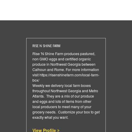
RISE N SHINE FARM
Rise 'N Shine Farm produces pastured,
non GMO eggs and certified organic
produce in Northwest Georgia between
Calhoun and Rome. For more information
visit
https://risenshinefarm.com/local-farm-
box/
Weekly we delivery local farm boxes
throughout Northwest Georgia and Metro
Atlanta. They are a mix of our produce
and eggs and lots of items from other
local producers to meet many of your
grocery needs. Customize your box to get
exactly what you want.
View Profile