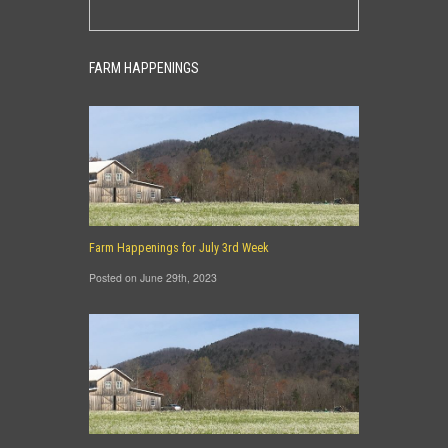
FARM HAPPENINGS
Farm Happenings for July 3rd Week
Posted on June 29th, 2023