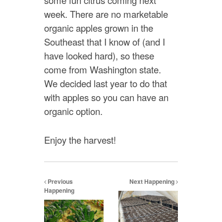
some fun citrus coming next
week. There are no marketable
organic apples grown in the
Southeast that I know of (and I
have looked hard), so these
come from Washington state.
We decided last year to do that
with apples so you can have an
organic option.
Enjoy the harvest!
Previous
Next Happening
Happening