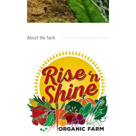
About the farm