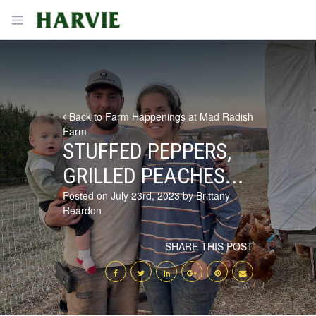
Harvie
Open menu
Back to Farm Happenings at Mad Radish
Farm
STUFFED PEPPERS,
GRILLED PEACHES...
Posted on July 23rd, 2023 by Brittany
Reardon
SHARE THIS POST