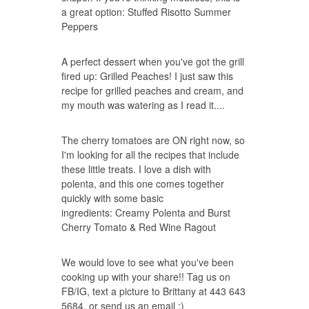
a great option:
Stuffed Risotto Summer
Peppers
A perfect dessert when you've got the grill
fired up:
Grilled Peaches
! I just saw this
recipe for grilled peaches and cream, and
my mouth was watering as I read it....
The cherry tomatoes are ON right now, so
I'm looking for all the recipes that include
these little treats. I love a dish with
polenta, and this one comes together
quickly with some basic
ingredients:
Creamy Polenta and Burst
Cherry Tomato & Red Wine Ragout
We would love to see what you've been
cooking up with your share!! Tag us on
FB/IG, text a picture to Brittany at 443 643
5684, or send us an email :)