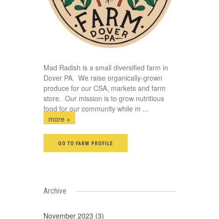
Mad Radish is a small diversified farm in
Dover PA. We raise organically-grown
produce for our CSA, markets and farm
store. Our mission is to grow nutritious
food for our community while m
...
more +
GO TO FARM PROFILE
Archive
November 2023 (3)