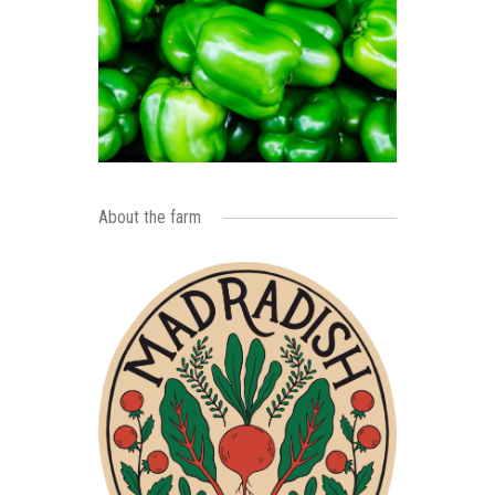
About the farm