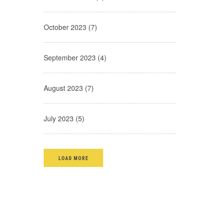
October 2023 (7)
September 2023 (4)
August 2023 (7)
July 2023 (5)
LOAD MORE