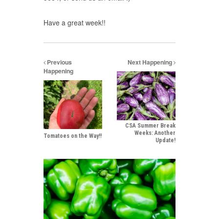
Have a great week!!
Previous
Next Happening
Happening
CSA Summer Break
Weeks: Another
Tomatoes on the Way!!
Update!