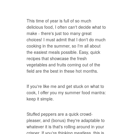
This time of year is full of so much
delicious food, I often can't decide what to
make - there's just too many great
choices! I must admit that I don't do much
cooking in the summer, so I'm all about
the easiest meals possible. Easy, quick
recipes that showcase the fresh
vegetables and fruits coming out of the
field are the best in these hot months.
If you're like me and get stuck on what to
cook, I offer you my summer food mantra:
keep it simple.
Stuffed peppers are a quick crowd-
pleaser, and (bonus) they're adaptable to
whatever it is that's rolling around in your
crisper. If you're thinking meatless, this is