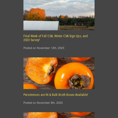
Final Week of Fall CSA, Winter CSA Sign Ups, and
2023 Survey!
Posted on November 12th, 2023
Persimmons are IN & Bulk Broth Boxes Available!
Posted on November 8th, 2023