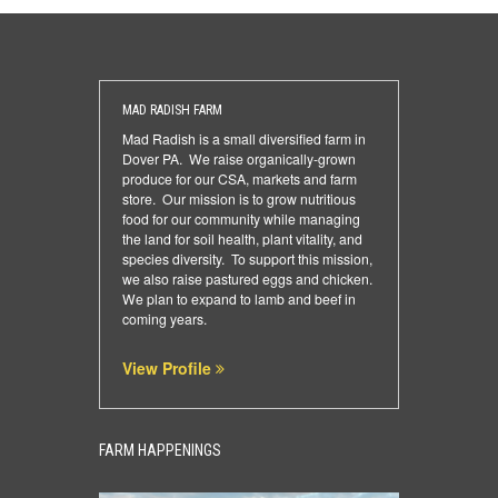
MAD RADISH FARM
Mad Radish is a small diversified farm in
Dover PA. We raise organically-grown
produce for our CSA, markets and farm
store. Our mission is to grow nutritious
food for our community while managing
the land for soil health, plant vitality, and
species diversity. To support this mission,
we also raise pastured eggs and chicken.
We plan to expand to lamb and beef in
coming years.
View Profile
FARM HAPPENINGS