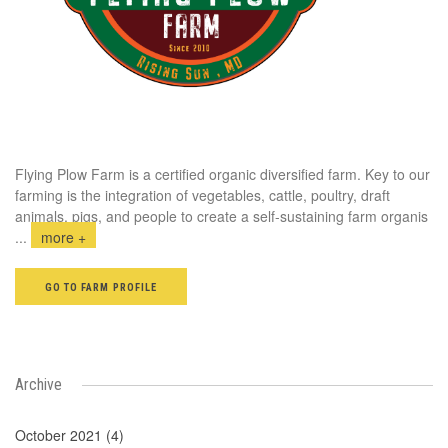
Flying Plow Farm is a certified organic diversified farm. Key to our
farming is the integration of vegetables, cattle, poultry, draft
animals, pigs, and people to create a self-sustaining farm organis
...
more +
GO TO FARM PROFILE
Archive
October 2021 (4)