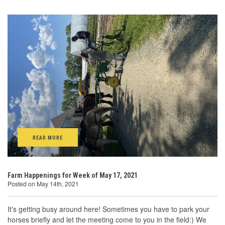
READ MORE
Farm Happenings for Week of May 17, 2021
Posted on May 14th, 2021
It's getting busy around here! Sometimes you have to park your
horses briefly and let the meeting come to you in the field:) We