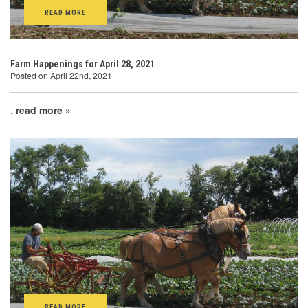
READ MORE
Farm Happenings for April 28, 2021
Posted on April 22nd, 2021
.
read more »
READ MORE