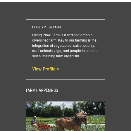
FLYING PLOW FARM
Flying Plow Farm is a certified organic
diversified farm. Key to our farming is the
integration of vegetables, cattle, poultry,
draft animals, pigs, and people to create a
self-sustaining farm organism.
View Profile
FARM HAPPENINGS