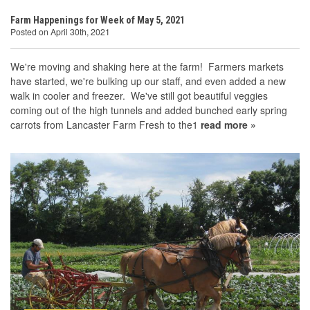
Farm Happenings for Week of May 5, 2021
Posted on April 30th, 2021
We're moving and shaking here at the farm! Farmers markets
have started, we're bulking up our staff, and even added a new
walk in cooler and freezer. We've still got beautiful veggies
coming out of the high tunnels and added bunched early spring
carrots from Lancaster Farm Fresh to the1
read more »