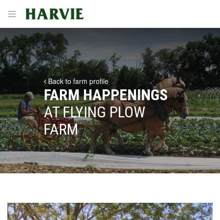
Harvie
Open menu
Back to farm profile
FARM HAPPENINGS
AT FLYING PLOW
FARM