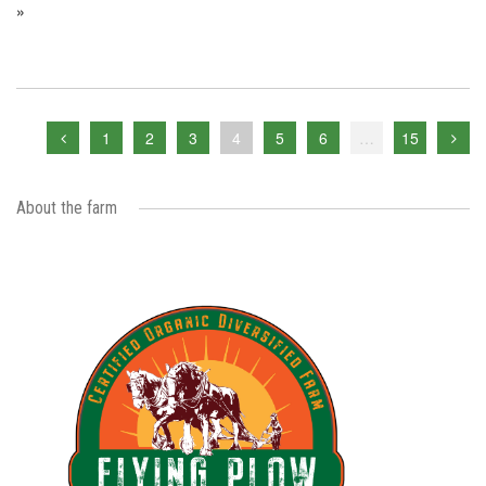
»
1
2
3
4
5
6
…
15
About the farm