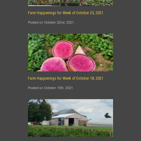
Farm Happenings for Week of October 25, 2021
Posted on October 22nd, 2021
Farm Happenings for Week of October 18, 2021
Posted on October 15th, 2021