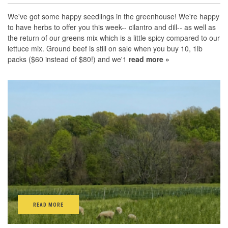
We've got some happy seedlings in the greenhouse! We're happy
to have herbs to offer you this week-- cilantro and dill-- as well as
the return of our greens mix which is a little spicy compared to our
lettuce mix. Ground beef is still on sale when you buy 10, 1lb
packs ($60 instead of $80!) and we'1
read more »
READ MORE