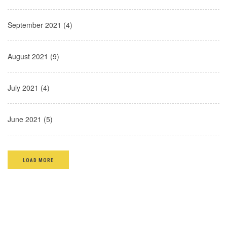
September 2021 (4)
August 2021 (9)
July 2021 (4)
June 2021 (5)
LOAD MORE