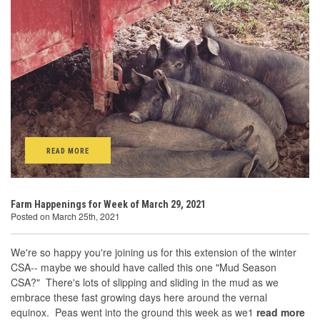
READ MORE
Farm Happenings for Week of March 29, 2021
Posted on March 25th, 2021
We're so happy you're joining us for this extension of the winter
CSA-- maybe we should have called this one "Mud Season
CSA?" There's lots of slipping and sliding in the mud as we
embrace these fast growing days here around the vernal
equinox. Peas went into the ground this week as we1
read more