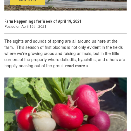
Farm Happenings for Week of April 19, 2021
Posted on April 15th, 2021
The sights and sounds of spring are all around us here at the
farm. This season of first blooms is not only evident in the fields
where we're growing crops and raising animals, but in the little
corners of the property where daffodils, hyacinths, and others are
happily peaking out of the grou1
read more »