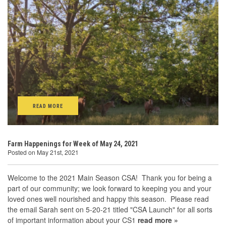
READ MORE
Farm Happenings for Week of May 24, 2021
Posted on May 21st, 2021
Welcome to the 2021 Main Season CSA! Thank you for being a
part of our community; we look forward to keeping you and your
loved ones well nourished and happy this season. Please read
the email Sarah sent on 5-20-21 titled "CSA Launch" for all sorts
of important information about your CS1
read more »