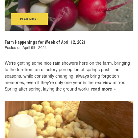
READ MORE
Farm Happenings for Week of April 12, 2021
Posted on April 9th, 2021
We're getting some nice rain showers here on the farm, bringing
to the forefront an olfactory perception of springs past. The
seasons, while constantly changing, always bring forgotten
memories, even if they're only one year in the rearview mirror.
Spring after spring, laying the ground work1
read more »