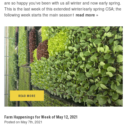
are so happy you've been with us all winter and now early spring.
This is the last week of this extended winter/early spring CSA; the
following week starts the main season1
read more »
READ MORE
Farm Happenings for Week of May 12, 2021
Posted on May 7th, 2021