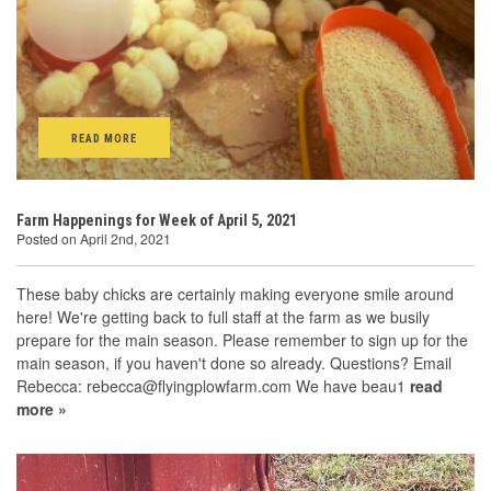
READ MORE
Farm Happenings for Week of April 5, 2021
Posted on April 2nd, 2021
These baby chicks are certainly making everyone smile around
here! We're getting back to full staff at the farm as we busily
prepare for the main season. Please remember to sign up for the
main season, if you haven't done so already. Questions? Email
Rebecca: rebecca@flyingplowfarm.com We have beau1
read
more »