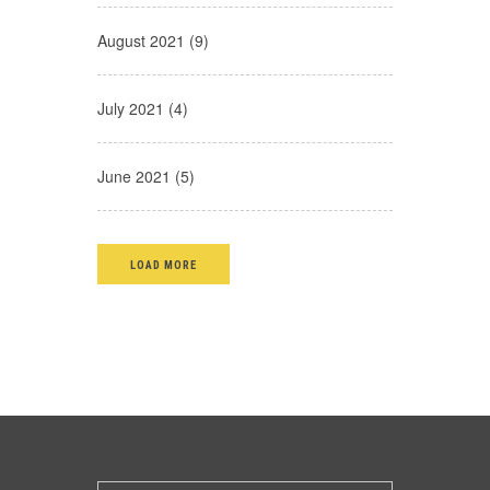
August 2021 (9)
July 2021 (4)
June 2021 (5)
LOAD MORE