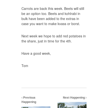
Carrots are back this week. Beets will still
be an option too. Beets and kohlrabi in
bulk have been added to the extras in
case you want to make kvass or borst.
Next week we hope to add red potatoes in
the share, just in time for the 4th.
Have a good week,
Tom
Previous
Next Happening
Happening