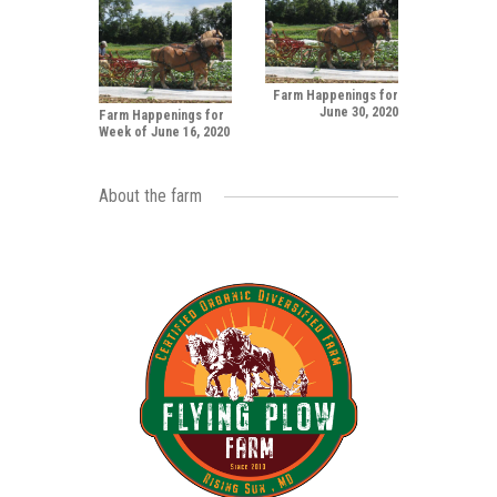
Farm Happenings for
June 30, 2020
Farm Happenings for
Week of June 16, 2020
About the farm