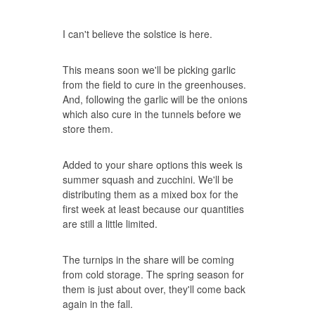
I can't believe the solstice is here.
This means soon we'll be picking garlic
from the field to cure in the greenhouses.
And, following the garlic will be the onions
which also cure in the tunnels before we
store them.
Added to your share options this week is
summer squash and zucchini. We'll be
distributing them as a mixed box for the
first week at least because our quantities
are still a little limited.
The turnips in the share will be coming
from cold storage. The spring season for
them is just about over, they'll come back
again in the fall.