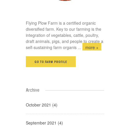
Flying Plow Farm is a certified organic
diversified farm. Key to our farming is the
integration of vegetables, cattle, poultry,
draft animals, pigs, and people to create a
self-sustaining farm organis
...
more +
GO TO FARM PROFILE
Archive
October 2021 (4)
September 2021 (4)