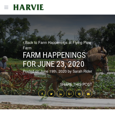
Harvie
Open menu
Back to Farm Happenings at Flying Plow
Farm
FARM HAPPENINGS
FOR JUNE 23, 2020
Posted on June 19th, 2020 by Sarah Rider
SHARE THIS POST