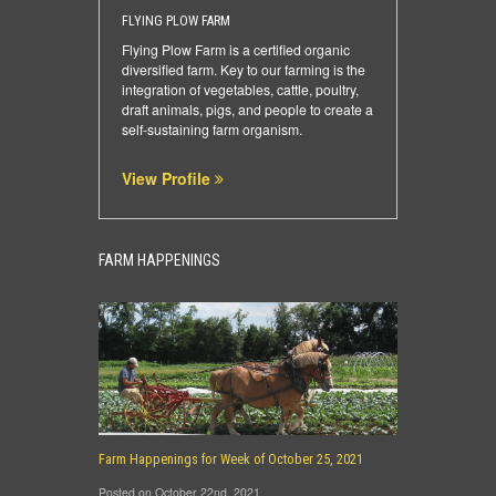
FLYING PLOW FARM
Flying Plow Farm is a certified organic
diversified farm. Key to our farming is the
integration of vegetables, cattle, poultry,
draft animals, pigs, and people to create a
self-sustaining farm organism.
View Profile
FARM HAPPENINGS
Farm Happenings for Week of October 25, 2021
Posted on October 22nd, 2021