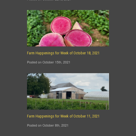
Farm Happenings for Week of October 18, 2021
Posted on October 15th, 2021
Farm Happenings for Week of October 11, 2021
Posted on October 8th, 2021