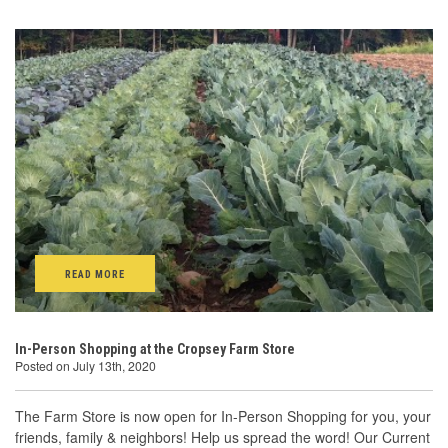
READ MORE
In-Person Shopping at the Cropsey Farm Store
Posted on July 13th, 2020
The Farm Store is now open for In-Person Shopping for you, your
friends, family & neighbors! Help us spread the word! Our Current