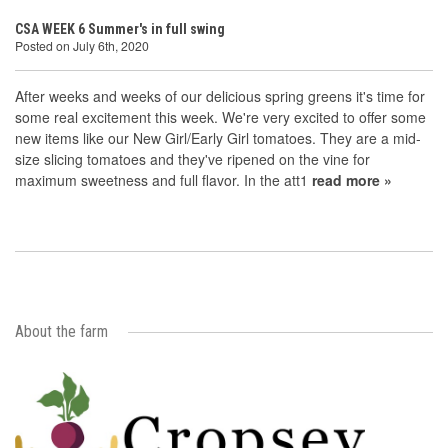
CSA WEEK 6 Summer's in full swing
Posted on July 6th, 2020
After weeks and weeks of our delicious spring greens it's time for
some real excitement this week. We're very excited to offer some
new items like our New Girl/Early Girl tomatoes. They are a mid-
size slicing tomatoes and they've ripened on the vine for
maximum sweetness and full flavor. In the att1
read more »
About the farm