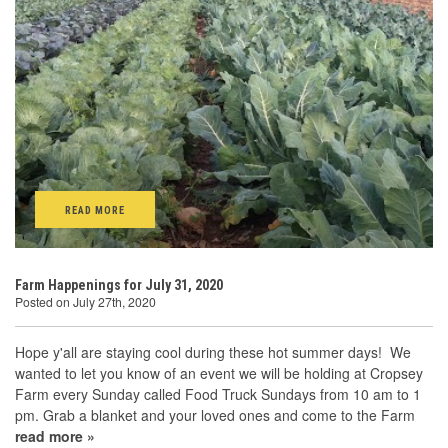
READ MORE
Farm Happenings for July 31, 2020
Posted on July 27th, 2020
Hope y'all are staying cool during these hot summer days! We
wanted to let you know of an event we will be holding at Cropsey
Farm every Sunday called Food Truck Sundays from 10 am to 1
pm. Grab a blanket and your loved ones and come to the Farm
read more »