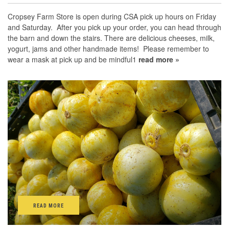
Cropsey Farm Store is open during CSA pick up hours on Friday
and Saturday. After you pick up your order, you can head through
the barn and down the stairs. There are delicious cheeses, milk,
yogurt, jams and other handmade items! Please remember to
wear a mask at pick up and be mindful1
read more »
READ MORE