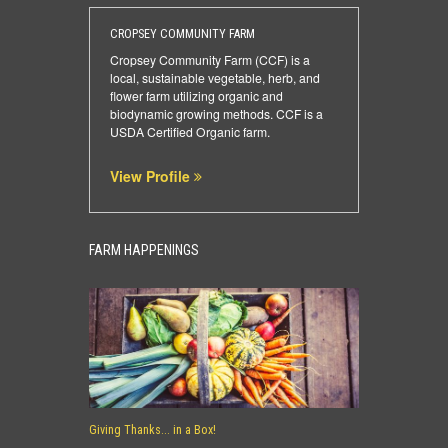
CROPSEY COMMUNITY FARM
Cropsey Community Farm (CCF) is a
local, sustainable vegetable, herb, and
flower farm utilizing organic and
biodynamic growing methods. CCF is a
USDA Certified Organic farm.
View Profile
FARM HAPPENINGS
Giving Thanks... in a Box!