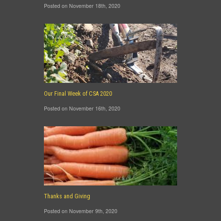
Posted on November 18th, 2020
Our Final Week of CSA 2020
Posted on November 16th, 2020
Thanks and Giving
Posted on November 9th, 2020