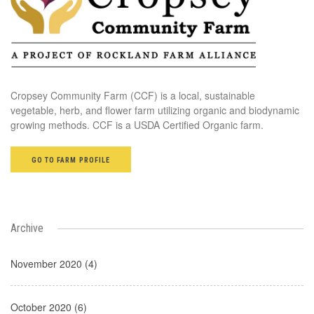
Cropsey Community Farm (CCF) is a local, sustainable
vegetable, herb, and flower farm utilizing organic and biodynamic
growing methods. CCF is a USDA Certified Organic farm.
GO TO FARM PROFILE
Archive
November 2020 (4)
October 2020 (6)