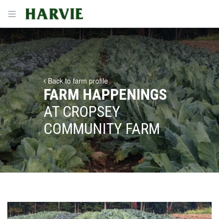
Harvie
Open menu
Back to farm profile
FARM HAPPENINGS
AT CROPSEY
COMMUNITY FARM