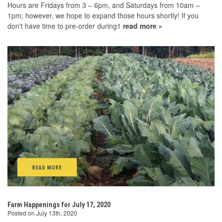
Hours are Fridays from 3 – 6pm, and Saturdays from 10am –
1pm; however, we hope to expand those hours shortly! If you
don't have time to pre-order during1
read more »
READ MORE
Farm Happenings for July 17, 2020
Posted on July 13th, 2020