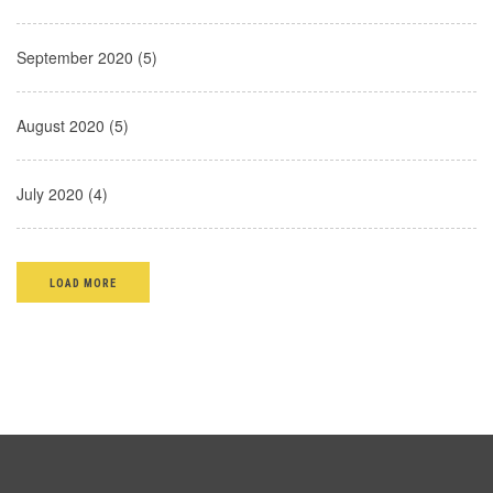
September 2020 (5)
August 2020 (5)
July 2020 (4)
LOAD MORE