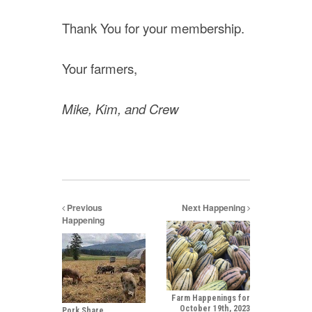
Thank You for your membership.
Your farmers,
Mike, Kim, and Crew
Previous
Next Happening
Happening
Farm Happenings for
October 19th, 2023
Pork Share