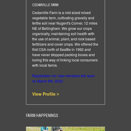
CEDARVILLE FARM
Cedarville Farm is a mid sized mixed
vegetable farm, cultivating gravelly and
fertile soil near Nugent's Corner, 12 miles
NE of Bellingham. We grow our crops
organically, maintaining soil health with
the use of animal, plant, and rock based
fertilizers and cover crops. We offered the
first CSA north of Seattle in 1992 and
have never stopped packing boxes and
loving this way of linking local consumers
with local farms.
Registration for new members will open
on March 6th, 2023.
View Profile
FARM HAPPENINGS