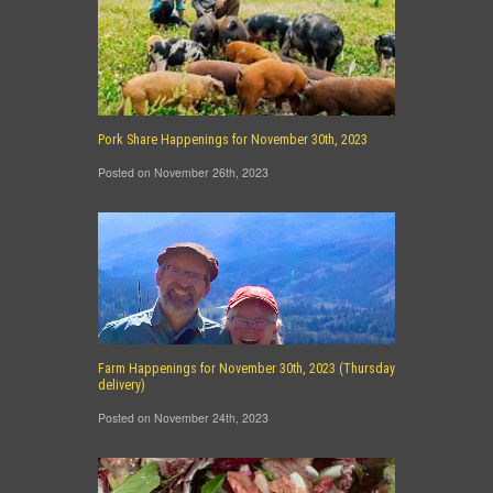
Pork Share Happenings for November 30th, 2023
Posted on November 26th, 2023
Farm Happenings for November 30th, 2023 (Thursday
delivery)
Posted on November 24th, 2023