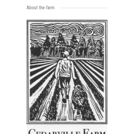
About the farm