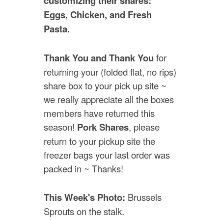
customizing their shares:
Eggs, Chicken, and Fresh
Pasta.
Thank You and Thank You
for
returning your (folded flat, no rips)
share box to your pick up site ~
we really appreciate all the boxes
members have returned this
season!
Pork Shares
, please
return to your pickup site the
freezer bags your last order was
packed in ~ Thanks!
This Week's Photo:
Brussels
Sprouts on the stalk.