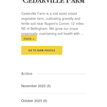
Cedarville Farm is a mid sized mixed
vegetable farm, cultivating gravelly and
fertile soil near Nugent's Corner, 12 miles
NE of Bellingham. We grow our crops
organically, maintaining soil health with
...
more +
GO TO FARM PROFILE
Archive
November 2023 (5)
October 2023 (6)