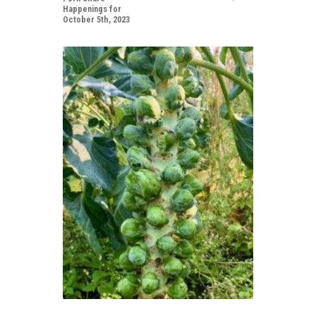
Happenings for
October 5th, 2023