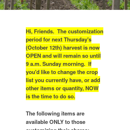
Hi, Friends. The customization
period for next Thursday's
(October 12th) harvest is now
OPEN and will remain so until
9 a.m. Sunday morning. If
you'd like to change the crop
list you currently have, or add
other items or quantity, NOW
is the time to do so.
The following items are
available ONLY to those