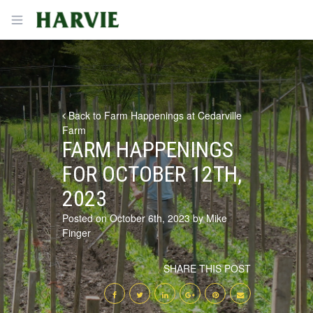
Harvie
Open menu
Back to Farm Happenings at Cedarville
Farm
FARM HAPPENINGS
FOR OCTOBER 12TH,
2023
Posted on October 6th, 2023 by Mike
Finger
SHARE THIS POST