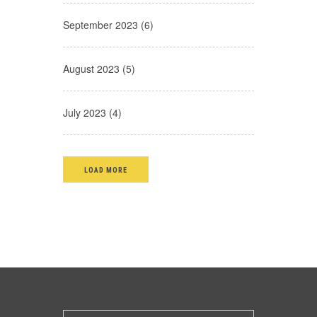
September 2023 (6)
August 2023 (5)
July 2023 (4)
LOAD MORE