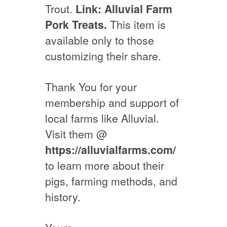
Trout.
Link: Alluvial Farm
Pork Treats.
This item is
available only to those
customizing their share.
Thank You for your
membership and support of
local farms like Alluvial.
Visit them @
https://alluvialfarms.com/
to learn more about their
pigs, farming methods, and
history.