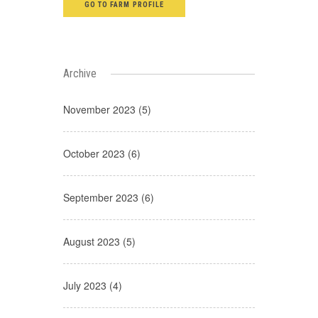
GO TO FARM PROFILE
Archive
November 2023 (5)
October 2023 (6)
September 2023 (6)
August 2023 (5)
July 2023 (4)