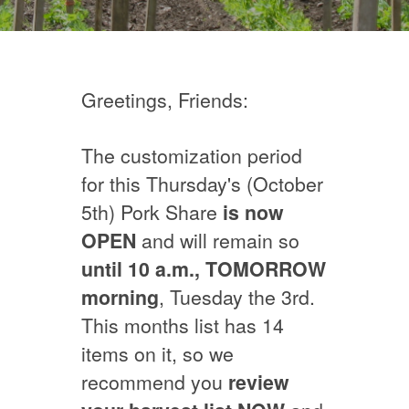
Greetings, Friends:
The customization period
for this Thursday's (October
5th) Pork Share
is now
OPEN
and will remain so
until 10 a.m.,
TOMORROW
morning
, Tuesday the 3rd.
This months list has 14
items on it, so we
recommend you
review