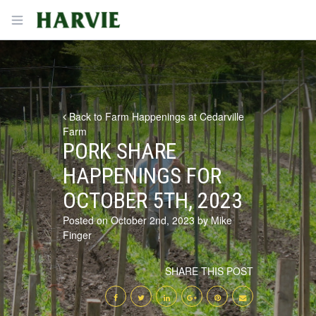
Harvie
Open menu
Back to Farm Happenings at Cedarville
Farm
PORK SHARE
HAPPENINGS FOR
OCTOBER 5TH, 2023
Posted on October 2nd, 2023 by Mike
Finger
SHARE THIS POST