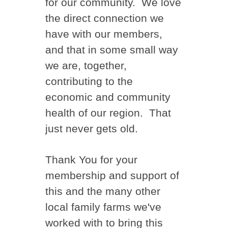
for our community. We love
the direct connection we
have with our members,
and that in some small way
we are, together,
contributing to the
economic and community
health of our region. That
just never gets old.
Thank You for your
membership and support of
this and the many other
local family farms we've
worked with to bring this