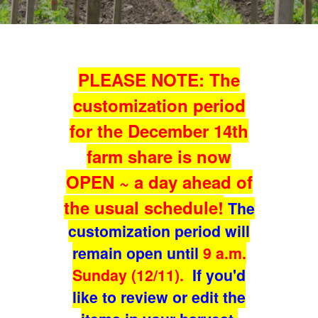
PLEASE NOTE: The
customization period
for the December 14th
farm share is now
OPEN ~ a day ahead of
the usual schedule!
The
customization period will
remain open until
9 a.m.
Sunday (12/11).
If you'd
like to review or edit the