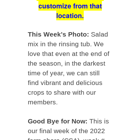
customize from that
location.
This Week's Photo:
Salad
mix in the rinsing tub. We
love that even at the end of
the season, in the darkest
time of year, we can still
find vibrant and delicious
crops to share with our
members.
Good Bye for Now:
This is
our final week of the 2022