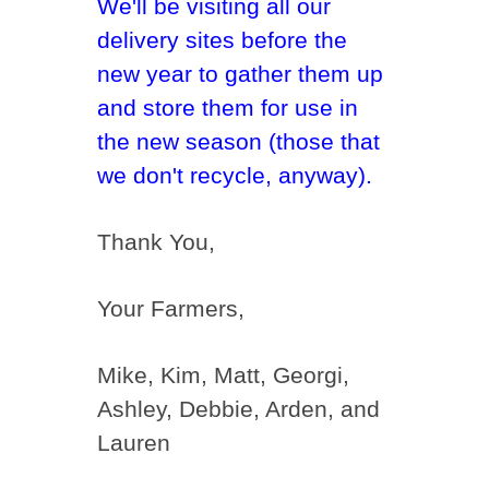
We'll be visiting all our
delivery sites before the
new year to gather them up
and store them for use in
the new season (those that
we don't recycle, anyway).
Thank You,
Your Farmers,
Mike, Kim, Matt, Georgi,
Ashley, Debbie, Arden, and
Lauren