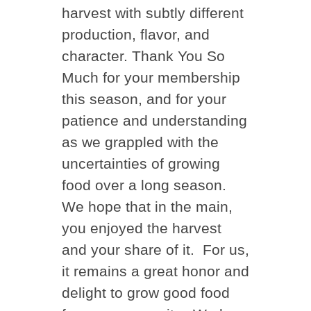
harvest with subtly different
production, flavor, and
character. Thank You So
Much for your membership
this season, and for your
patience and understanding
as we grappled with the
uncertainties of growing
food over a long season.
We hope that in the main,
you enjoyed the harvest
and your share of it. For us,
it remains a great honor and
delight to grow good food