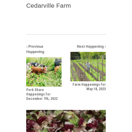
Cedarville Farm
Previous
Next Happening
Happening
Farm Happenings for
May 18, 2023
Pork Share
Happenings for
December 7th, 2022