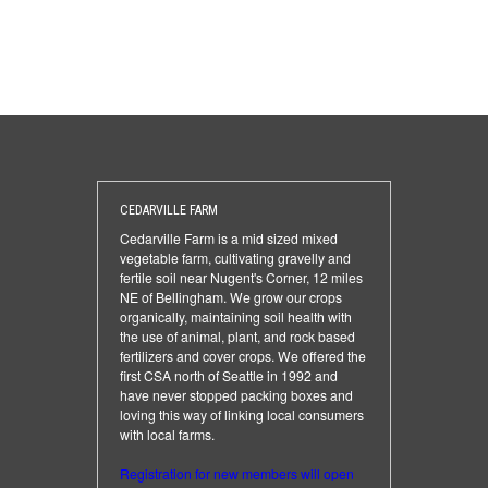
CEDARVILLE FARM
Cedarville Farm is a mid sized mixed
vegetable farm, cultivating gravelly and
fertile soil near Nugent's Corner, 12 miles
NE of Bellingham. We grow our crops
organically, maintaining soil health with
the use of animal, plant, and rock based
fertilizers and cover crops. We offered the
first CSA north of Seattle in 1992 and
have never stopped packing boxes and
loving this way of linking local consumers
with local farms.
Registration for new members will open