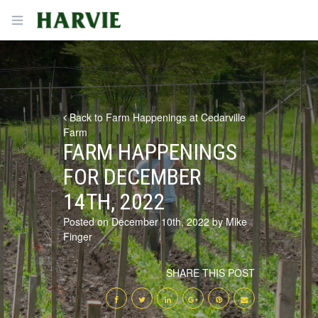
Harvie
Open menu
Back to Farm Happenings at Cedarville
Farm
FARM HAPPENINGS
FOR DECEMBER
14TH, 2022
Posted on December 10th, 2022 by Mike
Finger
SHARE THIS POST