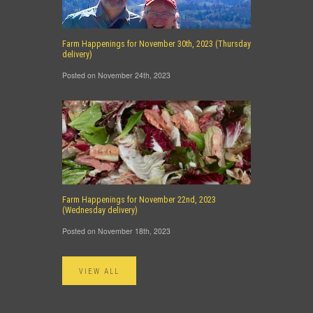
Farm Happenings for November 30th, 2023 (Thursday
delivery)
Posted on November 24th, 2023
Farm Happenings for November 22nd, 2023
(Wednesday delivery)
Posted on November 18th, 2023
VIEW ALL