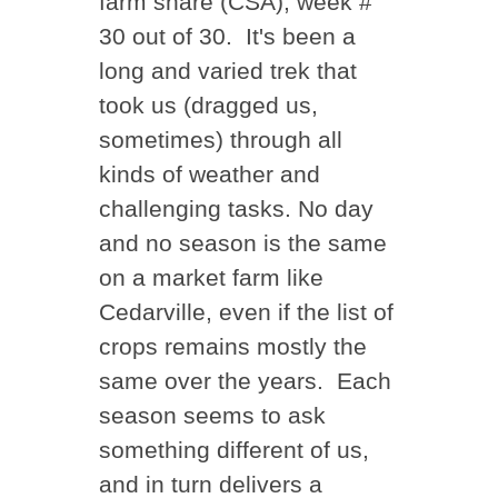
farm share (CSA), week #
30 out of 30. It's been a
long and varied trek that
took us (dragged us,
sometimes) through all
kinds of weather and
challenging tasks. No day
and no season is the same
on a market farm like
Cedarville, even if the list of
crops remains mostly the
same over the years. Each
season seems to ask
something different of us,
and in turn delivers a