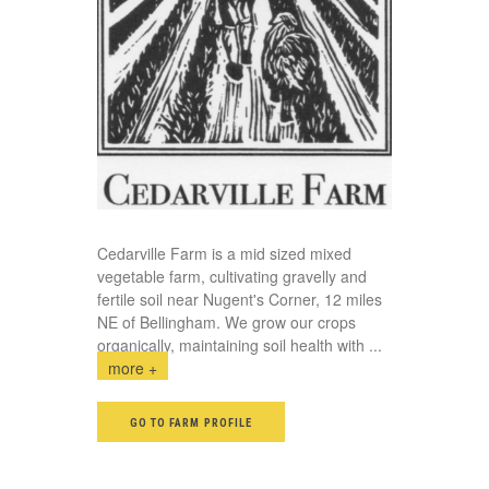
Cedarville Farm is a mid sized mixed
vegetable farm, cultivating gravelly and
fertile soil near Nugent's Corner, 12 miles
NE of Bellingham. We grow our crops
organically, maintaining soil health with
...
more +
GO TO FARM PROFILE