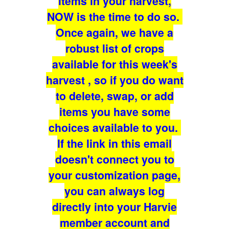
items in your harvest,
NOW is the time to do so.
Once again, we have a
robust list of crops
available for this week's
harvest , so if you do want
to delete, swap, or add
items you have some
choices available to you.
If the link in this email
doesn't connect you to
your customization page,
you can always log
directly into your Harvie
member account and