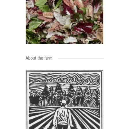
About the farm