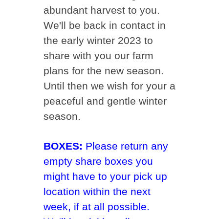
abundant harvest to you.
We'll be back in contact in
the early winter 2023 to
share with you our farm
plans for the new season.
Until then we wish for your a
peaceful and gentle winter
season.
BOXES:
Please return any
empty share boxes you
might have to your pick up
location within the next
week, if at all possible.