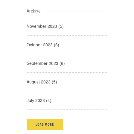
Archive
November 2023 (5)
October 2023 (6)
September 2023 (6)
August 2023 (5)
July 2023 (4)
LOAD MORE