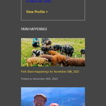
on March 6th, 2023.
View Profile
FARM HAPPENINGS
Pork Share Happenings for November 30th, 2023
Posted on November 26th, 2023