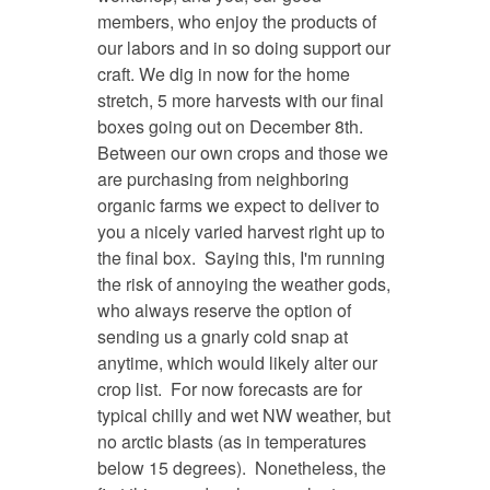
members, who enjoy the products of
our labors and in so doing support our
craft. We dig in now for the home
stretch, 5 more harvests with our final
boxes going out on December 8th.
Between our own crops and those we
are purchasing from neighboring
organic farms we expect to deliver to
you a nicely varied harvest right up to
the final box. Saying this, I'm running
the risk of annoying the weather gods,
who always reserve the option of
sending us a gnarly cold snap at
anytime, which would likely alter our
crop list. For now forecasts are for
typical chilly and wet NW weather, but
no arctic blasts (as in temperatures
below 15 degrees). Nonetheless, the