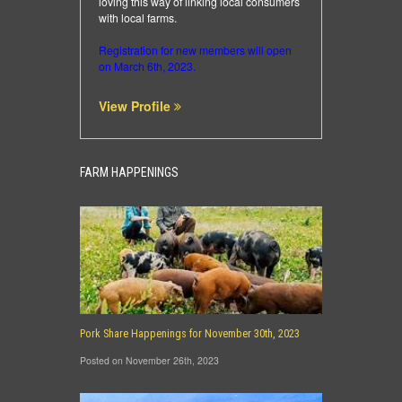
loving this way of linking local consumers
with local farms.
Registration for new members will open
on March 6th, 2023.
View Profile
FARM HAPPENINGS
Pork Share Happenings for November 30th, 2023
Posted on November 26th, 2023