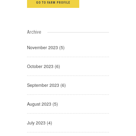
GO TO FARM PROFILE
Archive
November 2023 (5)
October 2023 (6)
September 2023 (6)
August 2023 (5)
July 2023 (4)