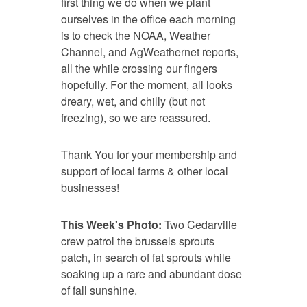
first thing we do when we plant
ourselves in the office each morning
is to check the NOAA, Weather
Channel, and AgWeathernet reports,
all the while crossing our fingers
hopefully. For the moment, all looks
dreary, wet, and chilly (but not
freezing), so we are reassured.
Thank You for your membership and
support of local farms & other local
businesses!
This Week's Photo:
Two Cedarville
crew patrol the brussels sprouts
patch, in search of fat sprouts while
soaking up a rare and abundant dose
of fall sunshine.