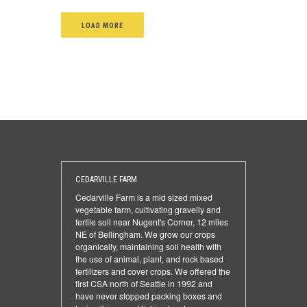
LOAD MORE
CEDARVILLE FARM
Cedarville Farm is a mid sized mixed
vegetable farm, cultivating gravelly and
fertile soil near Nugent's Corner, 12 miles
NE of Bellingham. We grow our crops
organically, maintaining soil health with
the use of animal, plant, and rock based
fertilizers and cover crops. We offered the
first CSA north of Seattle in 1992 and
have never stopped packing boxes and