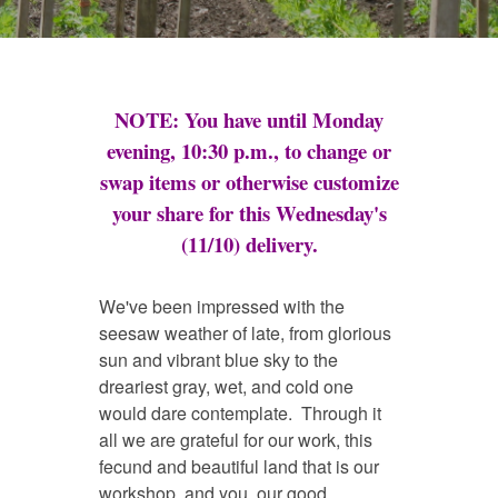
NOTE: You have until Monday
evening, 10:30 p.m., to change or
swap items or otherwise customize
your share for this Wednesday's
(11/10) delivery.
We've been impressed with the
seesaw weather of late, from glorious
sun and vibrant blue sky to the
dreariest gray, wet, and cold one
would dare contemplate. Through it
all we are grateful for our work, this
fecund and beautiful land that is our
workshop, and you, our good