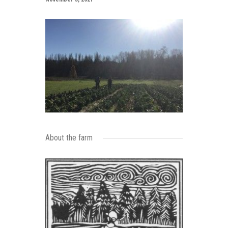
About the farm