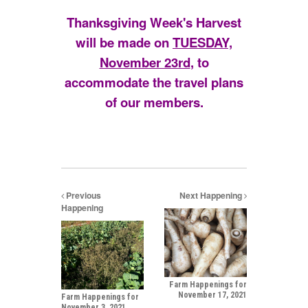
Thanksgiving Week's Harvest
will be made on
TUESDAY,
November 23rd
, to
accommodate the travel plans
of our members.
Previous
Next Happening
Happening
Farm Happenings for
November 17, 2021
Farm Happenings for
November 3, 2021