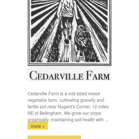
Cedarville Farm is a mid sized mixed
vegetable farm, cultivating gravelly and
fertile soil near Nugent's Corner, 12 miles
NE of Bellingham. We grow our crops
organically, maintaining soil health with
...
more +