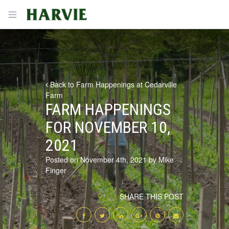
Harvie
Open menu
Back to Farm Happenings at Cedarville
Farm
FARM HAPPENINGS
FOR NOVEMBER 10,
2021
Posted on November 4th, 2021 by Mike
Finger
SHARE THIS POST