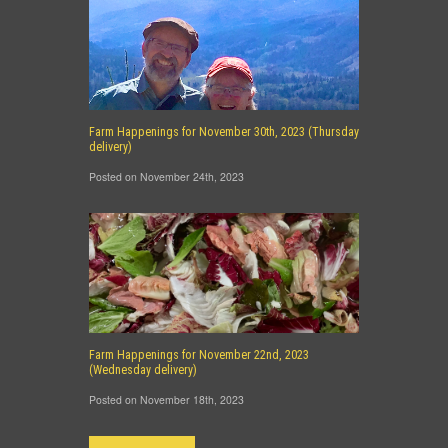
Farm Happenings for November 30th, 2023 (Thursday
delivery)
Posted on November 24th, 2023
Farm Happenings for November 22nd, 2023
(Wednesday delivery)
Posted on November 18th, 2023