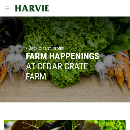
Harvie
Open menu
Back to farm profile
FARM HAPPENINGS
AT CEDAR CRATE
FARM