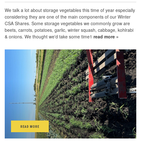
We talk a lot about storage vegetables this time of year especially
considering they are one of the main components of our Winter
CSA Shares. Some storage vegetables we commonly grow are
beets, carrots, potatoes, garlic, winter squash, cabbage, kohlrabi
& onions. We thought we'd take some time1
read more »
READ MORE