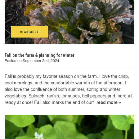
READ MORE
Fall on the farm & planning for winter
Posted on September 2nd, 2024
Fall is probably my favorite season on the farm. I love the crisp,
cool mornings, and the comfortable warmth of the afternoon. I
also love the confluence of both summer, spring and winter
vegetables. Spinach, radish, tomatoes, bell peppers and more all
ready at once! Fall also marks the end of our1
read more »