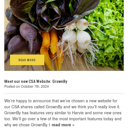
READ MORE
Meet our new CSA Website: GrownBy
Posted on October 7th, 2024
We’re happy to announce that we’ve chosen a new website for
our CSA shares called GrownBy and we think you’ll really love it.
GrownBy has features very similar to Harvie and some new ones
too. We’ll go over a few of the most important features today and
why we chose GrownBy.1
read more »