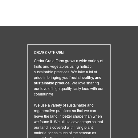
CEDAR CRATE FARM
Cedar Crate Farm grows a wide variety of
fruits and vegetables using holistic,
sustainable practices. We take a lot of
pride in bringing you
fresh, healthy, and
sustainable produce.
We love sharing
our love of high quality, tasty food with our
community!
We use a variety of sustainable and
regenerative practices so that we can
leave the land in better shape than when
we found it. We utilize cover crops so that
our land is covered with living plant
material for as much of the season as