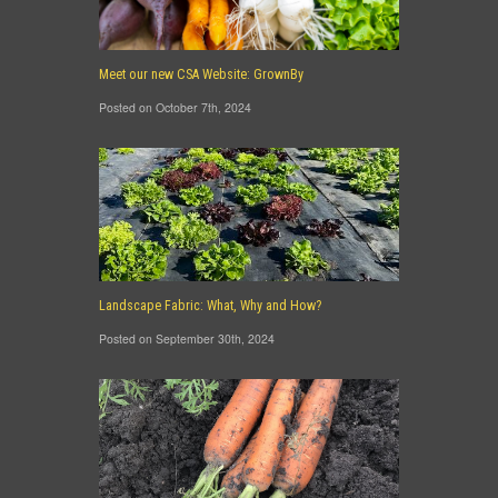
Meet our new CSA Website: GrownBy
Posted on October 7th, 2024
Landscape Fabric: What, Why and How?
Posted on September 30th, 2024