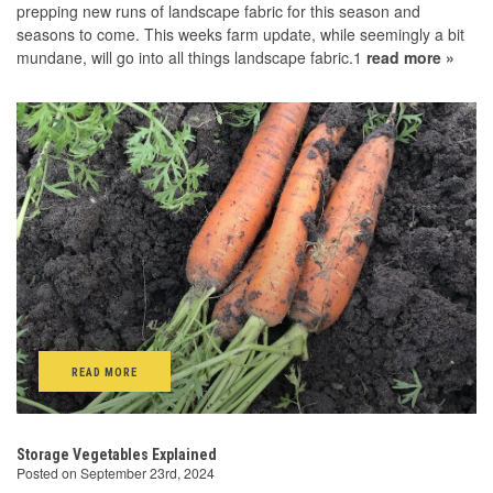
prepping new runs of landscape fabric for this season and
seasons to come. This weeks farm update, while seemingly a bit
mundane, will go into all things landscape fabric.1
read more »
READ MORE
Storage Vegetables Explained
Posted on September 23rd, 2024