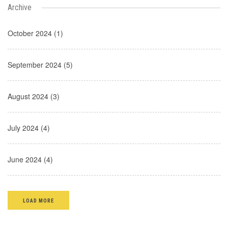
Archive
October 2024 (1)
September 2024 (5)
August 2024 (3)
July 2024 (4)
June 2024 (4)
LOAD MORE