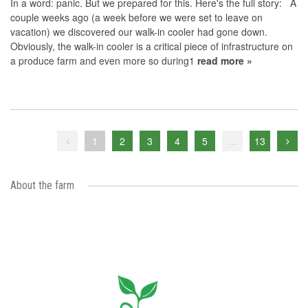
In a word: panic. But we prepared for this. Here's the full story: A
couple weeks ago (a week before we were set to leave on
vacation) we discovered our walk-in cooler had gone down.
Obviously, the walk-in cooler is a critical piece of infrastructure on
a produce farm and even more so during1
read more »
1
2
3
4
5
…
13
About the farm