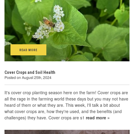
READ MORE
Cover Crops and Soil Health
Posted on August 25th, 2024
It's cover crop planting season here on the farm! Cover crops are
all the rage in the farming world these days but you may not have
heard of them or what they are. This week, I'll talk a bit about
what cover crops are, how they're used, and the benefits (and
challenges) they have. Cover crops are s1
read more »