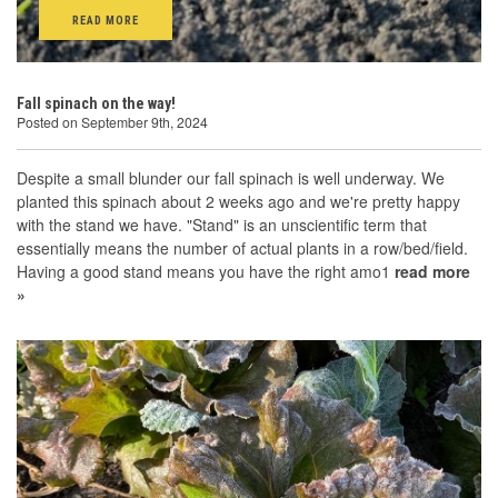
READ MORE
Fall spinach on the way!
Posted on September 9th, 2024
Despite a small blunder our fall spinach is well underway. We
planted this spinach about 2 weeks ago and we're pretty happy
with the stand we have. "Stand" is an unscientific term that
essentially means the number of actual plants in a row/bed/field.
Having a good stand means you have the right amo1
read more
»