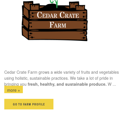
Cedar Crate Farm grows a wide variety of fruits and vegetables
using holistic, sustainable practices. We take a lot of pride in
bringing you
fresh, healthy, and sustainable produce.
W
...
more +
GO TO FARM PROFILE