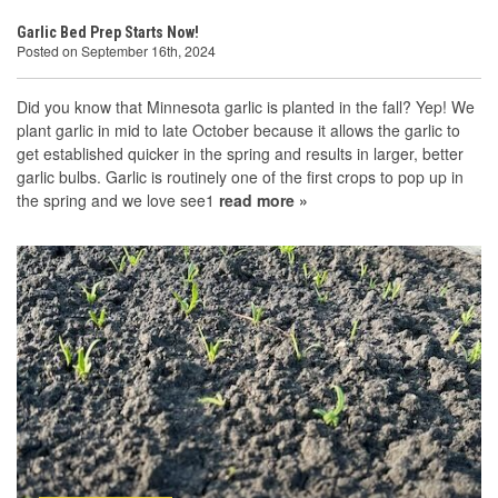
Garlic Bed Prep Starts Now!
Posted on September 16th, 2024
Did you know that Minnesota garlic is planted in the fall? Yep! We
plant garlic in mid to late October because it allows the garlic to
get established quicker in the spring and results in larger, better
garlic bulbs. Garlic is routinely one of the first crops to pop up in
the spring and we love see1
read more »