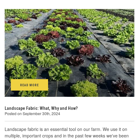
READ MORE
Landscape Fabric: What, Why and How?
Posted on September 30th, 2024
Landscape fabric is an essential tool on our farm. We use it on
multiple, important crops and in the past few weeks we've been