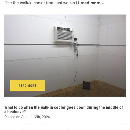
(like the walk-in cooler from last weeks f1
read more »
READ MORE
What to do when the walk-in cooler goes down during the middle of
a heatwave?
Posted on August 12th, 2024