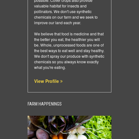
possible. Cover crops also provide
valuable habitat for insects and
pollinators. We don't use synthetic
chemicals on our farm and we seek to
improve our land each year.
We believe that food is medicine and that
the better you eat, the healthier you will
be. Whole, unprocessed foods are one of
the best ways to eat well and stay healthy.
We don't spray our produce with synthetic
chemicals so you always know exactly
what you're eating.
View Profile
FARM HAPPENINGS