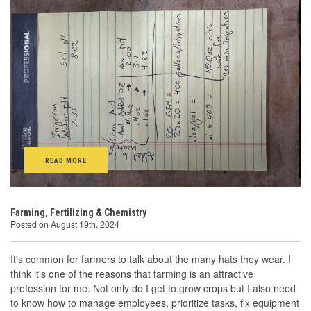
READ MORE
Farming, Fertilizing & Chemistry
Posted on August 19th, 2024
It's common for farmers to talk about the many hats they wear. I
think it's one of the reasons that farming is an attractive
profession for me. Not only do I get to grow crops but I also need
to know how to manage employees, prioritize tasks, fix equipment