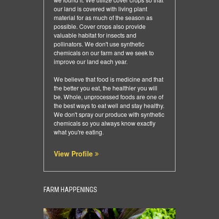
our land is covered with living plant
material for as much of the season as
possible. Cover crops also provide
valuable habitat for insects and
pollinators. We don't use synthetic
chemicals on our farm and we seek to
improve our land each year.
We believe that food is medicine and that
the better you eat, the healthier you will
be. Whole, unprocessed foods are one of
the best ways to eat well and stay healthy.
We don't spray our produce with synthetic
chemicals so you always know exactly
what you're eating.
View Profile
FARM HAPPENINGS