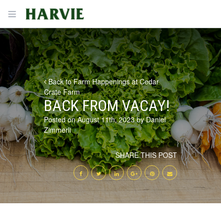
Harvie
Open menu
Back to Farm Happenings at Cedar
Crate Farm
BACK FROM VACAY!
Posted on August 11th, 2023 by Daniel
Zimmerli
SHARE THIS POST