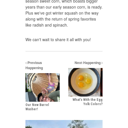
season sweet corn, which boasts bigger
years than our early season corn, is ready.
Plus we've got winter squash on the way
along with the return of spring favorites
like radish and spinach.
We can't wait to share it all with you!
Previous
Next Happening
Happening
What’s With the Egg
Yolk Colors?
Our New Barrel
Washer!