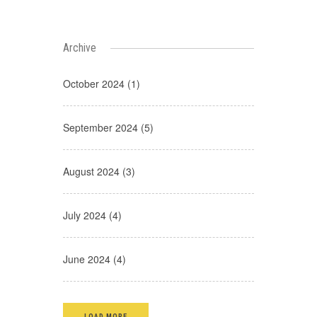
Archive
October 2024 (1)
September 2024 (5)
August 2024 (3)
July 2024 (4)
June 2024 (4)
LOAD MORE