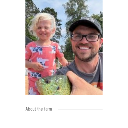
About the farm