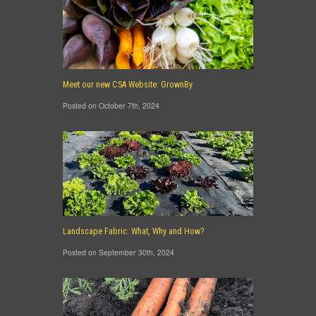
Meet our new CSA Website: GrownBy
Posted on October 7th, 2024
Landscape Fabric: What, Why and How?
Posted on September 30th, 2024