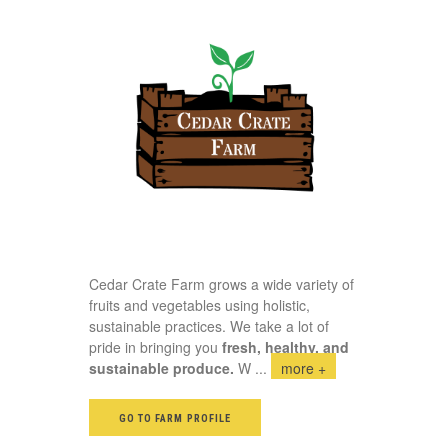
Cedar Crate Farm grows a wide variety of
fruits and vegetables using holistic,
sustainable practices. We take a lot of
pride in bringing you
fresh, healthy, and
sustainable produce.
W
...
more +
GO TO FARM PROFILE