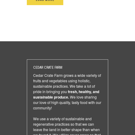
CEDAR CRATE FARM
Cedar Crate Farm grows a wide variety of
fruits and vegetables using holistic,
sustainable practices. We take a lot of
pride in bringing you
fresh, healthy, and
sustainable produce.
We love sharing
our love of high quality, tasty food with our
community!
We use a variety of sustainable and
regenerative practices so that we can
leave the land in better shape than when
we found it. We utilize cover crops so that