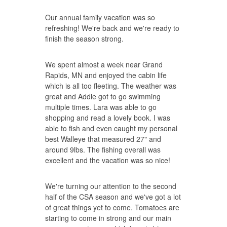
Our annual family vacation was so
refreshing! We're back and we're ready to
finish the season strong.
We spent almost a week near Grand
Rapids, MN and enjoyed the cabin life
which is all too fleeting. The weather was
great and Addie got to go swimming
multiple times. Lara was able to go
shopping and read a lovely book. I was
able to fish and even caught my personal
best Walleye that measured 27" and
around 9lbs. The fishing overall was
excellent and the vacation was so nice!
We're turning our attention to the second
half of the CSA season and we've got a lot
of great things yet to come. Tomatoes are
starting to come in strong and our main