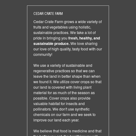
CEDAR CRATE FARM
Cedar Crate Farm grows a wide variety of
fruits and vegetables using holistic,
sustainable practices. We take a lot of
pride in bringing you
fresh, healthy, and
sustainable produce.
We love sharing
our love of high quality, tasty food with our
community!
We use a variety of sustainable and
regenerative practices so that we can
leave the land in better shape than when
we found it. We utilize cover crops so that
our land is covered with living plant
material for as much of the season as
possible. Cover crops also provide
valuable habitat for insects and
pollinators. We don't use synthetic
chemicals on our farm and we seek to
improve our land each year.
We believe that food is medicine and that