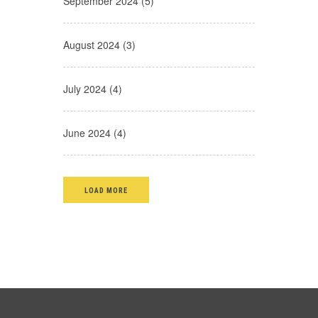
September 2024 (5)
August 2024 (3)
July 2024 (4)
June 2024 (4)
LOAD MORE