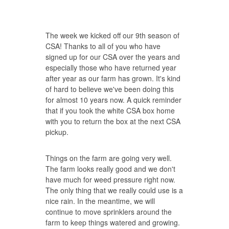
The week we kicked off our 9th season of
CSA! Thanks to all of you who have
signed up for our CSA over the years and
especially those who have returned year
after year as our farm has grown. It's kind
of hard to believe we've been doing this
for almost 10 years now. A quick reminder
that if you took the white CSA box home
with you to return the box at the next CSA
pickup.
Things on the farm are going very well.
The farm looks really good and we don't
have much for weed pressure right now.
The only thing that we really could use is a
nice rain. In the meantime, we will
continue to move sprinklers around the
farm to keep things watered and growing.