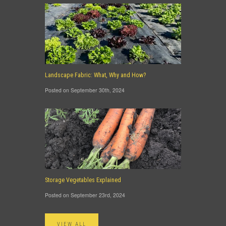
Landscape Fabric: What, Why and How?
Posted on September 30th, 2024
Storage Vegetables Explained
Posted on September 23rd, 2024
VIEW ALL