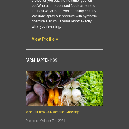
the better you eat, the healthier you will
be. Whole, unprocessed foods are one of
the best ways to eat well and stay healthy.
We don't spray our produce with synthetic
chemicals so you always know exactly
what you're eating.
View Profile
FARM HAPPENINGS
Meet our new CSA Website: GrownBy
Posted on October 7th, 2024