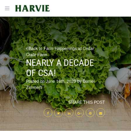
Harvie
Open menu
Back to Farm Happenings at Cedar
Crate Farm
NEARLY A DECADE
OF CSA!
Posted on June 16th, 2023 by Daniel
Zimmerli
SHARE THIS POST