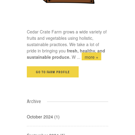
Cedar Crate Farm grows a wide variety of
fruits and vegetables using holistic,
sustainable practices. We take a lot of
pride in bringing you
fresh, healthy, and
sustainable produce.
W
...
more +
GO TO FARM PROFILE
Archive
October 2024 (1)