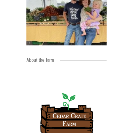
About the farm