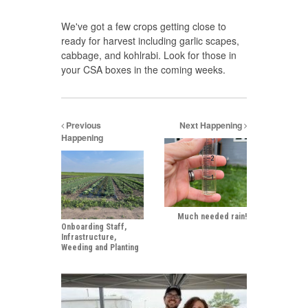
We've got a few crops getting close to
ready for harvest including garlic scapes,
cabbage, and kohlrabi. Look for those in
your CSA boxes in the coming weeks.
Previous
Next Happening
Happening
Much needed rain!
Onboarding Staff,
Infrastructure,
Weeding and Planting