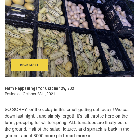
READ MORE
Farm Happenings for October 29, 2021
Posted on October 28th, 2021
SO SORRY for the delay in this email getting out today!! We sat
down last night... and simply forgot! It's full throttle here on the
farm, prepping for winter/spring! ALL tomatoes are finally out of
the ground. Half of the salad, lettuce, and spinach is back in the
ground. about 6000 more pla1
read more »