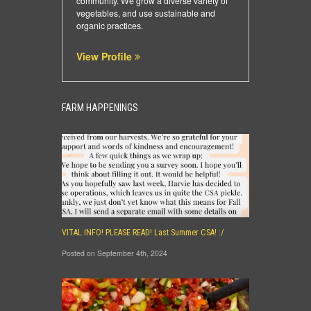
community. We grow a diverse variety of
vegetables, and use sustainable and
organic practices.
View Profile
FARM HAPPENINGS
VITAL INFO! PLEASE READ! Last Summer CSA! :/
Posted on September 4th, 2024