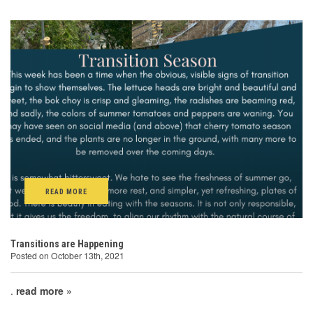
READ MORE
Transitions are Happening
Posted on October 13th, 2021
.
read more »