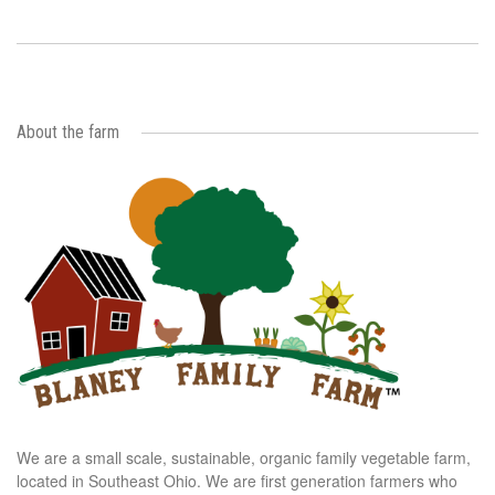
About the farm
We are a small scale, sustainable, organic family vegetable farm,
located in Southeast Ohio. We are first generation farmers who