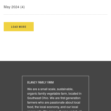
May 2024 (4)
LOAD MORE
BLANEY FAMILY FARM
We are a small scale, sustainable,
organic family vegetable farm, located in
Southeast Ohio. We are first generation
farmers who are passionate about local
food, the local economy, and our local