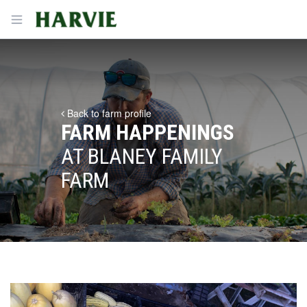
Harvie
Open menu
Back to farm profile
FARM HAPPENINGS
AT BLANEY FAMILY
FARM