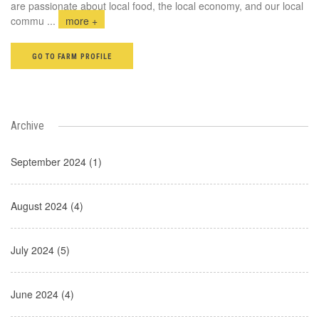
are passionate about local food, the local economy, and our local
commu
...
more +
GO TO FARM PROFILE
Archive
September 2024 (1)
August 2024 (4)
July 2024 (5)
June 2024 (4)