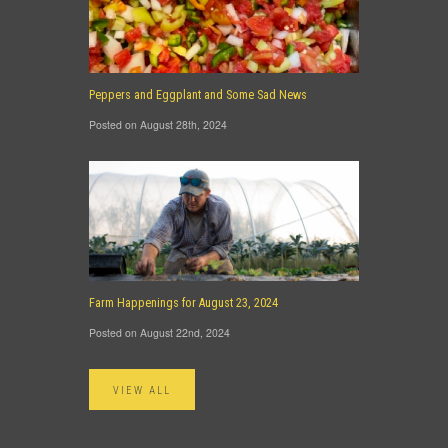
Peppers and Eggplant and Some Sad News
Posted on August 28th, 2024
Farm Happenings for August 23, 2024
Posted on August 22nd, 2024
VIEW ALL