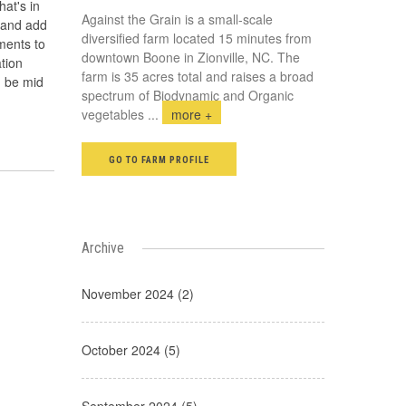
hat's in
Against the Grain is a small-scale
 and add
diversified farm located 15 minutes from
ments to
downtown Boone in Zionville, NC. The
ation
farm is 35 acres total and raises a broad
d be mid
spectrum of Biodynamic and Organic
vegetables
...
more +
GO TO FARM PROFILE
Archive
November 2024 (2)
October 2024 (5)