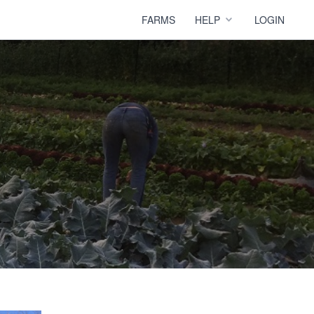
FARMS
HELP
LOGIN