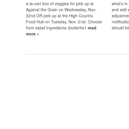
a-la-cart box of veggies for pick up at
what's in
Against the Grain on Wednesday, Nov.
and add 
22nd OR pick up at the High Country
adjustmen
Food Hub on Tuesday, Nov. 21st. Choose
notificat
from salad ingredients (butterhe1
read
should b
more »