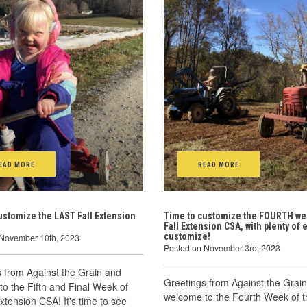
EAD MORE
READ MORE
ustomize the LAST Fall Extension
Time to customize the FOURTH we
Fall Extension CSA, with plenty of e
customize!
 November 10th, 2023
Posted on November 3rd, 2023
 from Against the Grain and
Greetings from Against the Grai
o the Fifth and Final Week of
welcome to the Fourth Week of t
Extension CSA! It's time to see