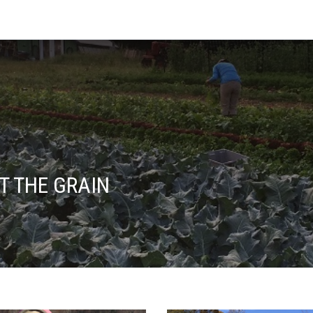
T THE GRAIN