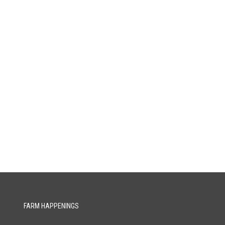
FARM HAPPENINGS