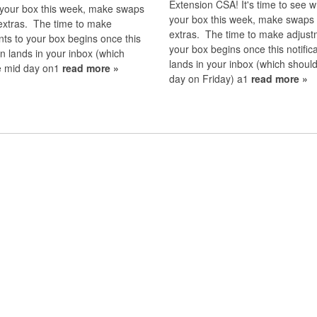
Extension CSA! It's time to see w
 your box this week, make swaps
your box this week, make swaps
extras. The time to make
extras. The time to make adjust
ts to your box begins once this
your box begins once this notific
ion lands in your inbox (which
lands in your inbox (which shoul
e mid day on1
read more »
day on Friday) a1
read more »