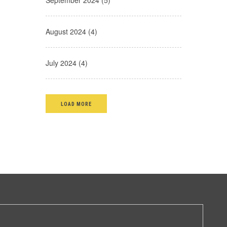
September 2024 (5)
August 2024 (4)
July 2024 (4)
LOAD MORE