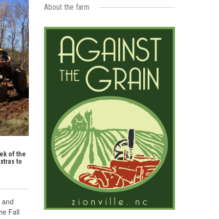
About the farm
ek of the
xtras to
n and
he Fall