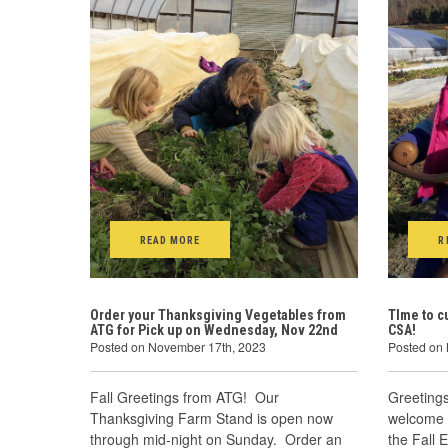
READ MORE
R
Order your Thanksgiving Vegetables from
TIme to c
ATG for Pick up on Wednesday, Nov 22nd
CSA!
Posted on November 17th, 2023
Posted on
Fall Greetings from ATG! Our
Greetings
Thanksgiving Farm Stand is open now
welcome t
through mid-night on Sunday. Order an
the Fall 