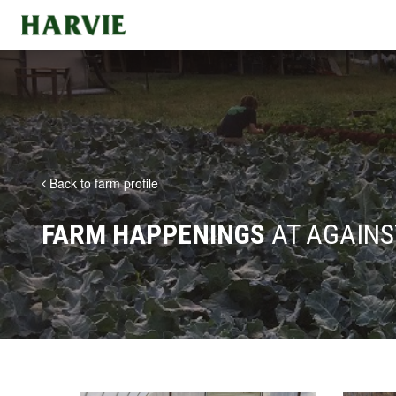
Harvie
Back to farm profile
FARM HAPPENINGS
AT AGAINS