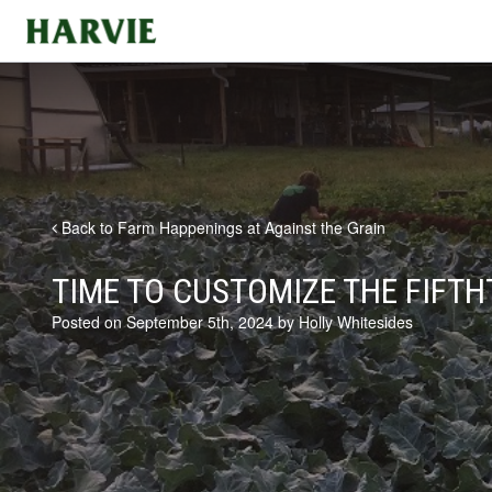
Harvie
Back to Farm Happenings at Against the Grain
TIME TO CUSTOMIZE THE FIFTH
Posted on September 5th, 2024 by Holly Whitesides