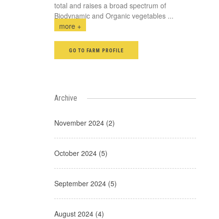
total and raises a broad spectrum of
Biodynamic and Organic vegetables
...
more +
GO TO FARM PROFILE
Archive
November 2024 (2)
October 2024 (5)
September 2024 (5)
August 2024 (4)