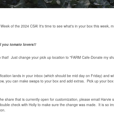
Week of the 2024 CSA! It's time to see what's in your box this week,
l you tomato lovers!!
do that! Just change your pick up location to "FARM Cafe-Donate my sh
ication lands in your inbox (which should be mid day on Friday) and wil
dow, you can make swaps to your box and add extras. Pick up your box
 the share that is currently open for customization, please email Harvie 
 double check with Holly to make sure the change was made. It is so im
ion.