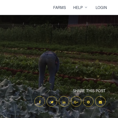
FARMS
HELP
LOGIN
SHARE THIS POST