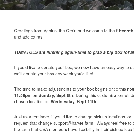
Greetings from Against the Grain and welcome to the
fifteenth
and add extras.
TOMATOES are flushing again-time to grab a big box for al
If you'd like to donate your box, we now have an easy way to 
we'll donate your box any week you'd like!
The time to make adjustments to your box begins once this notif
11:59pm
on
Sunday, Sept 8th.
During this customization win
chosen location on
Wednesday, Sept 11th.
Just as a reminder, if you'd like to change pick up locations for
request that change
support@harvie.farm
. Always feel free to
the farm that CSA members have flexibility in their pick up locat