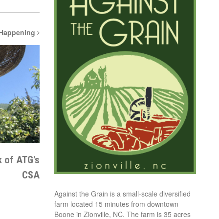
 Happening
k of ATG's
CSA
Against the Grain is a small-scale diversified
farm located 15 minutes from downtown
Boone in Zionville, NC. The farm is 35 acres