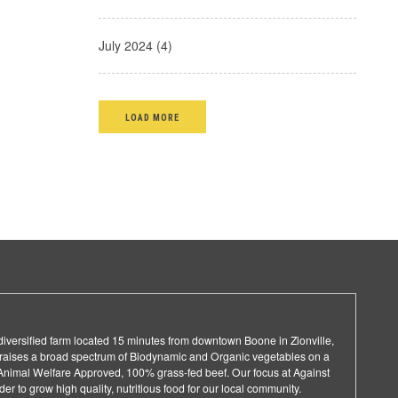
July 2024 (4)
LOAD MORE
 diversified farm located 15 minutes from downtown Boone in Zionville,
d raises a broad spectrum of Biodynamic and Organic vegetables on a
e Animal Welfare Approved, 100% grass-fed beef. Our focus at Against
rder to grow high quality, nutritious food for our local community.