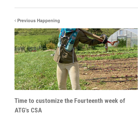
Previous Happening
Time to customize the Fourteenth week of
ATG's CSA