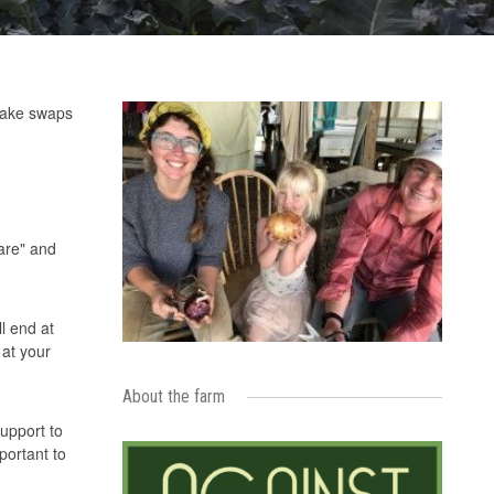
 make swaps
are" and
l end at
 at your
About the farm
support to
portant to