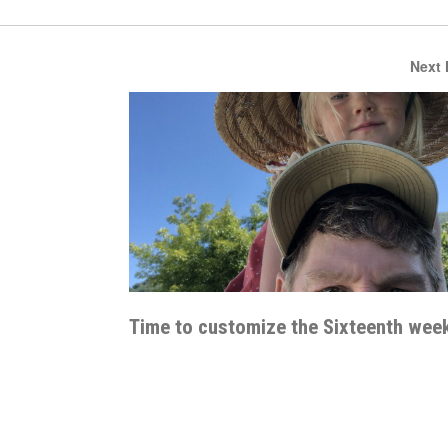
Next
Time to customize the Sixteenth wee