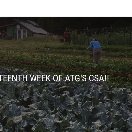
TEENTH WEEK OF ATG'S CSA!!