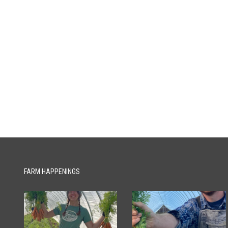
FARM HAPPENINGS