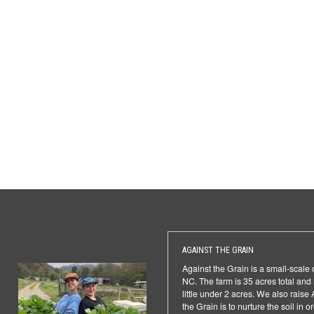
AGAINST THE GRAIN
Against the Grain is a small-scale
NC. The farm is 35 acres total an
little under 2 acres. We also rais
the Grain is to nurture the soil in o