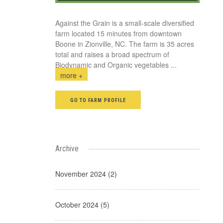
Against the Grain is a small-scale diversified
farm located 15 minutes from downtown
Boone in Zionville, NC. The farm is 35 acres
total and raises a broad spectrum of
Biodynamic and Organic vegetables
...
more +
GO TO FARM PROFILE
Archive
November 2024 (2)
October 2024 (5)