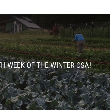
H WEEK OF THE WINTER CSA!