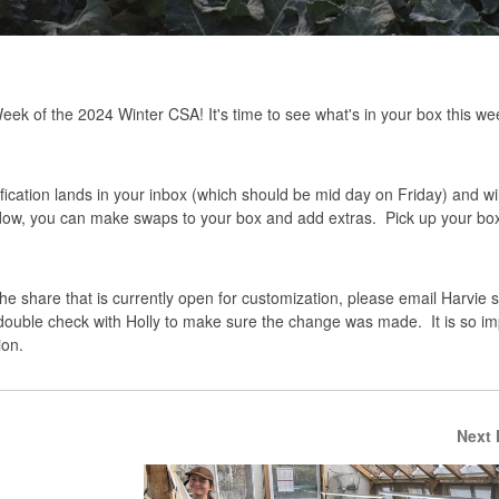
ek of the 2024 Winter CSA! It's time to see what's in your box this w
ication lands in your inbox (which should be mid day on Friday) and wil
ndow, you can make swaps to your box and add extras. Pick up your box
 the share that is currently open for customization, please email Harvie 
 double check with Holly to make sure the change was made. It is so im
ion.
Next