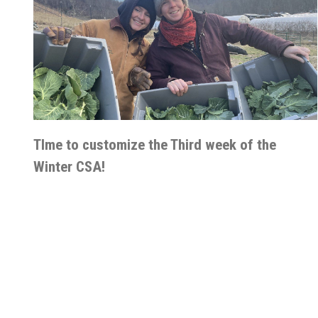
TIme to customize the Third week of the
Winter CSA!