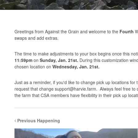
Greetings from Against the Grain and welcome to the
Fourth
We
swaps and add extras.
The time to make adjustments to your box begins once this notif
11:59pm
on
Sunday, Jan. 21st.
During this customization wi
chosen location on
Wednesday, Jan. 21st.
Just as a reminder, if you'd like to change pick up locations for
request that change
support@harvie.farm
. Always feel free to
the farm that CSA members have flexibility in their pick up locat
Previous Happening