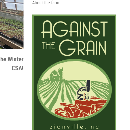
About the farm
the Winter
CSA!