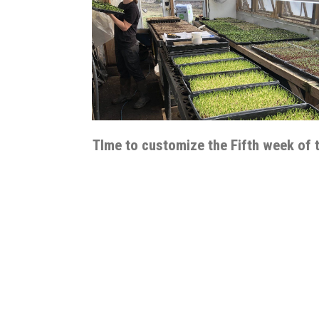
TIme to customize the Fifth week of 