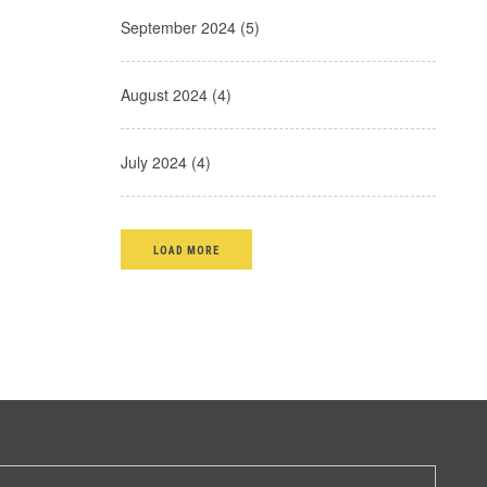
September 2024 (5)
August 2024 (4)
July 2024 (4)
LOAD MORE