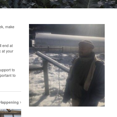
eek, make
l end at
 at your
support to
portant to
 Happening