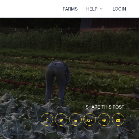
FARMS
HELP
LOGIN
SHARE THIS POST