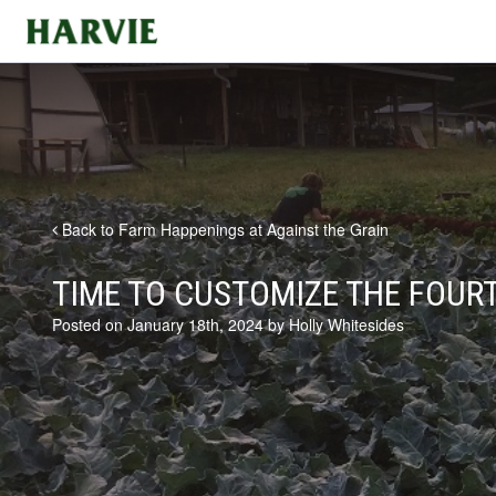
Harvie
Back to Farm Happenings at Against the Grain
TIME TO CUSTOMIZE THE FOURT
Posted on January 18th, 2024 by Holly Whitesides