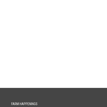
FARM HAPPENINGS