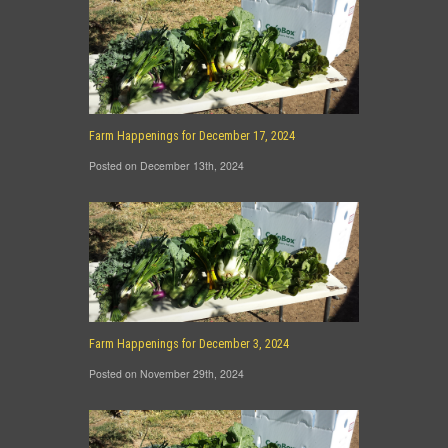
Farm Happenings for December 17, 2024
Posted on December 13th, 2024
Farm Happenings for December 3, 2024
Posted on November 29th, 2024