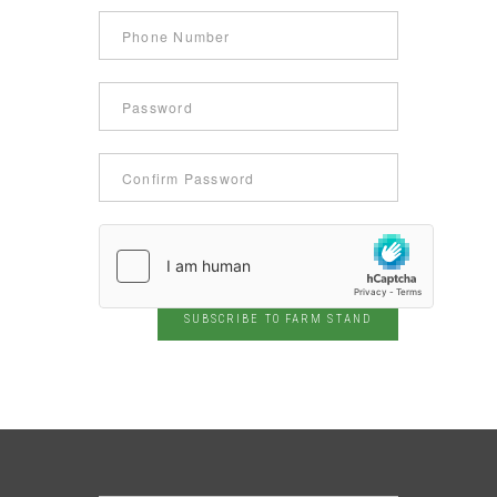
SUBSCRIBE TO FARM STAND