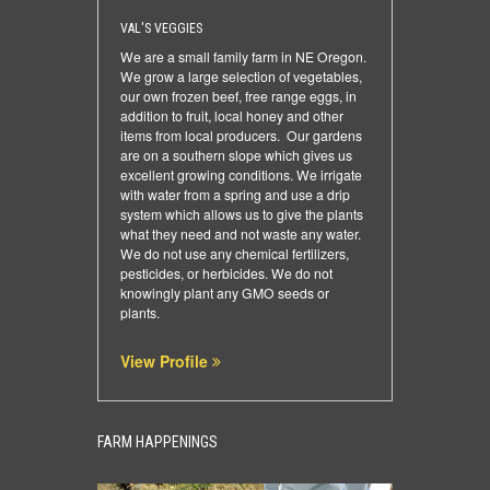
VAL'S VEGGIES
We are a small family farm in NE Oregon.
We grow a large selection of vegetables,
our own frozen beef, free range eggs, in
addition to fruit, local honey and other
items from local producers. Our gardens
are on a southern slope which gives us
excellent growing conditions. We irrigate
with water from a spring and use a drip
system which allows us to give the plants
what they need and not waste any water.
We do not use any chemical fertilizers,
pesticides, or herbicides. We do not
knowingly plant any GMO seeds or
plants.
View Profile
FARM HAPPENINGS