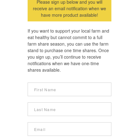
Please sign up below and you will
receive an email notification when we
have more product available!
If you want to support your local farm and
eat healthy but cannot commit to a full
farm share season, you can use the farm
stand to purchase one time shares. Once
you sign up, you’ll continue to receive
notifications when we have one-time
shares available.