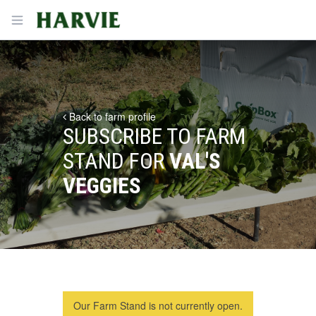
Harvie
Open menu
Back to farm profile
SUBSCRIBE TO FARM
STAND FOR
VAL'S
VEGGIES
Our Farm Stand is not currently open.