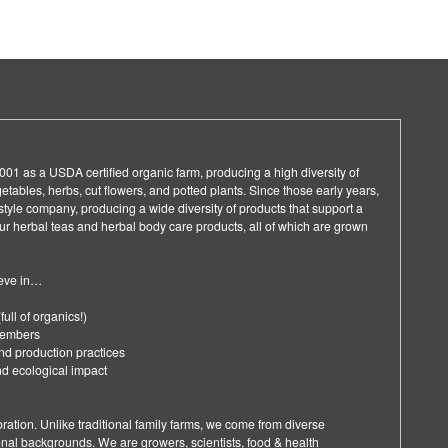
01 as a USDA certified organic farm, producing a high diversity of
getables, herbs, cut flowers, and potted plants. Since those early years,
style company, producing a wide diversity of products that support a
 our herbal teas and herbal body care products, all of which are grown
ieve in…
full of organics!)
 members
nd production practices
nd ecological impact
ration. Unlike traditional family farms, we come from diverse
onal backgrounds. We are growers, scientists, food & health