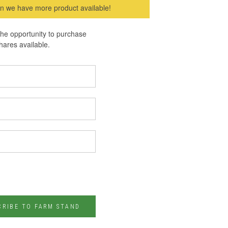
hen we have more product available!
 the opportunity to purchase
hares available.
CRIBE TO FARM STAND