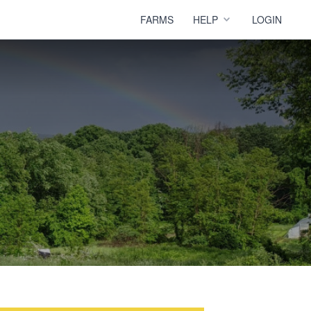
FARMS
HELP
LOGIN