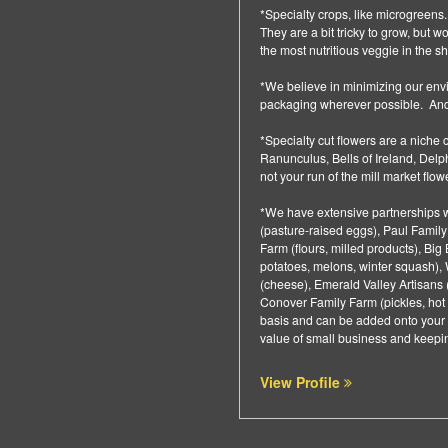
*Specialty crops, like microgreens.
They are a bit tricky to grow, but 
the most nutritious veggie in the s
*We believe in minimizing our en
packaging wherever possible. And 
*Specialty cut flowers are a niche 
Ranunculus, Bells of Ireland, Del
not your run of the mill market flo
*We have extensive partnerships w
(pasture-raised eggs), Paul Family
Farm (flours, milled products), Bi
potatoes, melons, winter squash),
(cheese), Emerald Valley Artisans 
Conover Family Farm (pickles, hot 
basis and can be added onto your 
value of small business and keepin
View Profile