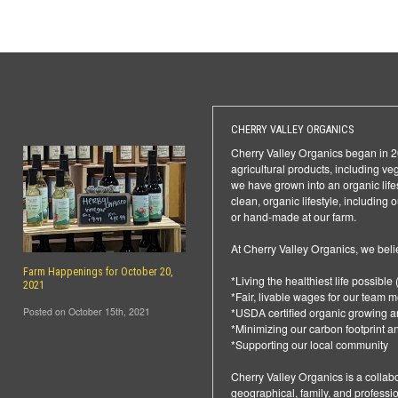
CHERRY VALLEY ORGANICS
Cherry Valley Organics began in 20
agricultural products, including ve
we have grown into an organic life
clean, organic lifestyle, including
or hand-made at our farm.
At Cherry Valley Organics, we bel
Farm Happenings for October 20,
*Living the healthiest life possible (
2021
*Fair, livable wages for our team
Posted on October 15th, 2021
*USDA certified organic growing a
*Minimizing our carbon footprint a
*Supporting our local community
Cherry Valley Organics is a collabo
geographical, family, and professi