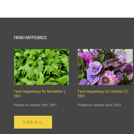
FARM HAPPENINGS
Farm Happenings for November 3,
Farm Happenings for October 27,
2021
2021
Posted on October 29th, 2021
Posted on October 22nd, 2021
VIEW ALL