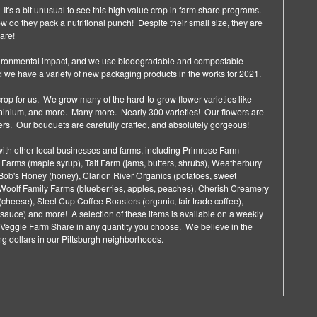
 It's a bit unusual to see this high value crop in farm share programs.
wow do they pack a nutritional punch! Despite their small size, they are
hare!
vironmental impact, and we use biodegradable and compostable
we have a variety of new packaging products in the works for 2021.
crop for us. We grow many of the hard-to-grow flower varieties like
phinium, and more. Many more. Nearly 300 varieties! Our flowers are
wers. Our bouquets are carefully crafted, and absolutely gorgeous!
ith other local businesses and farms, including Primrose Farm
 Farms (maple syrup), Tait Farm (jams, butters, shrubs), Weatherbury
g Bob's Honey (honey), Clarion River Organics (potatoes, sweet
 Woolf Family Farms (blueberries, apples, peaches), Cherish Creamery
(cheese), Steel Cup Coffee Roasters (organic, fair-trade coffee),
sauce) and more! A selection of these items is available on a weekly
Veggie Farm Share in any quantity you choose. We believe in the
g dollars in our Pittsburgh neighborhoods.