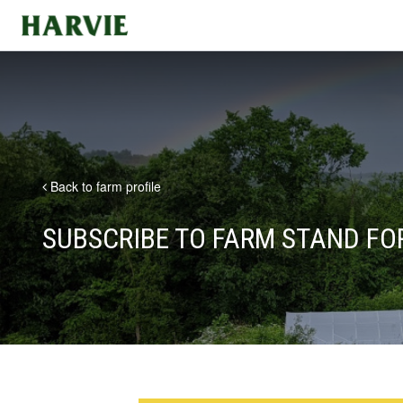
Harvie
Back to farm profile
SUBSCRIBE TO FARM STAND F