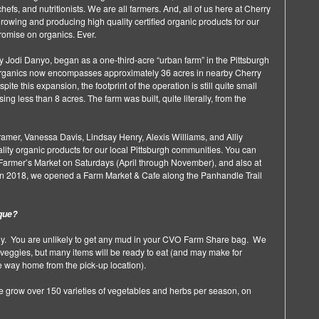
hefs, and nutritionists. We are all farmers. And, all of us here at Cherry
rowing and producing high quality certified organic products for our
mise on organics. Ever.
 Jodi Danyo, began as a one-third-acre “urban farm” in the Pittsburgh
 Organics now encompasses approximately 36 acres in nearby Cherry
te this expansion, the footprint of the operation is still quite small
g less than 8 acres. The farm was built, quite literally, from the
mer, Vanessa Davis, Lindsay Henry, Alexis Williams, and Alliy
ity organic products for our local Pittsburgh communities. You can
 Farmer’s Market on Saturdays (April through November), and also at
. In 2018, we opened a Farm Market & Cafe along the Panhandle Trail
que?
. You are unlikely to get any mud in your CVO Farm Share bag. We
veggies, but many items will be ready to eat (and may make for
he way home from the pick-up location).
e grow over 150 varieties of vegetables and herbs per season, on