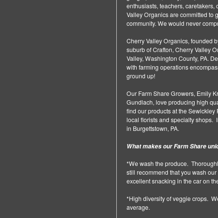
enthusiasts, teachers, caretakers, c
Valley Organics are committed to g
community. We would never compro
Cherry Valley Organics, founded by
suburb of Crafton, Cherry Valley
Valley, Washington County, PA. Despi
with farming operations encompassin
ground up!
Our Farm Share Growers, Emily Kra
Gundlach, love producing high qual
find our products at the Sewickley
local florists and specialty shops
in Burgettstown, PA.
What makes our Farm Share uni
*We wash the produce. Thoroughly
still recommend that you wash our 
excellent snacking in the car on t
*High diversity of veggie crops. W
average.