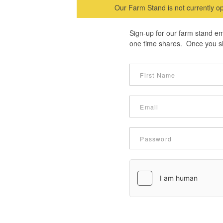
Our Farm Stand is not currently op
Sign-up for our farm stand em
one time shares. Once you sig