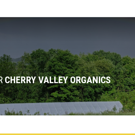
OR
CHERRY VALLEY ORGANICS