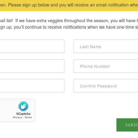
en. Please sign up below and you will receive an email notification w
ail list! If we have extra veggies throughout the season, you will have
n up, you’ll continue to receive notifications when we have one-time s
SUBS