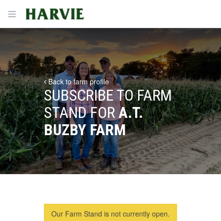
Harvie
Open menu
Back to farm profile
SUBSCRIBE TO FARM
STAND FOR
A.T.
BUZBY FARM
Our Farm Stand is not currently open.