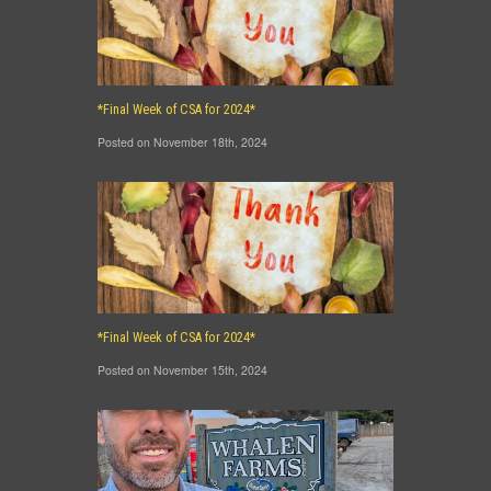
*Final Week of CSA for 2024*
Posted on November 18th, 2024
*Final Week of CSA for 2024*
Posted on November 15th, 2024