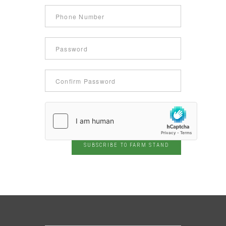
SUBSCRIBE TO FARM STAND