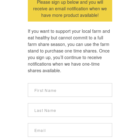
Please sign up below and you will
receive an email notification when we
have more product available!
If you want to support your local farm and
eat healthy but cannot commit to a full
farm share season, you can use the farm
stand to purchase one time shares. Once
you sign up, you’ll continue to receive
notifications when we have one-time
shares available.