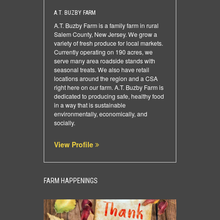
A.T. BUZBY FARM
A.T. Buzby Farm is a family farm in rural
Salem County, New Jersey. We grow a
variety of fresh produce for local markets.
Currently operating on 190 acres, we
serve many area roadside stands with
seasonal treats. We also have retail
locations around the region and a CSA
right here on our farm. A.T. Buzby Farm is
dedicated to producing safe, healthy food
in a way that is sustainable
environmentally, economically, and
socially.
View Profile
FARM HAPPENINGS