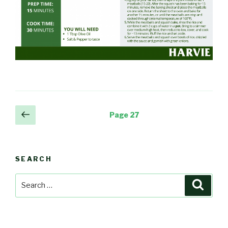
Posts
Previous
Page
27
page
navigation
SEARCH
Search
Searc
for: