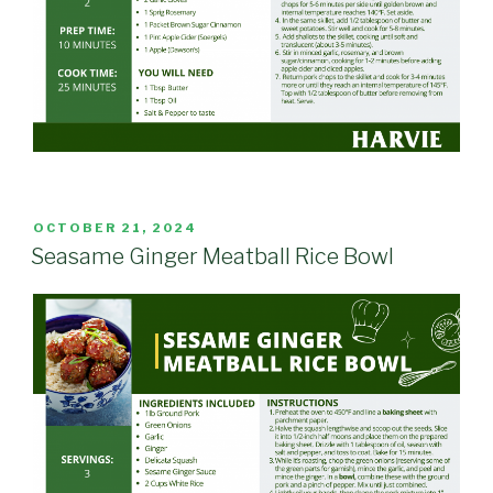
POSTED
OCTOBER 21, 2024
ON
Seasame Ginger Meatball Rice Bowl