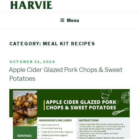
Skip
to
HARVIE BLOG
Supporting your local food economy should be easy. That's why
content
Menu
Harvie delivers the freshest food from farmers and producers you
can trust, right to your door.
CATEGORY: MEAL KIT RECIPES
POSTED
OCTOBER 21, 2024
ON
Apple Cider Glazed Pork Chops & Sweet
Potatoes