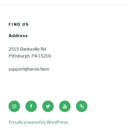
FIND US
Address
2515 Banksville Rd
Pittsburgh, PA 15216
support@harvie.farm
Instagram
Facebook
Twitter
Youtube
Tik
Tok
Proudly powered by WordPress