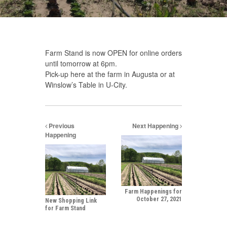
Farm Stand is now OPEN for online orders
until tomorrow at 6pm.
Pick-up here at the farm in Augusta or at
Winslow’s Table in U-City.
Previous
Next Happening
Happening
Farm Happenings for
October 27, 2021
New Shopping Link
for Farm Stand