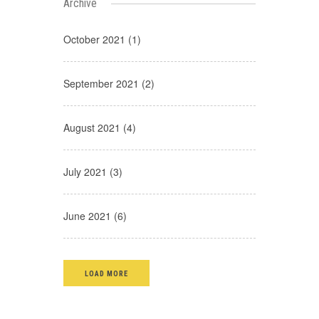
Archive
October 2021 (1)
September 2021 (2)
August 2021 (4)
July 2021 (3)
June 2021 (6)
LOAD MORE