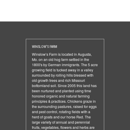
WINSLOW'S FARM
Winslow’s Farm is located in Augusta,
Mo. on an old hog farm settled in the
1800's by German immigrants. The 5 acre
growing field is tucked away in a valley
surrounded by rolling hills blessed with
old growth trees and rich Missouri
bottomland soil. Since 2005 this land has
been nurtured and planted using time
honored organic and natural farming
principles & practices. Chickens graze in
the surrounding pastures, raised for eggs
and pest control, rotating fields with a
herd of goats and our horse Red. The
large variety of annual and perennial
fruits, vegetables, flowers and herbs are