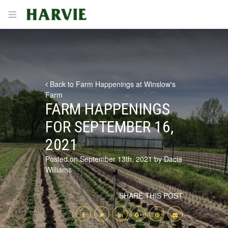
Harvie
Open menu
Back to Farm Happenings at Winslow's
Farm
FARM HAPPENINGS
FOR SEPTEMBER 16,
2021
Posted on September 13th, 2021 by Dacia
Williams
SHARE THIS POST