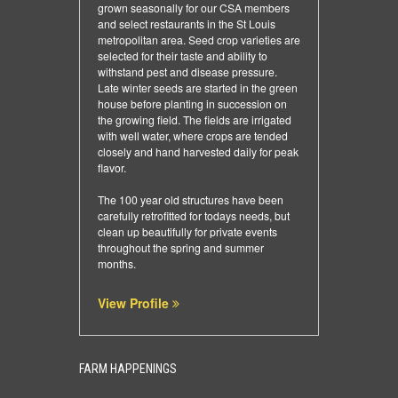
grown seasonally for our CSA members
and select restaurants in the St Louis
metropolitan area. Seed crop varieties are
selected for their taste and ability to
withstand pest and disease pressure.
Late winter seeds are started in the green
house before planting in succession on
the growing field. The fields are irrigated
with well water, where crops are tended
closely and hand harvested daily for peak
flavor.
The 100 year old structures have been
carefully retrofitted for todays needs, but
clean up beautifully for private events
throughout the spring and summer
months.
View Profile
FARM HAPPENINGS