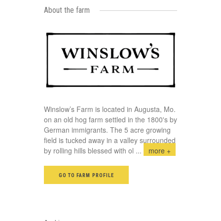
About the farm
Winslow’s Farm is located in Augusta, Mo.
on an old hog farm settled in the 1800's by
German immigrants. The 5 acre growing
field is tucked away in a valley surrounded
by rolling hills blessed with ol
...
more +
GO TO FARM PROFILE