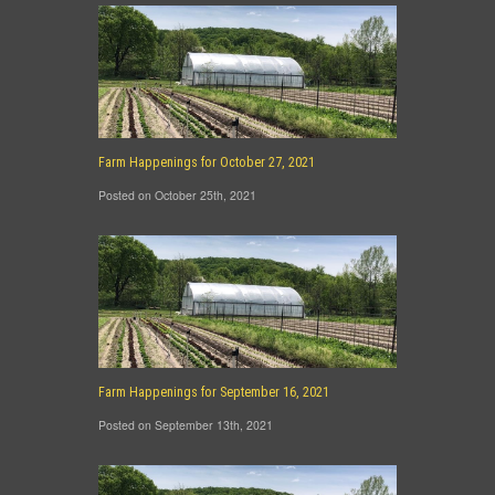
Farm Happenings for October 27, 2021
Posted on October 25th, 2021
Farm Happenings for September 16, 2021
Posted on September 13th, 2021