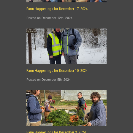
Farm Happenings for December 17, 2024
Posted on December 12th, 2024
Farm Happenings for December 10, 2024
Posted on December 5th, 2024
Farm Happenings for December 3, 2024