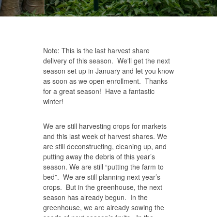
Note: This is the last harvest share
delivery of this season. We'll get the next
season set up in January and let you know
as soon as we open enrollment. Thanks
for a great season! Have a fantastic
winter!
We are still harvesting crops for markets
and this last week of harvest shares. We
are still deconstructing, cleaning up, and
putting away the debris of this year’s
season. We are still “putting the farm to
bed”. We are still planning next year’s
crops. But in the greenhouse, the next
season has already begun. In the
greenhouse, we are already sowing the