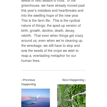
seeds of next season’s fruits. In the
greenhouse, we have already moved past
this year’s mistakes and heartbreaks and
into the swelling hope of the new year.
This is the farm life. This is the cyclical
nature of things: the sped-up version of
birth, growth, decline, death, decay,
rebirth. That even when things get crazy
around us, even when we’re cleaning up
the wreckage, we still have to stop and
sow the seeds of the crops we wish to
reap-a, everlasting metaphor for our
human lives.
Previous
Next Happening
Happening