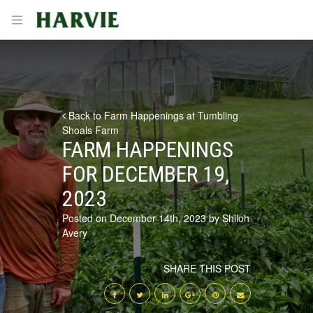
Harvie
Open menu
Back to Farm Happenings at Tumbling
Shoals Farm
FARM HAPPENINGS
FOR DECEMBER 19,
2023
Posted on December 14th, 2023 by Shiloh
Avery
SHARE THIS POST