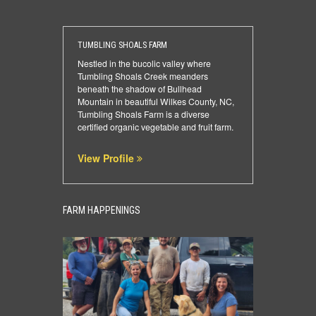
TUMBLING SHOALS FARM
Nestled in the bucolic valley where
Tumbling Shoals Creek meanders
beneath the shadow of Bullhead
Mountain in beautiful Wilkes County, NC,
Tumbling Shoals Farm is a diverse
certified organic vegetable and fruit farm.
View Profile
FARM HAPPENINGS