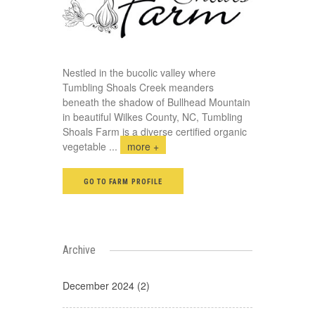
Nestled in the bucolic valley where
Tumbling Shoals Creek meanders
beneath the shadow of Bullhead Mountain
in beautiful Wilkes County, NC, Tumbling
Shoals Farm is a diverse certified organic
vegetable
...
more +
GO TO FARM PROFILE
Archive
December 2024 (2)