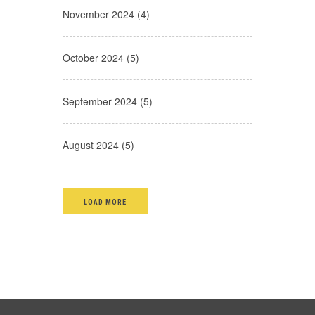
November 2024 (4)
October 2024 (5)
September 2024 (5)
August 2024 (5)
LOAD MORE