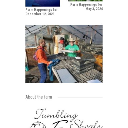
Farm Happenings for
May 3, 2024
Farm Happenings for
December 12, 2023
About the farm