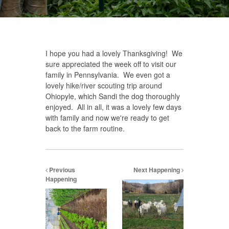
I hope you had a lovely Thanksgiving! We
sure appreciated the week off to visit our
family in Pennsylvania. We even got a
lovely hike/river scouting trip around
Ohiopyle, which Sandi the dog thoroughly
enjoyed. All in all, it was a lovely few days
with family and now we're ready to get
back to the farm routine.
Previous
Next Happening
Happening