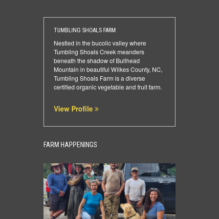
TUMBLING SHOALS FARM
Nestled in the bucolic valley where
Tumbling Shoals Creek meanders
beneath the shadow of Bullhead
Mountain in beautiful Wilkes County, NC,
Tumbling Shoals Farm is a diverse
certified organic vegetable and fruit farm.
View Profile
FARM HAPPENINGS