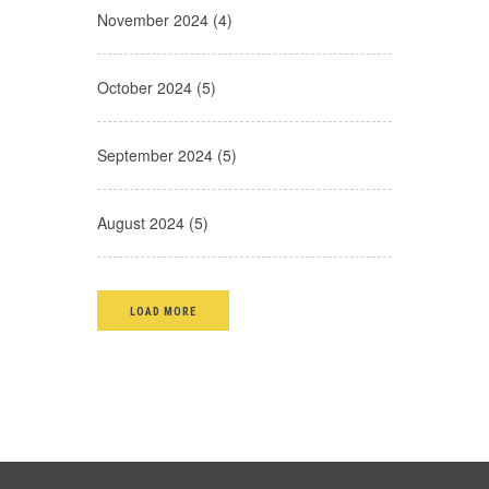
November 2024 (4)
October 2024 (5)
September 2024 (5)
August 2024 (5)
LOAD MORE