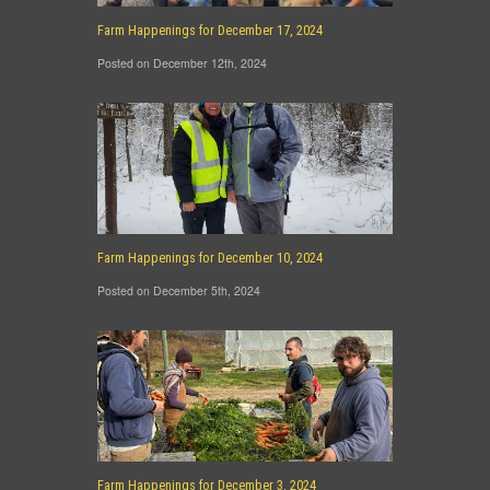
Farm Happenings for December 17, 2024
Posted on December 12th, 2024
Farm Happenings for December 10, 2024
Posted on December 5th, 2024
Farm Happenings for December 3, 2024