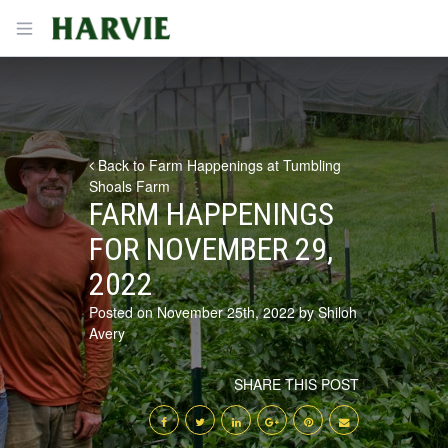
Harvie
Open menu
Back to Farm Happenings at Tumbling
Shoals Farm
FARM HAPPENINGS
FOR NOVEMBER 29,
2022
Posted on November 25th, 2022 by Shiloh
Avery
SHARE THIS POST