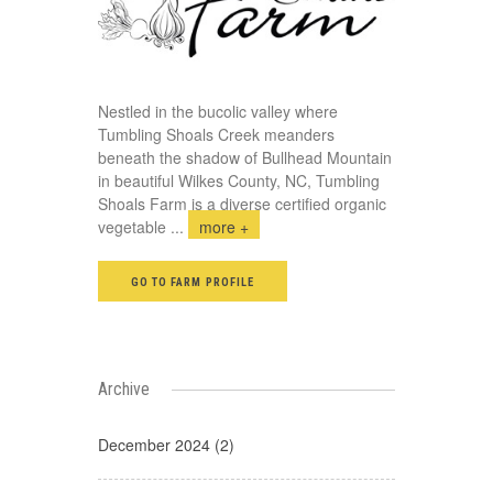
Nestled in the bucolic valley where
Tumbling Shoals Creek meanders
beneath the shadow of Bullhead Mountain
in beautiful Wilkes County, NC, Tumbling
Shoals Farm is a diverse certified organic
vegetable
...
more +
GO TO FARM PROFILE
Archive
December 2024 (2)