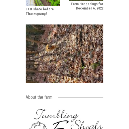
Farm Happenings for
December 6, 2022
Last share before
Thanksgiving!
About the farm