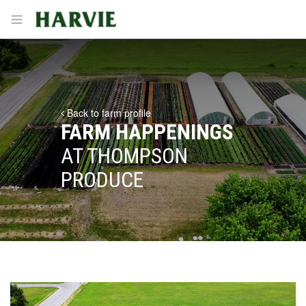
Harvie
Open menu
Back to farm profile
FARM HAPPENINGS
AT THOMPSON
PRODUCE