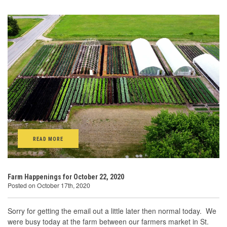
READ MORE
Farm Happenings for October 22, 2020
Posted on October 17th, 2020
Sorry for getting the email out a little later then normal today. We
were busy today at the farm between our farmers market in St.