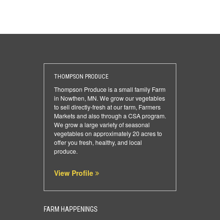
THOMPSON PRODUCE
Thompson Produce is a small family Farm
in Nowthen, MN. We grow our vegetables
to sell directly-fresh at our farm, Farmers
Markets and also through a CSA program.
We grow a large variety of seasonal
vegetables on approximately 20 acres to
offer you fresh, healthy, and local
produce.
View Profile
FARM HAPPENINGS