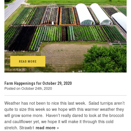
READ MORE
Farm Happenings for October 29, 2020
Posted on October 24th, 2020
Weather has not been to nice this last week. Salad turnips aren’t
quite to size this week so we hope with this warmer weather they
will grow some more. Haven’t really dared to look at the broccoli
and cauliflower yet, we hope it will make it through this cold
stretch. Strawb1
read more »