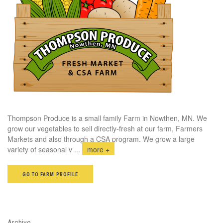
Thompson Produce is a small family Farm in Nowthen, MN. We
grow our vegetables to sell directly-fresh at our farm, Farmers
Markets and also through a CSA program. We grow a large
variety of seasonal v
...
more +
GO TO FARM PROFILE
Archive