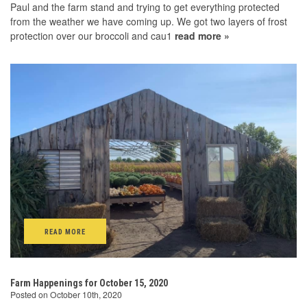
Paul and the farm stand and trying to get everything protected
from the weather we have coming up. We got two layers of frost
protection over our broccoli and cau1
read more »
READ MORE
Farm Happenings for October 15, 2020
Posted on October 10th, 2020