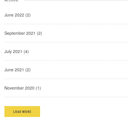
June 2022 (2)
September 2021 (2)
July 2021 (4)
June 2021 (2)
November 2020 (1)
LOAD MORE