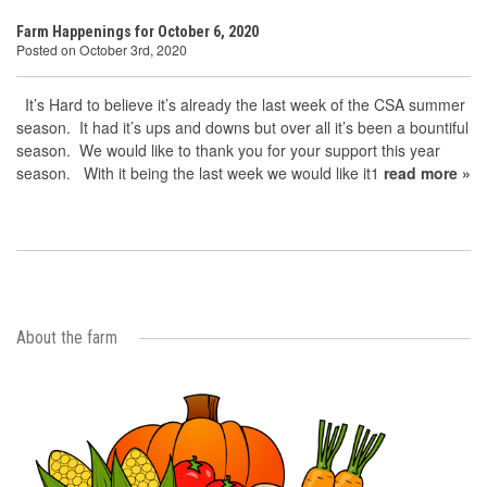
Farm Happenings for October 6, 2020
Posted on October 3rd, 2020
It’s Hard to believe it’s already the last week of the CSA summer
season. It had it’s ups and downs but over all it’s been a bountiful
season. We would like to thank you for your support this year
season. With it being the last week we would like it1
read more »
About the farm