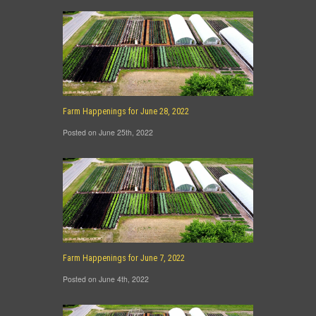
Farm Happenings for June 28, 2022
Posted on June 25th, 2022
Farm Happenings for June 7, 2022
Posted on June 4th, 2022