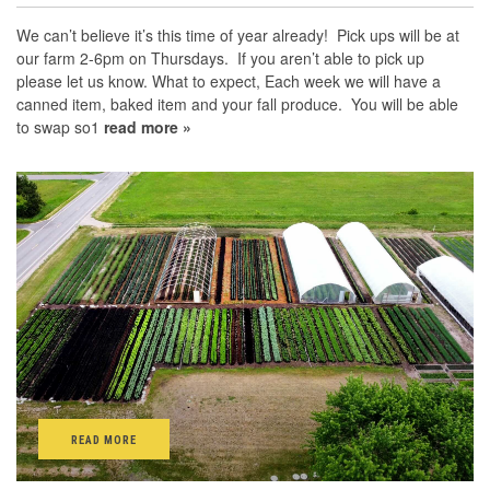
We can’t believe it’s this time of year already! Pick ups will be at
our farm 2-6pm on Thursdays. If you aren’t able to pick up
please let us know. What to expect, Each week we will have a
canned item, baked item and your fall produce. You will be able
to swap so1
read more »
READ MORE