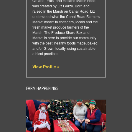
Ontario “Eats” and Holland Marsh Food
was created by Liz Gorzo. Born and
raised in the Marsh on Canal Road, Liz
understood what the Canal Road Farmers
Market meant to cottagers, locals and the
fresh market produce farmers of the
Marsh. The Produce Share Box and
Market is here to provide our community
with the best, healthy foods made, baked
and/or Grown locally, using sustainable
ethical practices.
View Profile
FARM HAPPENINGS