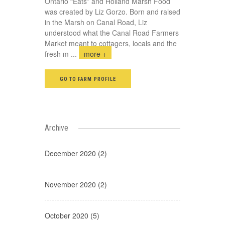
Ontario “Eats” and Holland Marsh Food
was created by Liz Gorzo. Born and raised
in the Marsh on Canal Road, Liz
understood what the Canal Road Farmers
Market meant to cottagers, locals and the
fresh m
...
more +
GO TO FARM PROFILE
Archive
December 2020 (2)
November 2020 (2)
October 2020 (5)