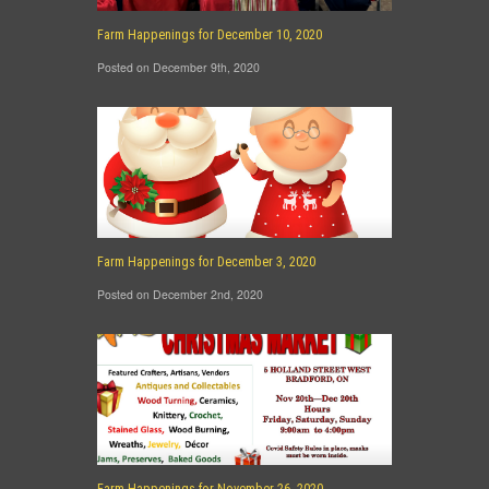
Farm Happenings for December 10, 2020
Posted on December 9th, 2020
Farm Happenings for December 3, 2020
Posted on December 2nd, 2020