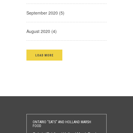
September 2020 (5)
August 2020 (4)
LOAD MORE
ONTARIO "EATS" AND HOLLAND MARSH
FOOD