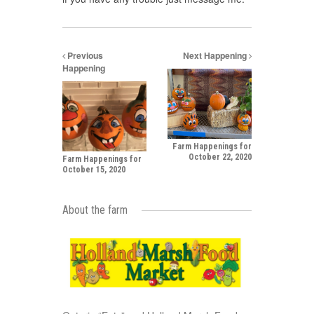
Previous
Next Happening
Happening
Farm Happenings for
October 22, 2020
Farm Happenings for
October 15, 2020
About the farm