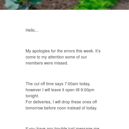
Hello...
My apologies for the errors this week. It’s
come to my attention some of our
members were missed.
The cut off time says 7:00am today,
however I will leave it open till 9:00pm
tonight.
For deliveries, I will drop these ones off
tomorrow before noon instead of today.
if you have any trouble just message me.