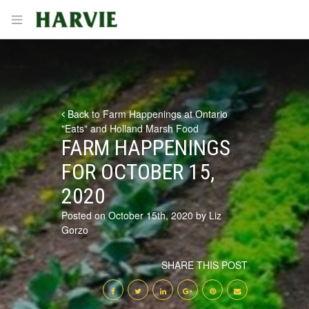
Harvie
Open menu
Back to Farm Happenings at Ontario
"Eats" and Holland Marsh Food
FARM HAPPENINGS
FOR OCTOBER 15,
2020
Posted on October 15th, 2020 by Liz
Gorzo
SHARE THIS POST