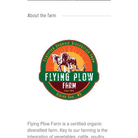
About the farm
Flying Plow Farm is a certified organic
diversified farm. Key to our farming is the
integration of vegetables, cattle, poultry,