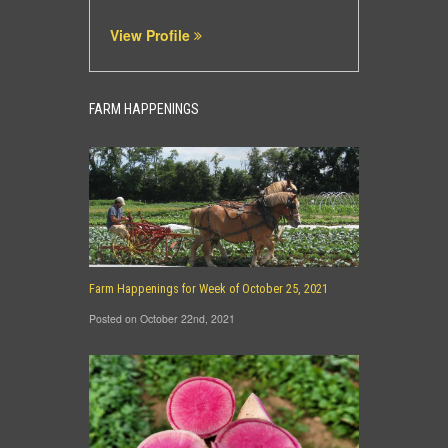
View Profile
FARM HAPPENINGS
Farm Happenings for Week of October 25, 2021
Posted on October 22nd, 2021