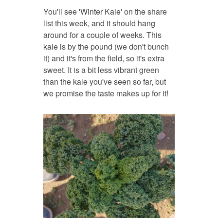
You'll see 'Winter Kale' on the share
list this week, and it should hang
around for a couple of weeks. This
kale is by the pound (we don't bunch
it) and it's from the field, so it's extra
sweet. It is a bit less vibrant green
than the kale you've seen so far, but
we promise the taste makes up for it!