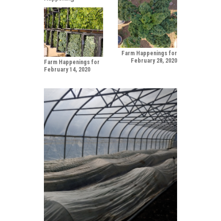
Farm Happenings for
February 28, 2020
Farm Happenings for
February 14, 2020