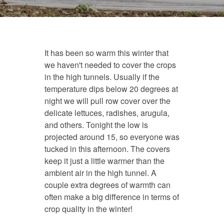
It has been so warm this winter that
we haven't needed to cover the crops
in the high tunnels. Usually if the
temperature dips below 20 degrees at
night we will pull row cover over the
delicate lettuces, radishes, arugula,
and others. Tonight the low is
projected around 15, so everyone was
tucked in this afternoon. The covers
keep it just a little warmer than the
ambient air in the high tunnel. A
couple extra degrees of warmth can
often make a big difference in terms of
crop quality in the winter!