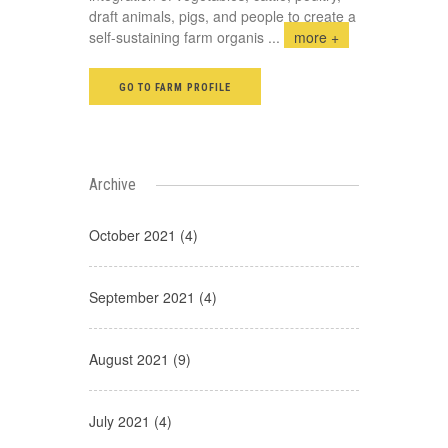
draft animals, pigs, and people to create a
self-sustaining farm organis
...
more +
GO TO FARM PROFILE
Archive
October 2021 (4)
September 2021 (4)
August 2021 (9)
July 2021 (4)