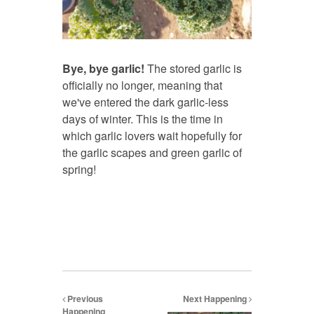
Bye, bye garlic!
The stored garlic is
officially no longer, meaning that
we've entered the dark garlic-less
days of winter. This is the time in
which garlic lovers wait hopefully for
the garlic scapes and green garlic of
spring!
Previous
Next Happening
Happening