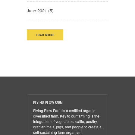
June 2021 (5)
LOAD MORE
FLYING PLOW FARM
Flying Plow Farm is a certified organic
diversified farm. Key to our farming is the
integration of vegetables, cattle, poultry,
draft animals, pigs, and people to create a
self-sustaining farm organism.