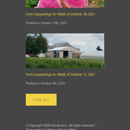
Farm Happenings for Week of October 18, 2021
Posted on October 15th, 2021
Farm Happenings for Week of October 11, 2021
Posted on October 8th, 2021
VIEW ALL
© Copyright 2026 Harvie.farm. All rights reserved. |
Terms and Conditions
|
Privacy Policy