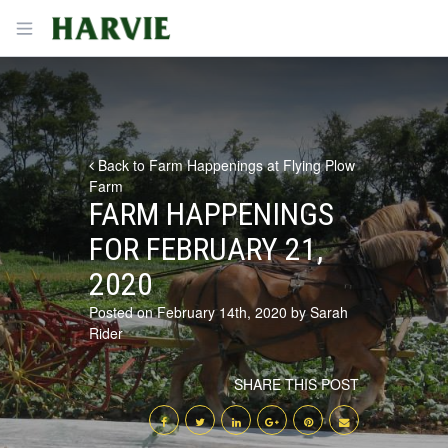
Harvie
Open menu
Back to Farm Happenings at Flying Plow
Farm
FARM HAPPENINGS
FOR FEBRUARY 21,
2020
Posted on February 14th, 2020 by Sarah
Rider
SHARE THIS POST