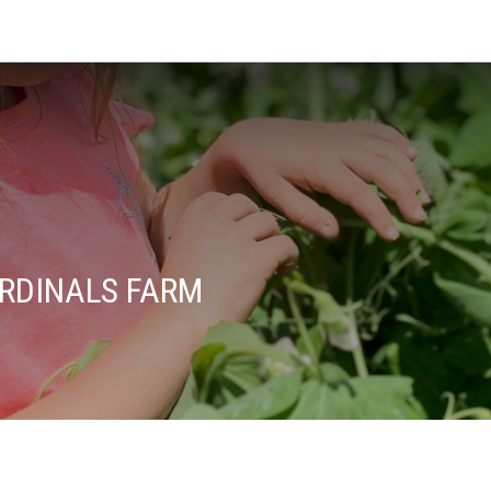
ARDINALS FARM