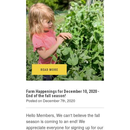
READ MORE
Farm Happenings for December 10, 2020 -
End of the fall season!
Posted on December 7th, 2020
Hello Members, We can't believe the fall
season is coming to an end! We
appreciate everyone for signing up for our