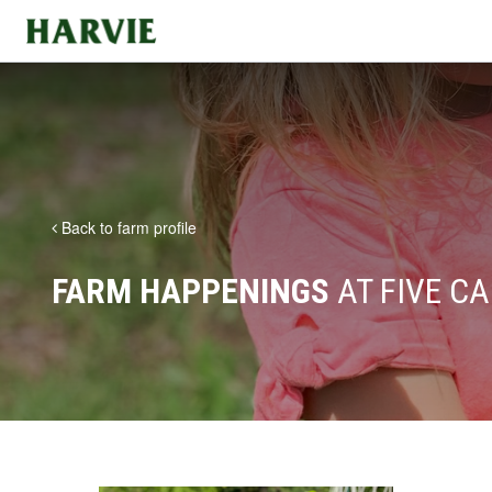
Harvie
Back to farm profile
FARM HAPPENINGS
AT FIVE C