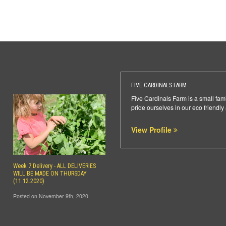
FIVE CARDINALS FARM
Five Cardinals Farm is a small fami
pride ourselves in our eco friendly
View Profile
Week 7 Delivery - ALL DELIVERIES
WILL BE MADE ON THURSDAY
(11.12.2020)
Posted on November 9th, 2020