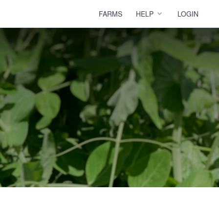
FARMS
HELP
LOGIN