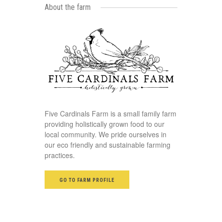
About the farm
Five Cardinals Farm is a small family farm
providing holistically grown food to our
local community. We pride ourselves in
our eco friendly and sustainable farming
practices.
GO TO FARM PROFILE