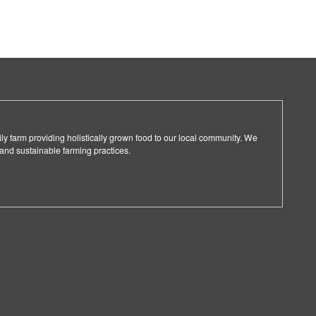
ly farm providing holistically grown food to our local community. We
 and sustainable farming practices.