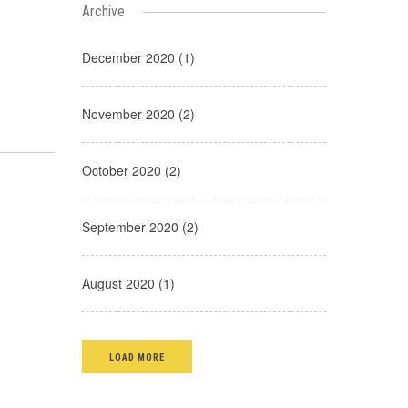
Archive
December 2020 (1)
November 2020 (2)
October 2020 (2)
September 2020 (2)
August 2020 (1)
LOAD MORE