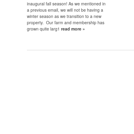
inaugural fall season! As we mentioned in
a previous email, we will not be having a
winter season as we transition to a new
property. Our farm and membership has
grown quite larg1
read more »