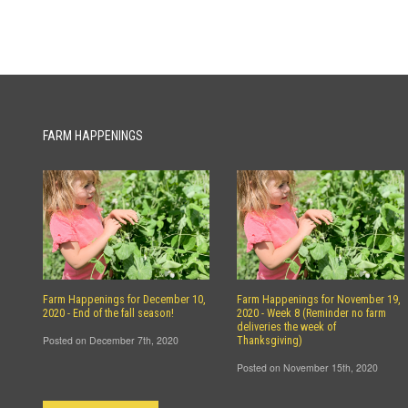
FARM HAPPENINGS
Farm Happenings for December 10,
Farm Happenings for November 19,
2020 - End of the fall season!
2020 - Week 8 (Reminder no farm
deliveries the week of
Posted on December 7th, 2020
Thanksgiving)
Posted on November 15th, 2020