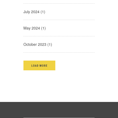
July 2024 (1)
May 2024 (1)
October 2023 (1)
LOAD MORE