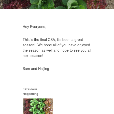
Hey Everyone,
This is the final CSA, it's been a great
season! We hope all of you have enjoyed
the season as well and hope to see you all
next season!
Sam and Haijing
Previous
Happening