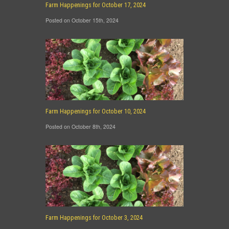
Farm Happenings for October 17, 2024
Posted on October 15th, 2024
Farm Happenings for October 10, 2024
Posted on October 8th, 2024
Farm Happenings for October 3, 2024