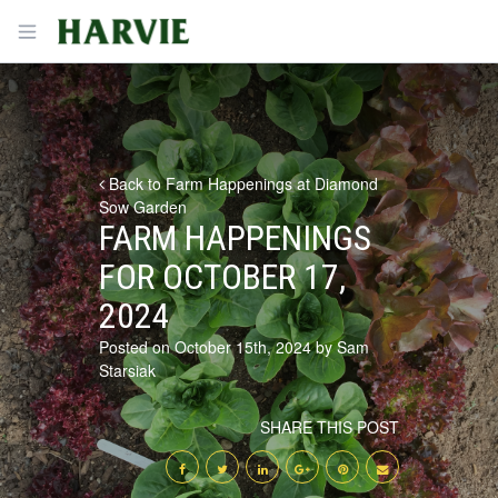
Harvie
Open menu
Back to Farm Happenings at Diamond
Sow Garden
FARM HAPPENINGS
FOR OCTOBER 17,
2024
Posted on October 15th, 2024 by Sam
Starsiak
SHARE THIS POST