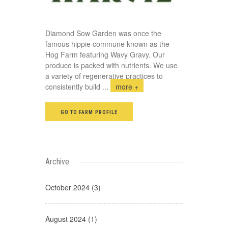
Diamond Sow Garden was once the
famous hippie commune known as the
Hog Farm featuring Wavy Gravy. Our
produce is packed with nutrients. We use
a variety of regenerative practices to
consistently build
...
more +
GO TO FARM PROFILE
Archive
October 2024 (3)
August 2024 (1)