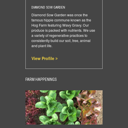
DIAMOND SOW GARDEN
Diamond Sow Garden was once the
famous hippie commune known as the
Hog Farm featuring Wavy Gravy. Our
produce is packed with nutrients. We use
a variety of regenerative practices to
consistently build our soil, tree, animal
and plant life.
View Profile
FARM HAPPENINGS