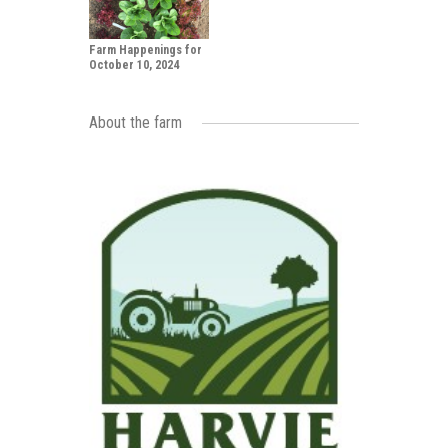
Farm Happenings for
October 10, 2024
About the farm