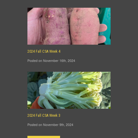
2024 Fall CSA Week 4
Posted on November 16th, 2024
2024 Fall CSA Week 3
Posted on November 9th, 2024