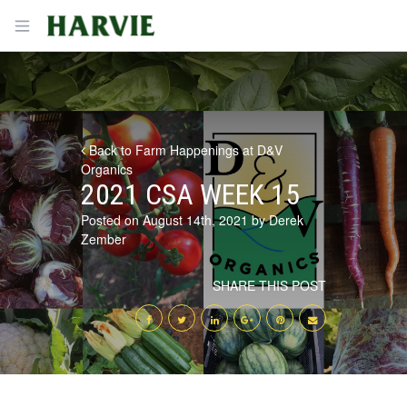
Harvie
Open menu
Back to Farm Happenings at D&V
Organics
2021 CSA WEEK 15
Posted on August 14th, 2021 by Derek
Zember
SHARE THIS POST