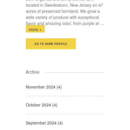
located in Swedesboro, New Jersey on 47
acres of preserved farmland. We grow a
wide variety of produce with exceptional
flavor and amazing color, from purple ar
...
more +
GO TO FARM PROFILE
Archive
November 2024 (4)
October 2024 (4)
September 2024 (4)