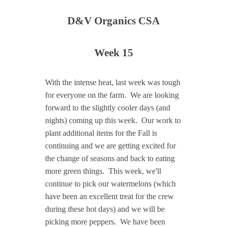
D&V Organics CSA
Week 15
With the intense heat, last week was tough
for everyone on the farm. We are looking
forward to the slightly cooler days (and
nights) coming up this week. Our work to
plant additional items for the Fall is
continuing and we are getting excited for
the change of seasons and back to eating
more green things. This week, we'll
continue to pick our watermelons (which
have been an excellent treat for the crew
during these hot days) and we will be
picking more peppers. We have been