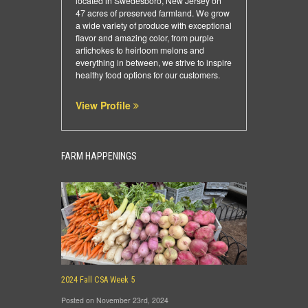
located in Swedesboro, New Jersey on
47 acres of preserved farmland. We grow
a wide variety of produce with exceptional
flavor and amazing color, from purple
artichokes to heirloom melons and
everything in between, we strive to inspire
healthy food options for our customers.
View Profile
FARM HAPPENINGS
2024 Fall CSA Week 5
Posted on November 23rd, 2024