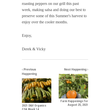
roasting peppers on our grill this past
week, making salsa and doing our best to
preserve some of this Summer's harvest to
enjoy over the cooler months.
Enjoy,
Derek & Vicky
Previous
Next Happening
Happening
Farm Happenings for
August 25, 2021
2021 D&V Organics
CSA Week 14