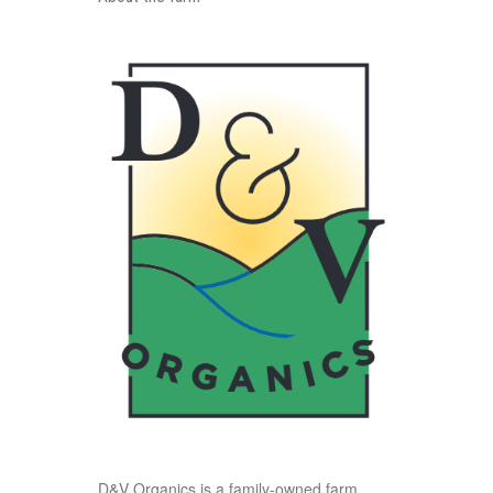
D&V Organics is a family-owned farm