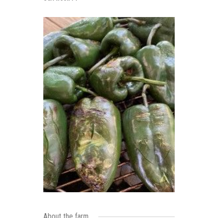
About the farm