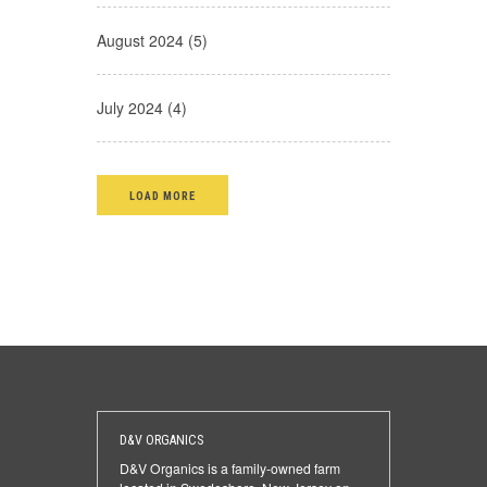
August 2024 (5)
July 2024 (4)
LOAD MORE
D&V ORGANICS
D&V Organics is a family-owned farm