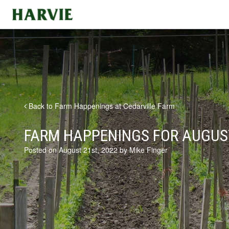
Harvie
Back to Farm Happenings at Cedarville Farm
FARM HAPPENINGS FOR AUGUST
Posted on August 21st, 2022 by Mike Finger