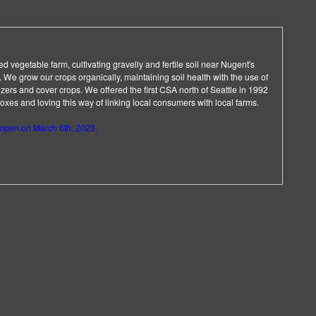
d vegetable farm, cultivating gravelly and fertile soil near Nugent's
 We grow our crops organically, maintaining soil health with the use of
lizers and cover crops. We offered the first CSA north of Seattle in 1992
es and loving this way of linking local consumers with local farms.
 open on March 6th, 2023.