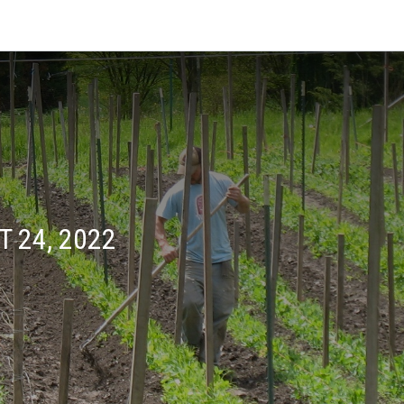
 24, 2022