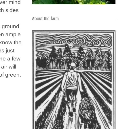
ever mind
th sides
About the farm
, ground
een ample
 know the
es just
une a few
ir will
of green.