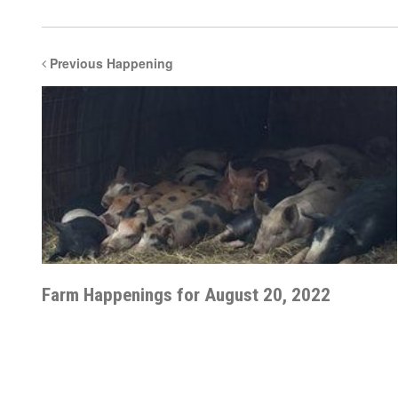
Previous Happening
Farm Happenings for August 20, 2022