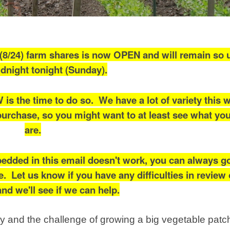
8/24) farm shares is now OPEN and will remain so un
dnight tonight (Sunday).
W is the time to do so. We have a lot of variety this 
purchase, so you might want to at least see what yo
are.
edded in this email doesn't work, you can always go
. Let us know if you have any difficulties in review 
nd we'll see if we can help.
ty and the challenge of growing a big vegetable patc