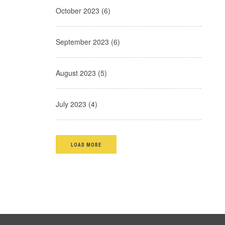
October 2023 (6)
September 2023 (6)
August 2023 (5)
July 2023 (4)
LOAD MORE