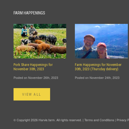
FARM HAPPENINGS
Pork Share Happenings for
Farm Happenings for November
November 30th, 2023
30th, 2023 (Thursday delivery)
Posted on November 26th, 2023
Posted on November 24th, 2023
VIEW ALL
© Copyright 2026 Harvie.farm. All rights reserved. |
Terms and Conditions
|
Privacy P