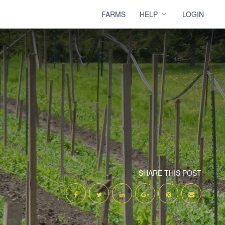
FARMS
HELP
LOGIN
SHARE THIS POST