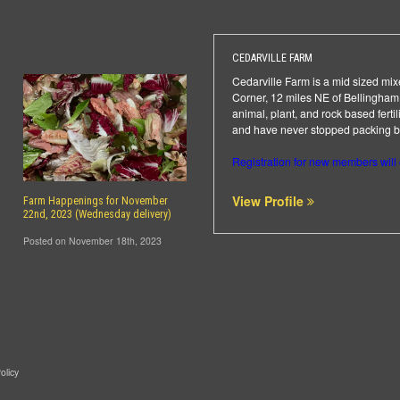
CEDARVILLE FARM
Cedarville Farm is a mid sized mixe
Corner, 12 miles NE of Bellingham.
animal, plant, and rock based ferti
and have never stopped packing box
Registration for new members will
View Profile
Farm Happenings for November
22nd, 2023 (Wednesday delivery)
Posted on November 18th, 2023
olicy