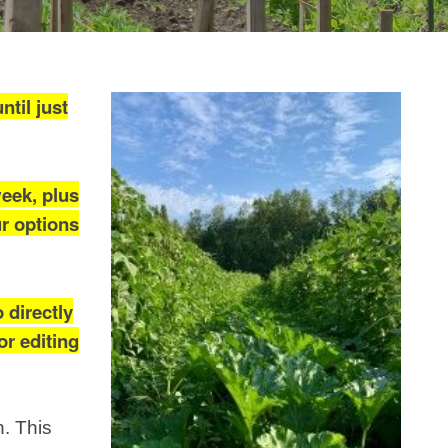
til just
week, plus
ur options
 directly
or editing
h. This