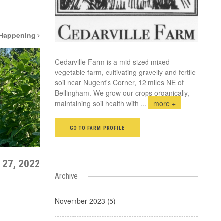
 Happening
Cedarville Farm is a mid sized mixed
vegetable farm, cultivating gravelly and fertile
soil near Nugent's Corner, 12 miles NE of
Bellingham. We grow our crops organically,
maintaining soil health with
...
more +
GO TO FARM PROFILE
 27, 2022
Archive
November 2023 (5)