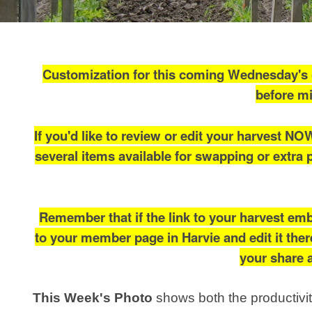
Customization for this coming Wednesday's (
before mi
If you'd like to review or edit your harvest NO
several items available for swapping or extra 
Remember that if the link to your harvest emb
to your member page in Harvie and edit it there
your share a
This Week's Photo
shows both the productivi