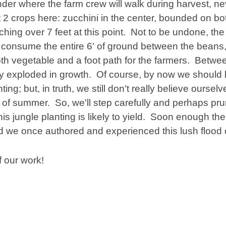
der where the farm crew will walk during harvest, n
 2 crops here: zucchini in the center, bounded on bo
aching over 7 feet at this point. Not to be undone, the
 consume the entire 6' of ground between the beans
th vegetable and a foot path for the farmers. Betw
mply exploded in growth. Of course, by now we should
; but, in truth, we still don't really believe ourselv
of summer. So, we'll step carefully and perhaps pr
s jungle planting is likely to yield. Soon enough the a
ed we once authored and experienced this lush flood 
 our work!