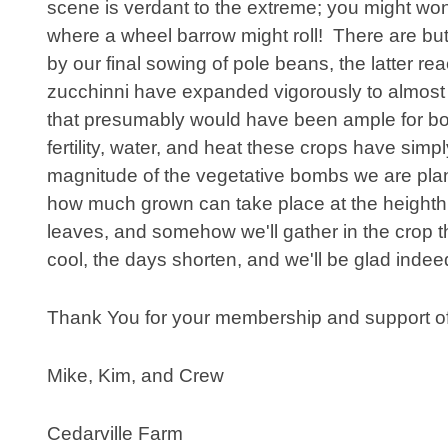
scene is verdant to the extreme; you might won
where a wheel barrow might roll! There are but
by our final sowing of pole beans, the latter re
zucchinni have expanded vigorously to almost
that presumably would have been ample for bo
fertility, water, and heat these crops have si
magnitude of the vegetative bombs we are planting
how much grown can take place at the heighth 
leaves, and somehow we'll gather in the crop thi
cool, the days shorten, and we'll be glad inde
Thank You for your membership and support of
Mike, Kim, and Crew
Cedarville Farm