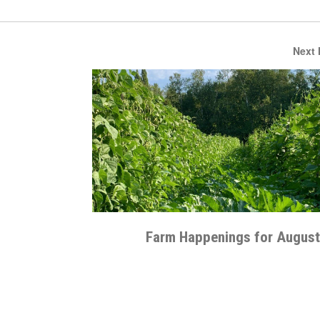
Next
Farm Happenings for August