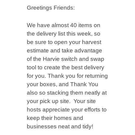
Greetings Friends:
We have almost 40 items on
the delivery list this week, so
be sure to open your harvest
estimate and take advantage
of the Harvie switch and swap
tool to create the best delivery
for you. Thank you for returning
your boxes, and Thank You
also so stacking them neatly at
your pick up site. Your site
hosts appreciate your efforts to
keep their homes and
businesses neat and tidy!