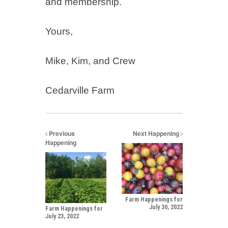
and membership.
Yours,
Mike, Kim, and Crew
Cedarville Farm
Previous
Next Happening
Happening
Farm Happenings for
July 30, 2022
Farm Happenings for
July 23, 2022