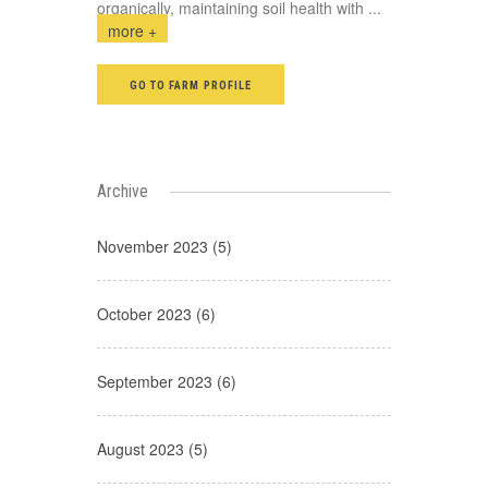
organically, maintaining soil health with
...
more +
GO TO FARM PROFILE
Archive
November 2023 (5)
October 2023 (6)
September 2023 (6)
August 2023 (5)