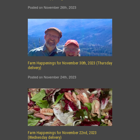
Posted on November 26th, 2023
Farm Happenings for November 30th, 2023 (Thursday
delivery)
Posted on November 24th, 2023
Farm Happenings for November 22nd, 2023
(Wednesday delivery)