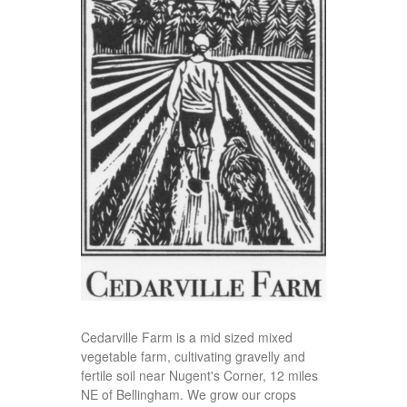
Cedarville Farm is a mid sized mixed
vegetable farm, cultivating gravelly and
fertile soil near Nugent's Corner, 12 miles
NE of Bellingham. We grow our crops