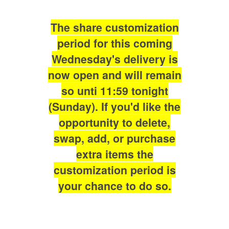
The share customization
period for this coming
Wednesday's delivery is
now open and will remain
so unti 11:59 tonight
(Sunday). If you'd like the
opportunity to delete,
swap, add, or purchase
extra items the
customization period is
your chance to do so.