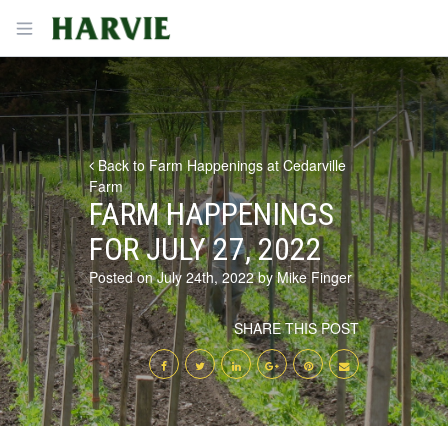
Harvie
Open menu
Back to Farm Happenings at Cedarville
Farm
FARM HAPPENINGS
FOR JULY 27, 2022
Posted on July 24th, 2022 by Mike Finger
SHARE THIS POST