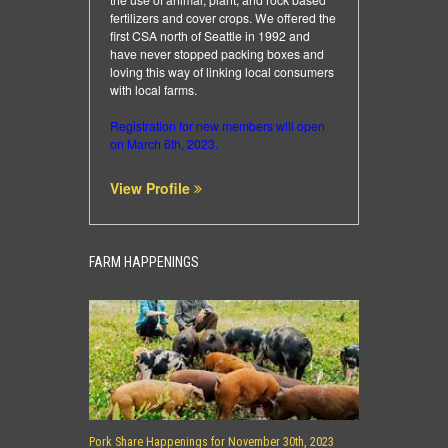
fertilizers and cover crops. We offered the
first CSA north of Seattle in 1992 and
have never stopped packing boxes and
loving this way of linking local consumers
with local farms.
Registration for new members will open
on March 6th, 2023.
View Profile
FARM HAPPENINGS
Pork Share Happenings for November 30th, 2023