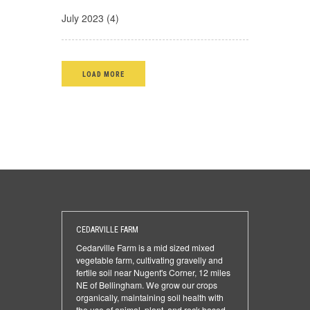
July 2023 (4)
LOAD MORE
CEDARVILLE FARM
Cedarville Farm is a mid sized mixed
vegetable farm, cultivating gravelly and
fertile soil near Nugent's Corner, 12 miles
NE of Bellingham. We grow our crops
organically, maintaining soil health with
the use of animal, plant, and rock based