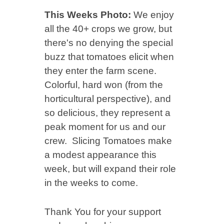
This Weeks Photo:
We enjoy
all the 40+ crops we grow, but
there's no denying the special
buzz that tomatoes elicit when
they enter the farm scene.
Colorful, hard won (from the
horticultural perspective), and
so delicious, they represent a
peak moment for us and our
crew. Slicing Tomatoes make
a modest appearance this
week, but will expand their role
in the weeks to come.
Thank You for your support