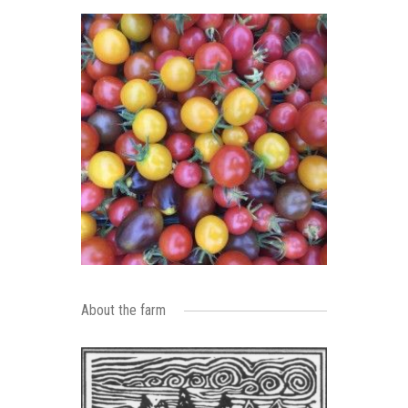
About the farm