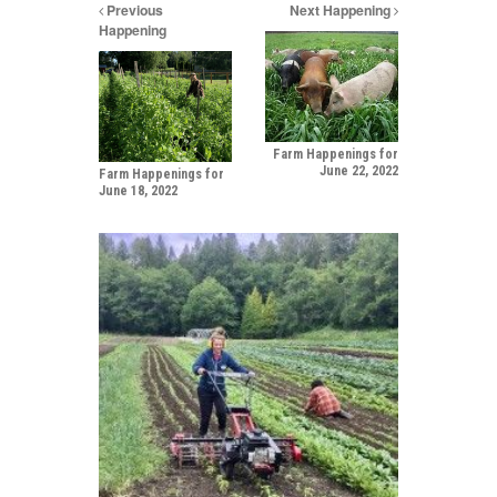
Previous
Next Happening
Happening
Farm Happenings for
June 22, 2022
Farm Happenings for
June 18, 2022