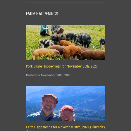
FARM HAPPENINGS
Pork Share Happenings for November 30th, 2023
Posted on November 26th, 2023
Farm Happenings for November 30th, 2023 (Thursday