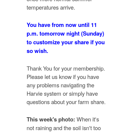
temperatures arrive.
You have from now until 11
p.m. tomorrow night (Sunday)
to customize your share if you
so wish.
Thank You for your membership.
Please let us know if you have
any problems navigating the
Harvie system or simply have
questions about your farm share.
This week's photo:
When it's
not raining and the soil isn't too