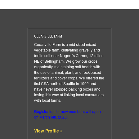
CEDARVILLE FARM
Cedarville Farm is a mid sized mixed
vegetable farm, cultivating gravelly and
fertile soil near Nugent's Corner, 12 miles
NE of Bellingham. We grow our crops
organically, maintaining soil health with
the use of animal, plant, and rock based
fertilizers and cover crops. We offered the
first CSA north of Seattle in 1992 and
have never stopped packing boxes and
loving this way of linking local consumers
with local farms.
Registration for new members will open
on March 6th, 2023.
View Profile