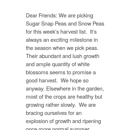
Dear Friends: We are picking
Sugar Snap Peas and Snow Peas
for this week's harvest list. It's
always an exciting milestone in
the season when we pick peas.
Their abundant and lush growth
and ample quantity of white
blossoms seems to promise a
good harvest. We hope so
anyway. Elsewhere in the garden,
most of the crops are healthy but
growing rather slowly. We are
bracing ourselves for an
explosion of growth and ripening
once more normal summer