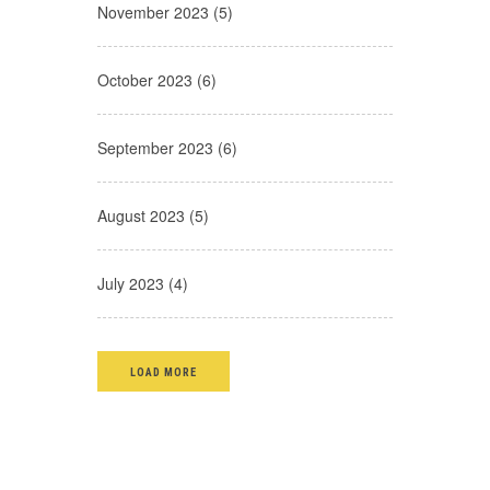
November 2023 (5)
October 2023 (6)
September 2023 (6)
August 2023 (5)
July 2023 (4)
LOAD MORE