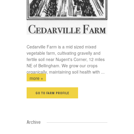
Cedarville Farm is a mid sized mixed
vegetable farm, cultivating gravelly and
fertile soil near Nugent's Corner, 12 miles
NE of Bellingham. We grow our crops
organically, maintaining soil health with
...
more +
GO TO FARM PROFILE
Archive