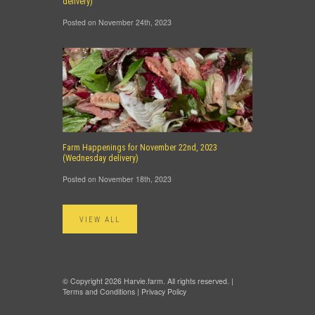
delivery)
Posted on November 24th, 2023
Farm Happenings for November 22nd, 2023
(Wednesday delivery)
Posted on November 18th, 2023
VIEW ALL
© Copyright 2026 Harvie.farm. All rights reserved. |
Terms and Conditions
|
Privacy Policy