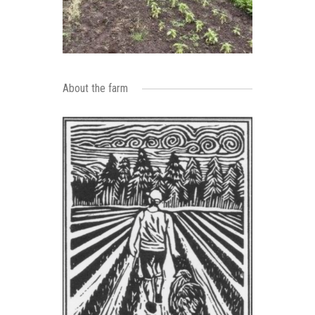
About the farm