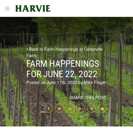
Harvie
Open menu
Back to Farm Happenings at Cedarville
Farm
FARM HAPPENINGS
FOR JUNE 22, 2022
Posted on June 17th, 2022 by Mike Finger
SHARE THIS POST