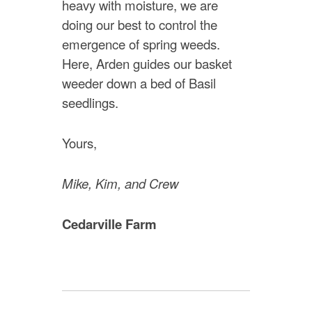
heavy with moisture, we are
doing our best to control the
emergence of spring weeds.
Here, Arden guides our basket
weeder down a bed of Basil
seedlings.
Yours,
Mike, Kim, and Crew
Cedarville Farm