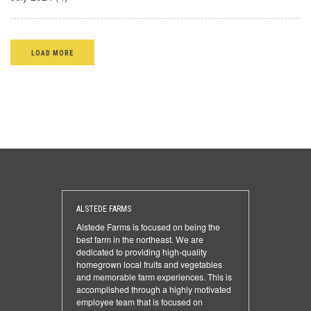
LOAD MORE
ALSTEDE FARMS
Alstede Farms is focused on being the
best farm in the northeast. We are
dedicated to providing high-quality
homegrown local fruits and vegetables
and memorable farm experiences. This is
accomplished through a highly motivated
employee team that is focused on