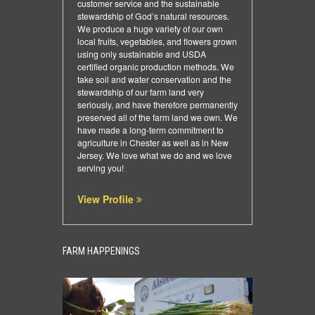
customer service and the sustainable
stewardship of God’s natural resources.
We produce a huge variety of our own
local fruits, vegetables, and flowers grown
using only sustainable and USDA
certified organic production methods. We
take soil and water conservation and the
stewardship of our farm land very
seriously, and have therefore permanently
preserved all of the farm land we own. We
have made a long-term commitment to
agriculture in Chester as well as in New
Jersey. We love what we do and we love
serving you!
View Profile
FARM HAPPENINGS