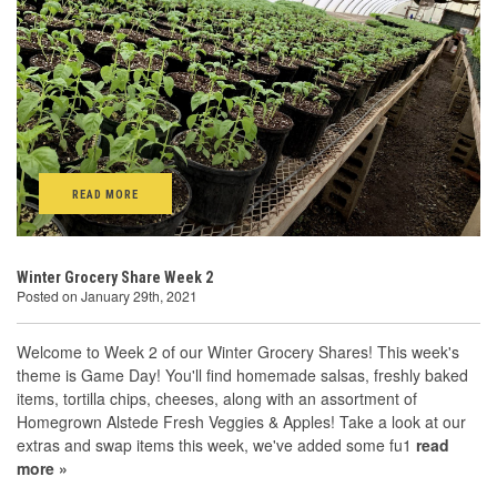
READ MORE
Winter Grocery Share Week 2
Posted on January 29th, 2021
Welcome to Week 2 of our Winter Grocery Shares! This week's
theme is Game Day! You'll find homemade salsas, freshly baked
items, tortilla chips, cheeses, along with an assortment of
Homegrown Alstede Fresh Veggies & Apples! Take a look at our
extras and swap items this week, we've added some fu1
read
more »