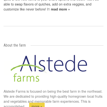
able to swap flavors of quiches, add on extra veggies, and
customize like never before! I1
read more »
About the farm
Alstede Farms is focused on being the best farm in the northeast.
We are dedicated to providing high-quality homegrown local fruits
and vegetables and memorable farm experiences. This is
accomplished
...
more +