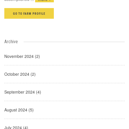
GO TO FARM PROFILE
Archive
November 2024 (2)
October 2024 (2)
September 2024 (4)
August 2024 (5)
July 2024 (4)