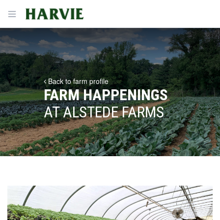
Harvie
Open menu
Back to farm profile
FARM HAPPENINGS
AT ALSTEDE FARMS