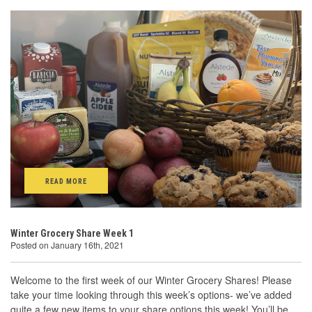
READ MORE
Winter Grocery Share Week 1
Posted on January 16th, 2021
Welcome to the first week of our Winter Grocery Shares! Please
take your time looking through this week’s options- we’ve added
quite a few new items to your share options this week! You’ll be