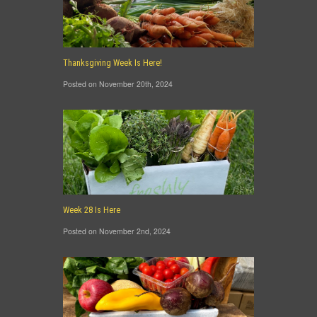
Thanksgiving Week Is Here!
Posted on November 20th, 2024
Week 28 Is Here
Posted on November 2nd, 2024