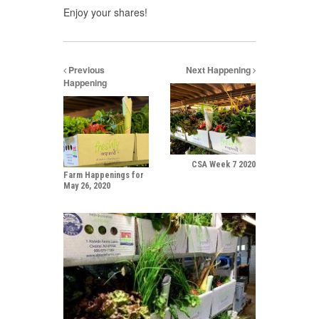
Enjoy your shares!
Previous
Next Happening
Happening
CSA Week 7 2020
Farm Happenings for
May 26, 2020