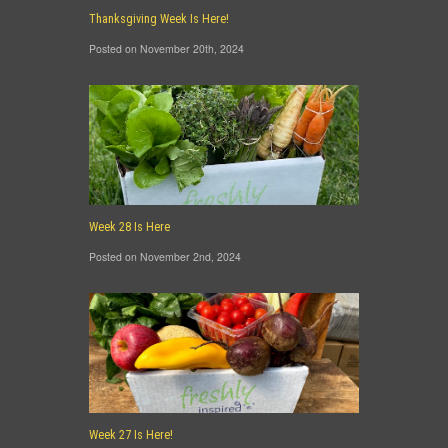
Thanksgiving Week Is Here!
Posted on November 20th, 2024
Week 28 Is Here
Posted on November 2nd, 2024
Week 27 Is Here!