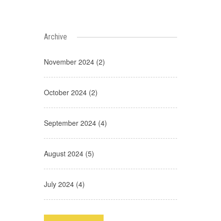
Archive
November 2024 (2)
October 2024 (2)
September 2024 (4)
August 2024 (5)
July 2024 (4)