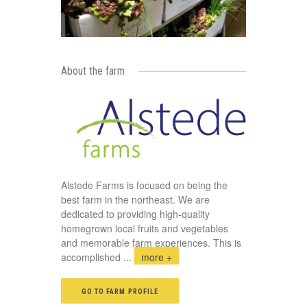
About the farm
Alstede Farms is focused on being the
best farm in the northeast. We are
dedicated to providing high-quality
homegrown local fruits and vegetables
and memorable farm experiences. This is
accomplished
...
more +
GO TO FARM PROFILE