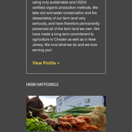
using only sustainable and USDA
certified organic production methods. We
take soil and water conservation and the
stewardship of our farm land very
seriously, and have therefore permanently
preserved all of the farm land we own. We
have made a long-term commitment to
agriculture in Chester as well as in New
Jersey. We love what we do and we love
serving you!
View Profile
FARM HAPPENINGS