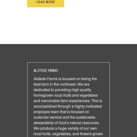
LOAD MORE
ALSTEDE FARMS
Alstede Farms is focused on being the
best farm in the northeast. We are
dedicated to providing high-quality
homegrown local fruits and vegetables
and memorable farm experiences. This is
accomplished through a highly motivated
employee team that is focused on
customer service and the sustainable
stewardship of God’s natural resources.
We produce a huge variety of our own
local fruits, vegetables, and flowers grown