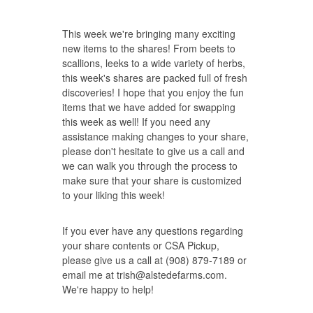
This week we're bringing many exciting
new items to the shares! From beets to
scallions, leeks to a wide variety of herbs,
this week's shares are packed full of fresh
discoveries! I hope that you enjoy the fun
items that we have added for swapping
this week as well! If you need any
assistance making changes to your share,
please don't hesitate to give us a call and
we can walk you through the process to
make sure that your share is customized
to your liking this week!
If you ever have any questions regarding
your share contents or CSA Pickup,
please give us a call at (908) 879-7189 or
email me at
trish@alstedefarms.com
.
We're happy to help!