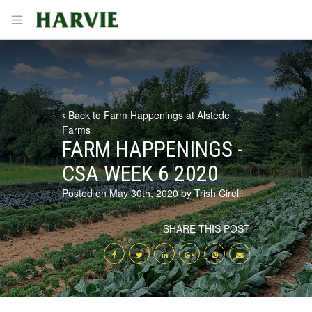
Harvie
Open menu
Back to Farm Happenings at Alstede
Farms
FARM HAPPENINGS -
CSA WEEK 6 2020
Posted on May 30th, 2020 by Trish Cirelli
SHARE THIS POST