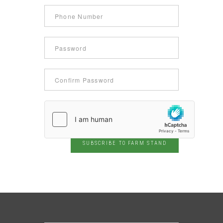
SUBSCRIBE TO FARM STAND