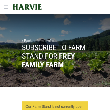
Harvie
Open menu
Back to farm profile
SUBSCRIBE TO FARM
STAND FOR
FREY
FAMILY FARM
Our Farm Stand is not currently open.