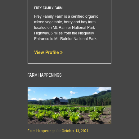
FREY FAMILY FARM
Frey Family Farm is a certified organic
mixed vegetable, berry and hay farm
located on Mt. Rainier National Park
Highway, 5 miles from the Nisqually
Entrance to Mt. Rainier National Park.
View Profile
FARM HAPPENINGS
Farm Happenings for October 13, 2021