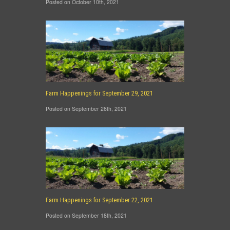
Posted on October 10th, 2021
Farm Happenings for September 29, 2021
Posted on September 26th, 2021
Farm Happenings for September 22, 2021
Posted on September 18th, 2021