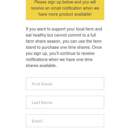
Please sign up below and you will
receive an email notification when we
have more product available!
If you want to support your local farm and
eat healthy but cannot commit to a full
farm share season, you can use the farm
stand to purchase one time shares. Once
you sign up, you’ll continue to receive
notifications when we have one-time
shares available.