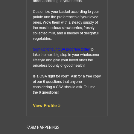
order according to your needs.
Customize your basket according to your
palate and the preferences of your loved
ones. Wow them with a steady supply of
the most luscious strawberries, freshly
collected milk, and a medley of delightful
vegetables.
Sign up for our CSA program today
to
take the next big step in your wholesome
lifestyle and give your loved ones the
priceless bounty of good health!
Is a CSA right for you? Ask for a free copy
of our 6 questions that anyone
considering a CSA should ask.
Tell me
the 6 questions
!
View Profile
FARM HAPPENINGS