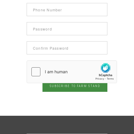
SUBSCRIBE TO FARM STAND