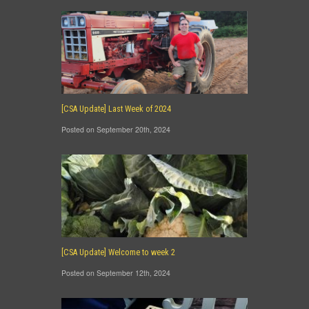
[CSA Update] Last Week of 2024
Posted on September 20th, 2024
[CSA Update] Welcome to week 2
Posted on September 12th, 2024