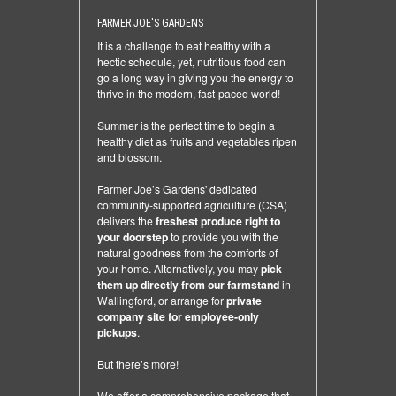
FARMER JOE'S GARDENS
It is a challenge to eat healthy with a
hectic schedule, yet, nutritious food can
go a long way in giving you the energy to
thrive in the modern, fast-paced world!
Summer is the perfect time to begin a
healthy diet as fruits and vegetables ripen
and blossom.
Farmer Joe’s Gardens' dedicated
community-supported agriculture (CSA)
delivers the
freshest produce right to
your doorstep
to provide you with the
natural goodness from the comforts of
your home. Alternatively, you may
pick
them up directly from our farmstand
in
Wallingford, or arrange for
private
company site for employee-only
pickups
.
But there’s more!
We offer a comprehensive package that