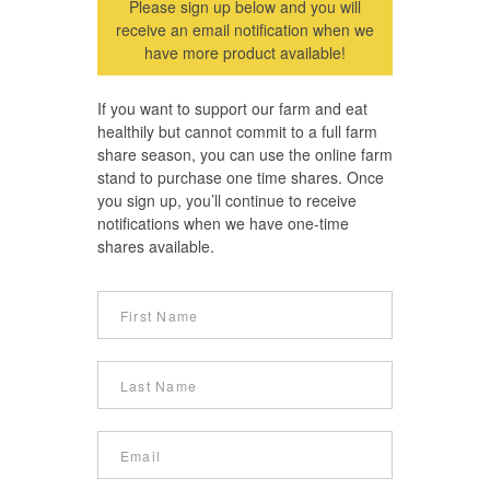
Please sign up below and you will
receive an email notification when we
have more product available!
If you want to support our farm and eat
healthily but cannot commit to a full farm
share season, you can use the online farm
stand to purchase one time shares. Once
you sign up, you’ll continue to receive
notifications when we have one-time
shares available.