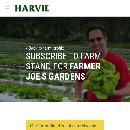
Harvie
Open menu
Back to farm profile
SUBSCRIBE TO FARM
STAND FOR
FARMER
JOE'S GARDENS
Our Farm Stand is not currently open.