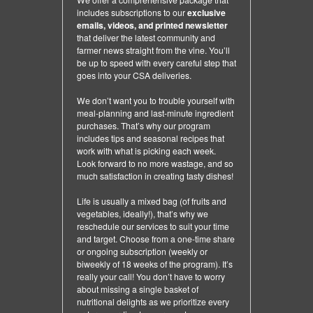
includes subscriptions to our
exclusive
emails, videos, and printed newsletter
that deliver the latest community and
farmer news straight from the vine. You’ll
be up to speed with every careful step that
goes into your CSA deliveries.
We don’t want you to trouble yourself with
meal-planning and last-minute ingredient
purchases. That’s why our program
includes tips and seasonal recipes that
work with what is picking each week.
Look forward to no more wastage, and so
much satisfaction in creating tasty dishes!
Life is usually a mixed bag (of fruits and
vegetables, ideally!), that’s why we
reschedule our services to suit your time
and target. Choose from a one-time share
or ongoing subscription (weekly or
biweekly of 18 weeks of the program). It’s
really your call! You don’t have to worry
about missing a single basket of
nutritional delights as we prioritize every