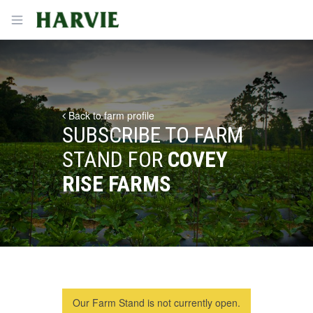
Harvie
Open menu
Back to farm profile
SUBSCRIBE TO FARM
STAND FOR
COVEY
RISE FARMS
Our Farm Stand is not currently open.