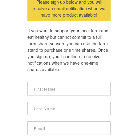
Please sign up below and you will
receive an email notification when we
have more product available!
If you want to support your local farm and
eat healthy but cannot commit to a full
farm share season, you can use the farm
stand to purchase one time shares. Once
you sign up, you’ll continue to receive
notifications when we have one-time
shares available.