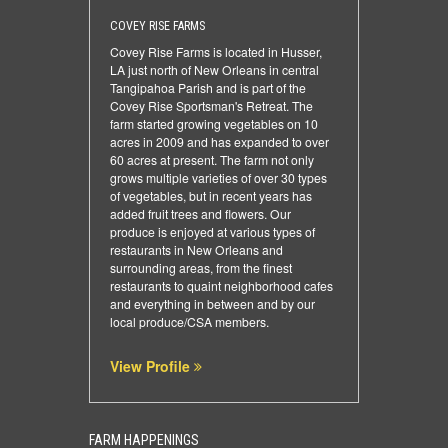
COVEY RISE FARMS
Covey Rise Farms is located in Husser,
LA just north of New Orleans in central
Tangipahoa Parish and is part of the
Covey Rise Sportsman's Retreat. The
farm started growing vegetables on 10
acres in 2009 and has expanded to over
60 acres at present. The farm not only
grows multiple varieties of over 30 types
of vegetables, but in recent years has
added fruit trees and flowers. Our
produce is enjoyed at various types of
restaurants in New Orleans and
surrounding areas, from the finest
restaurants to quaint neighborhood cafes
and everything in between and by our
local produce/CSA members.
View Profile
FARM HAPPENINGS