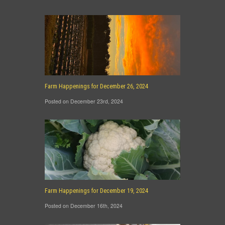
Farm Happenings for December 26, 2024
Posted on December 23rd, 2024
Farm Happenings for December 19, 2024
Posted on December 16th, 2024