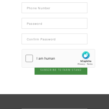
SUBSCRIBE TO FARM STAND