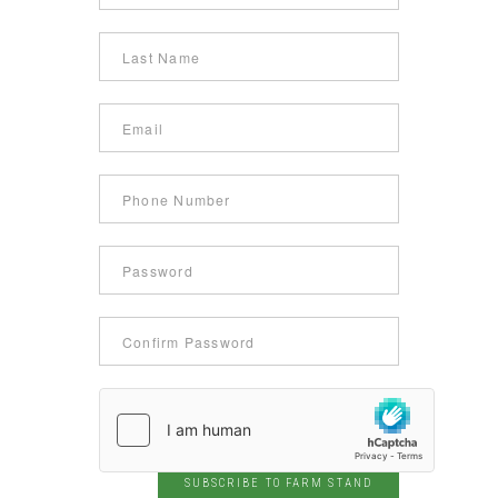
SUBSCRIBE TO FARM STAND