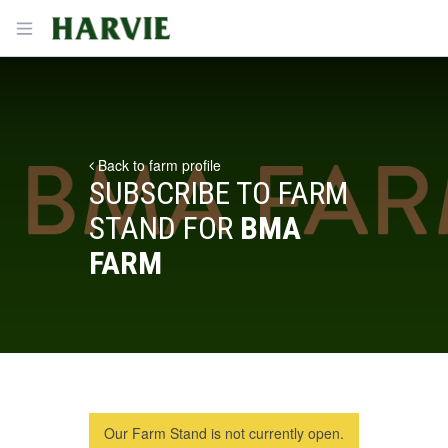
Harvie
Open menu
Back to farm profile
SUBSCRIBE TO FARM
STAND FOR
BMA
FARM
Our Farm Stand is not currently open.