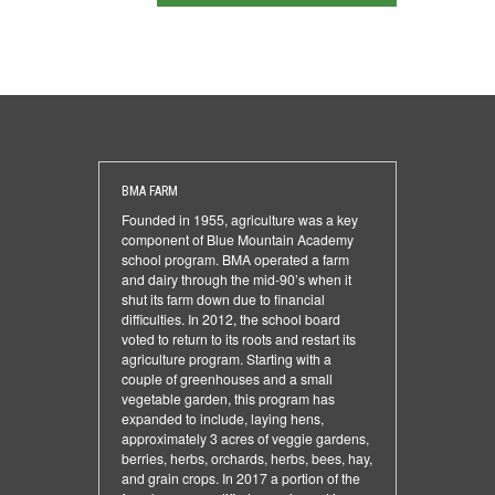
BMA FARM
Founded in 1955, agriculture was a key
component of Blue Mountain Academy
school program. BMA operated a farm
and dairy through the mid-90’s when it
shut its farm down due to financial
difficulties. In 2012, the school board
voted to return to its roots and restart its
agriculture program. Starting with a
couple of greenhouses and a small
vegetable garden, this program has
expanded to include, laying hens,
approximately 3 acres of veggie gardens,
berries, herbs, orchards, herbs, bees, hay,
and grain crops. In 2017 a portion of the