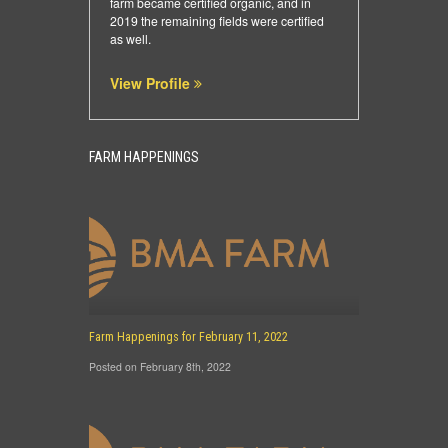
farm became certified organic, and in
2019 the remaining fields were certified
as well.
View Profile
FARM HAPPENINGS
Farm Happenings for February 11, 2022
Posted on February 8th, 2022