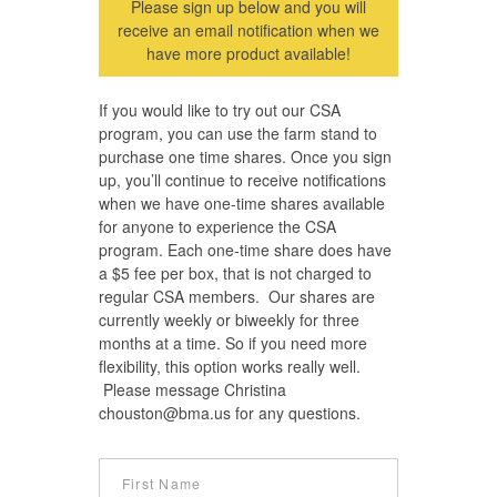
Please sign up below and you will
receive an email notification when we
have more product available!
If you would like to try out our CSA
program, you can use the farm stand to
purchase one time shares. Once you sign
up, you’ll continue to receive notifications
when we have one-time shares available
for anyone to experience the CSA
program. Each one-time share does have
a $5 fee per box, that is not charged to
regular CSA members. Our shares are
currently weekly or biweekly for three
months at a time. So if you need more
flexibility, this option works really well.
Please message Christina
chouston@bma.us
for any questions.