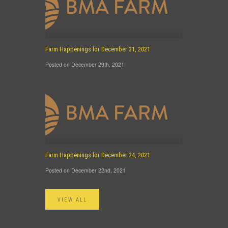
Farm Happenings for December 31, 2021
Posted on December 29th, 2021
Farm Happenings for December 24, 2021
Posted on December 22nd, 2021
VIEW ALL