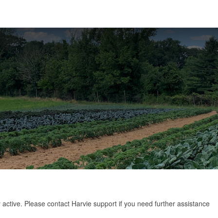
y active. Please
contact Harvie support
if you need further assistance