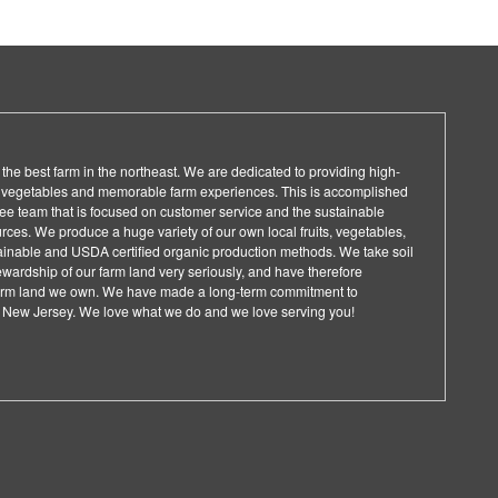
the best farm in the northeast. We are dedicated to providing high-
d vegetables and memorable farm experiences. This is accomplished
ee team that is focused on customer service and the sustainable
rces. We produce a huge variety of our own local fruits, vegetables,
ainable and USDA certified organic production methods. We take soil
wardship of our farm land very seriously, and have therefore
 farm land we own. We have made a long-term commitment to
in New Jersey. We love what we do and we love serving you!