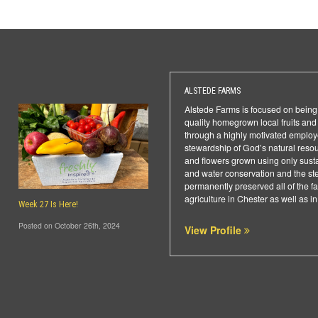
ALSTEDE FARMS
Alstede Farms is focused on being 
quality homegrown local fruits an
through a highly motivated employ
stewardship of God’s natural resou
and flowers grown using only sust
and water conservation and the ste
permanently preserved all of the
agriculture in Chester as well as 
Week 27 Is Here!
Posted on October 26th, 2024
View Profile