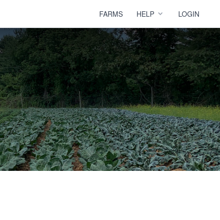
FARMS
HELP
LOGIN