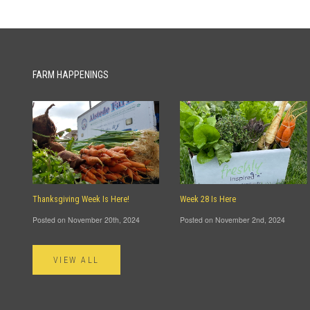
FARM HAPPENINGS
Thanksgiving Week Is Here!
Week 28 Is Here
Posted on November 20th, 2024
Posted on November 2nd, 2024
VIEW ALL