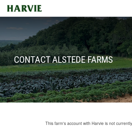
Harvie
CONTACT ALSTEDE FARMS
This farm's account with Harvie is not currentl