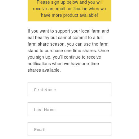
Please sign up below and you will
receive an email notification when we
have more product available!
If you want to support your local farm and
eat healthy but cannot commit to a full
farm share season, you can use the farm
stand to purchase one time shares. Once
you sign up, you’ll continue to receive
notifications when we have one-time
shares available.