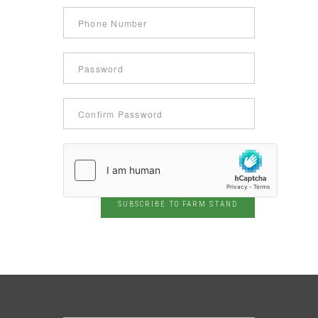
SUBSCRIBE TO FARM STAND