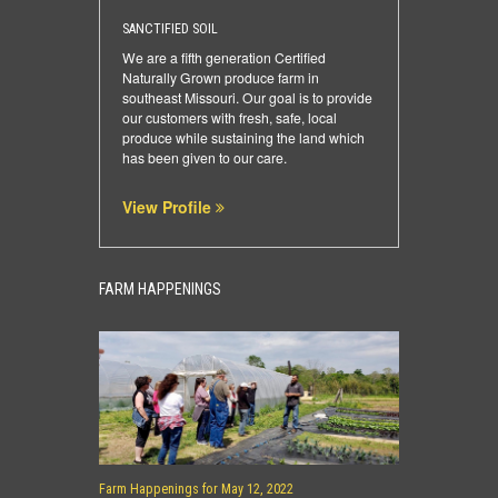
SANCTIFIED SOIL
We are a fifth generation Certified
Naturally Grown produce farm in
southeast Missouri. Our goal is to provide
our customers with fresh, safe, local
produce while sustaining the land which
has been given to our care.
View Profile
FARM HAPPENINGS
Farm Happenings for May 12, 2022