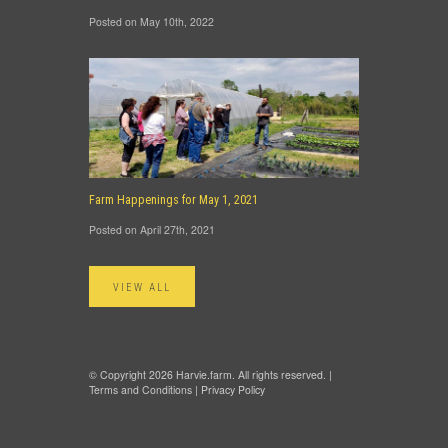
Posted on May 10th, 2022
Farm Happenings for May 1, 2021
Posted on April 27th, 2021
VIEW ALL
© Copyright 2026 Harvie.farm. All rights reserved. |
Terms and Conditions
|
Privacy Policy