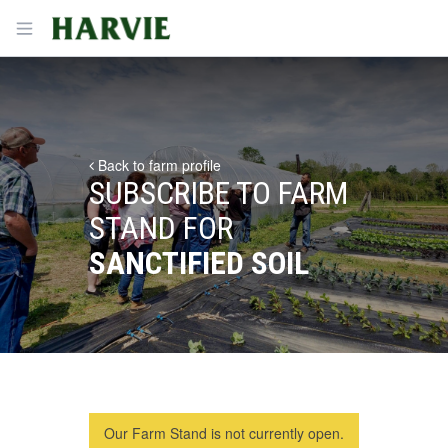
Harvie
Open menu
Back to farm profile
SUBSCRIBE TO FARM
STAND FOR
SANCTIFIED SOIL
Our Farm Stand is not currently open.