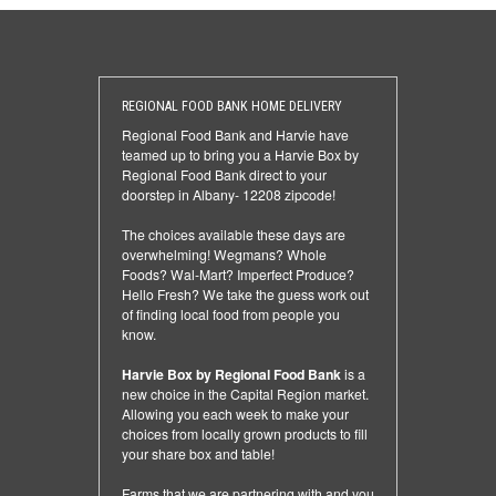
REGIONAL FOOD BANK HOME DELIVERY
Regional Food Bank and Harvie have
teamed up to bring you a Harvie Box by
Regional Food Bank direct to your
doorstep in Albany- 12208 zipcode!
The choices available these days are
overwhelming! Wegmans? Whole
Foods? Wal-Mart? Imperfect Produce?
Hello Fresh? We take the guess work out
of finding local food from people you
know.
Harvie Box by Regional Food Bank
is a
new choice in the Capital Region market.
Allowing you each week to make your
choices from locally grown products to fill
your share box and table!
Farms that we are partnering with and you