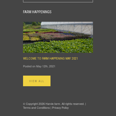
FARM HAPPENINGS
WELCOME TO FARM HAPPENING MAY 2021
Posted on May 12th, 2021
VIEW ALL
© Copyright 2026 Harvie.farm. All rights reserved. |
Terms and Conditions
|
Privacy Policy