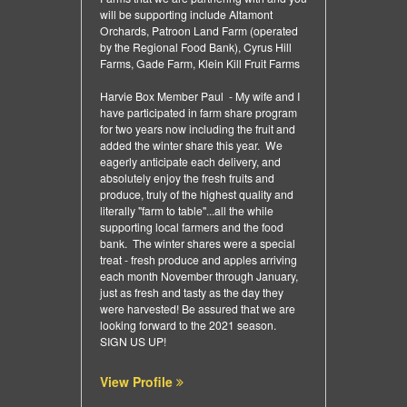
will be supporting include Altamont
Orchards, Patroon Land Farm (operated
by the Regional Food Bank), Cyrus Hill
Farms, Gade Farm, Klein Kill Fruit Farms
Harvie Box Member Paul - My wife and I
have participated in farm share program
for two years now including the fruit and
added the winter share this year. We
eagerly anticipate each delivery, and
absolutely enjoy the fresh fruits and
produce, truly of the highest quality and
literally "farm to table"...all the while
supporting local farmers and the food
bank. The winter shares were a special
treat - fresh produce and apples arriving
each month November through January,
just as fresh and tasty as the day they
were harvested! Be assured that we are
looking forward to the 2021 season.
SIGN US UP!
View Profile