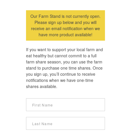
Our Farm Stand is not currently open.
Please sign up below and you will
receive an email notification when we
have more product available!
If you want to support your local farm and
eat healthy but cannot commit to a full
farm share season, you can use the farm
stand to purchase one time shares. Once
you sign up, you’ll continue to receive
notifications when we have one-time
shares available.