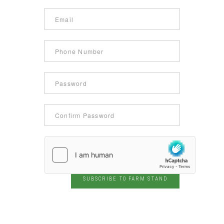
SUBSCRIBE TO FARM STAND