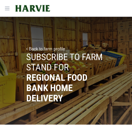
Harvie
Open menu
Back to farm profile
SUBSCRIBE TO FARM
STAND FOR
REGIONAL FOOD
BANK HOME
DELIVERY