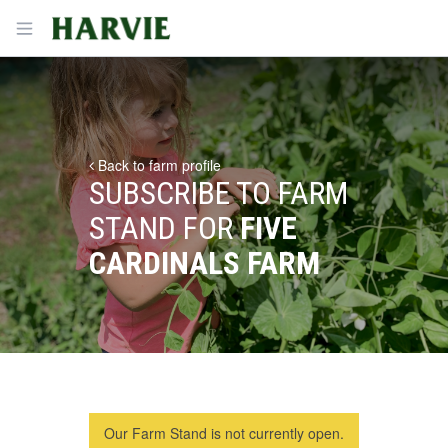
Harvie
Open menu
Back to farm profile
SUBSCRIBE TO FARM
STAND FOR
FIVE
CARDINALS FARM
Our Farm Stand is not currently open.