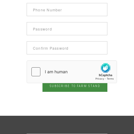
SUBSCRIBE TO FARM STAND