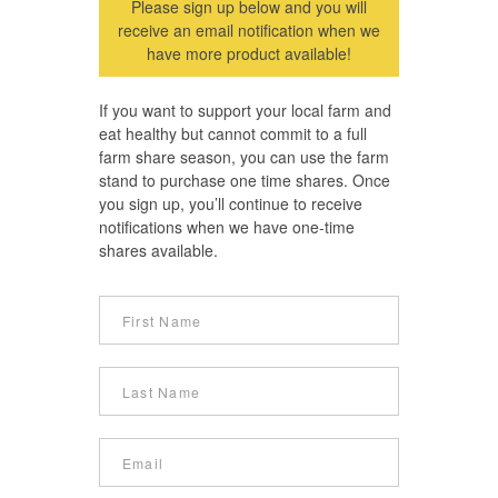
Please sign up below and you will
receive an email notification when we
have more product available!
If you want to support your local farm and
eat healthy but cannot commit to a full
farm share season, you can use the farm
stand to purchase one time shares. Once
you sign up, you’ll continue to receive
notifications when we have one-time
shares available.