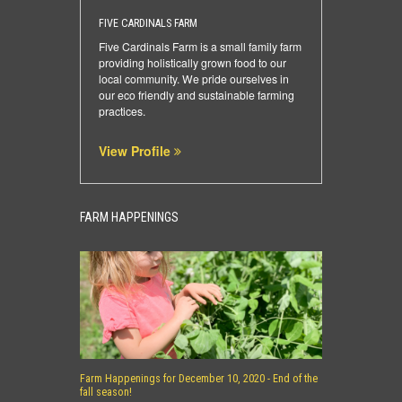
FIVE CARDINALS FARM
Five Cardinals Farm is a small family farm
providing holistically grown food to our
local community. We pride ourselves in
our eco friendly and sustainable farming
practices.
View Profile
FARM HAPPENINGS
Farm Happenings for December 10, 2020 - End of the
fall season!