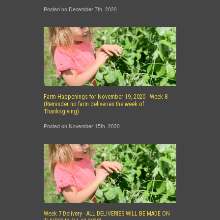
Posted on December 7th, 2020
Farm Happenings for November 19, 2020 - Week 8
(Reminder no farm deliveries the week of
Thanksgiving)
Posted on November 15th, 2020
Week 7 Delivery - ALL DELIVERIES WILL BE MADE ON