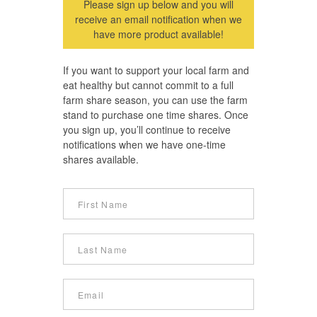
Please sign up below and you will
receive an email notification when we
have more product available!
If you want to support your local farm and
eat healthy but cannot commit to a full
farm share season, you can use the farm
stand to purchase one time shares. Once
you sign up, you’ll continue to receive
notifications when we have one-time
shares available.