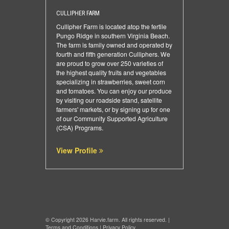
CULLIPHER FARM
Cullipher Farm is located atop the fertile
Pungo Ridge in southern Virginia Beach.
The farm is family owned and operated by
fourth and fifth generation Culliphers. We
are proud to grow over 250 varieties of
the highest quality fruits and vegetables
specializing in strawberries, sweet corn
and tomatoes. You can enjoy our produce
by visiting our roadside stand, satellite
farmers' markets, or by signing up for one
of our Community Supported Agriculture
(CSA) Programs.
View Profile
© Copyright 2026 Harvie.farm. All rights reserved. |
Terms and Conditions
|
Privacy Policy