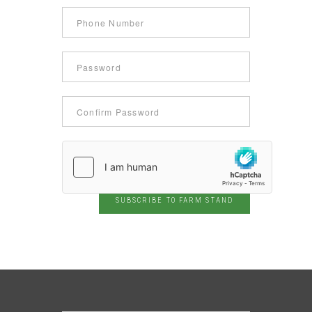
SUBSCRIBE TO FARM STAND