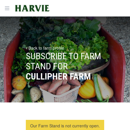
Harvie
Open menu
Back to farm profile
SUBSCRIBE TO FARM
STAND FOR
CULLIPHER FARM
Our Farm Stand is not currently open.