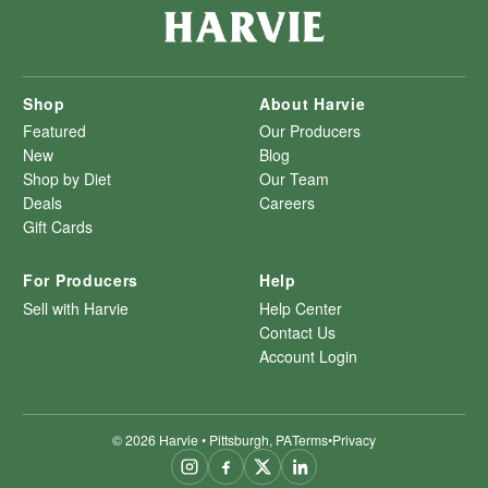
Shop
About Harvie
Featured
Our Producers
New
Blog
Shop by Diet
Our Team
Deals
Careers
Gift Cards
For Producers
Help
Sell with Harvie
Help Center
Contact Us
Account Login
©
2026
Harvie • Pittsburgh, PA
Terms
•
Privacy