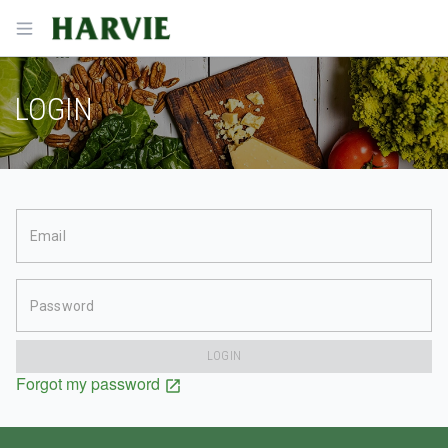
Harvie
Open menu
LOGIN
Email
Password
LOGIN
Forgot my password