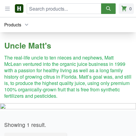
Search
Harvie
Open menu
0
items i
Products
Uncle Matt's
The real-life uncle to ten nieces and nephews, Matt
McLean ventured into the organic juice business in 1999
with a passion for healthy living as well as a long family
history of growing citrus in Florida. Matt’s goal was, and still
is, to produce the highest quality juice, using only premium
100% organically-grown fruit that is free from synthetic
fertilizers and pesticides.
Products
Showing
1
result
.