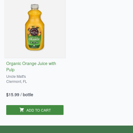
Organic Orange Juice with
Pulp
Uncle Matt's
Clermont, FL
$15.99
/
bottle
ADD TO CART