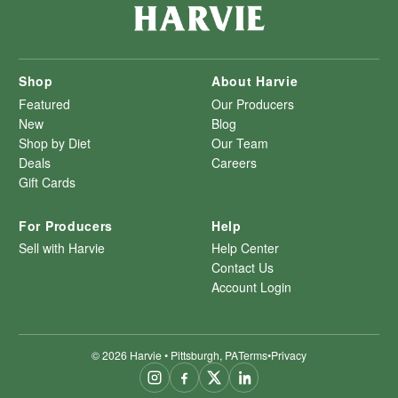
Shop
About Harvie
Featured
Our Producers
New
Blog
Shop by Diet
Our Team
Deals
Careers
Gift Cards
For Producers
Help
Sell with Harvie
Help Center
Contact Us
Account Login
©
2026
Harvie • Pittsburgh, PA
Terms
•
Privacy